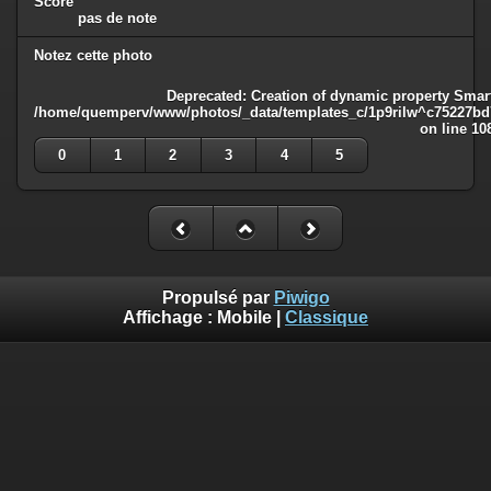
Score
pas de note
Notez cette photo
Deprecated
: Creation of dynamic property Smart
/home/quemperv/www/photos/_data/templates_c/1p9rilw^c75227bd75
on line
10
0
1
2
3
4
5
Propulsé par
Piwigo
Affichage :
Mobile
|
Classique