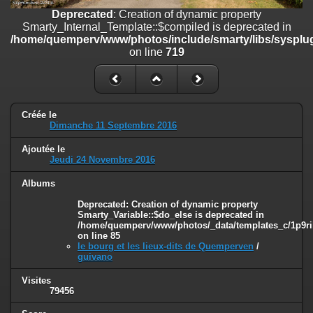
on line
182
Deprecated
: Creation of dynamic property
Smarty_Internal_Template::$compiled is deprecated in
Deprecated
: Creation of dynamic property
/home/quemperv/www/photos/include/smarty/libs/sysplug
Smarty_Internal_Template::$compiled is deprecated in
on line
719
/home/quemperv/www/photos/include/smarty/libs/sysplugins/smar
on line
719
Deprecated
: Creation of dynamic property Smarty_Variable::$do_else
is deprecated in
Créée le
/home/quemperv/www/photos/_data/templates_c/1p9rilw_1uwy3cn
Dimanche 11 Septembre 2016
on line
82
Ajoutée le
Jeudi 24 Novembre 2016
Albums
Deprecated
: Creation of dynamic property
Smarty_Variable::$do_else is deprecated in
/home/quemperv/www/photos/_data/templates_c/1p9ril
on line
85
le bourg et les lieux-dits de Quemperven
/
guivano
Visites
79456