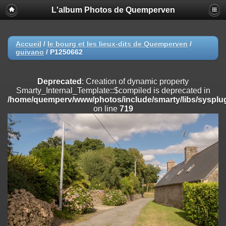
L'album Photos de Quemperven
Deprecated
: Creation of dynamic property
Smarty_Internal_Extension_Handler::$registerPlugin is deprecated in
/home/quemperv/www/photos/include/smarty/libs/sysplugins/smar
on line
182
Accueil
/
le bourg et les lieux-dits de Quemperven
/
guivano
/
P1250662
Deprecated
: Creation of dynamic property
Smarty_Internal_Extension_Handler::$registerFilter is deprecated in
/home/quemperv/www/photos/include/smarty/libs/sysplugins/smar
Deprecated
: Creation of dynamic property
on line
182
Smarty_Internal_Template::$compiled is deprecated in
/home/quemperv/www/photos/include/smarty/libs/sysplug
Deprecated
: Creation of dynamic property
on line
719
Smarty_Internal_Extension_Handler::$append is deprecated in
/home/quemperv/www/photos/include/smarty/libs/sysplugins/smar
on line
182
Deprecated
: Creation of dynamic property
Smarty_Internal_Extension_Handler::$getTemplateVars is deprecated
in
/home/quemperv/www/photos/include/smarty/libs/sysplugins/smar
on line
182
Deprecated
: Creation of dynamic property
Smarty_Internal_Extension_Handler::$unregisterFilter is deprecated in
/home/quemperv/www/photos/include/smarty/libs/sysplugins/smar