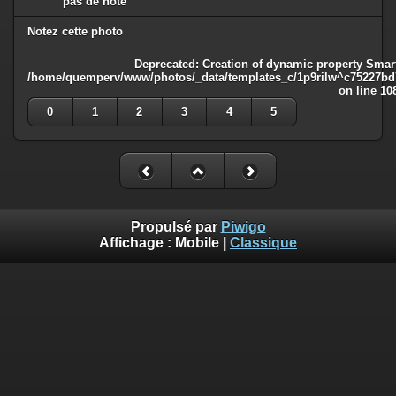
pas de note
Notez cette photo
Deprecated
: Creation of dynamic property Smart
/home/quemperv/www/photos/_data/templates_c/1p9rilw^c75227bd75
on line
10
0
1
2
3
4
5
Propulsé par
Piwigo
Affichage :
Mobile
|
Classique