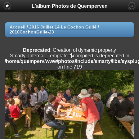
L'album Photos de Quemperven
Deprecated
: Creation of dynamic property
Smarty_Internal_Extension_Handler::$registerPlugin is deprecated in
/home/quemperv/www/photos/include/smarty/libs/sysplugins/smar
on line
182
Accueil
/
2016 Juillet 14 Le Cochon Grillé
/
2016CochonGrille-23
Deprecated
: Creation of dynamic property
Smarty_Internal_Extension_Handler::$registerFilter is deprecated in
/home/quemperv/www/photos/include/smarty/libs/sysplugins/smar
Deprecated
: Creation of dynamic property
on line
182
Smarty_Internal_Template::$compiled is deprecated in
/home/quemperv/www/photos/include/smarty/libs/sysplug
Deprecated
: Creation of dynamic property
on line
719
Smarty_Internal_Extension_Handler::$append is deprecated in
/home/quemperv/www/photos/include/smarty/libs/sysplugins/smar
on line
182
Deprecated
: Creation of dynamic property
Smarty_Internal_Extension_Handler::$getTemplateVars is deprecated
in
/home/quemperv/www/photos/include/smarty/libs/sysplugins/smar
on line
182
Deprecated
: Creation of dynamic property
Smarty_Internal_Extension_Handler::$unregisterFilter is deprecated in
/home/quemperv/www/photos/include/smarty/libs/sysplugins/smar