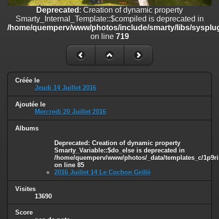
on line
182
Deprecated
: Creation of dynamic property
Smarty_Internal_Template::$compiled is deprecated in
Deprecated
: Creation of dynamic property
/home/quemperv/www/photos/include/smarty/libs/sysplug
Smarty_Internal_Template::$compiled is deprecated in
on line
719
/home/quemperv/www/photos/include/smarty/libs/sysplugins/smar
on line
719
Deprecated
: Creation of dynamic property Smarty_Variable::$do_else
is deprecated in
Créée le
/home/quemperv/www/photos/_data/templates_c/1p9rilw_1uwy3cn
Jeudi 14 Juillet 2016
on line
82
Ajoutée le
Mercredi 20 Juillet 2016
Albums
Deprecated
: Creation of dynamic property
Smarty_Variable::$do_else is deprecated in
/home/quemperv/www/photos/_data/templates_c/1p9ril
on line
85
2016 Juillet 14 Le Cochon Grillé
Visites
13690
Score