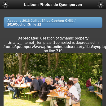
L'album Photos de Quemperven
Deprecated
: Creation of dynamic property
Smarty_Internal_Extension_Handler::$registerPlugin is deprecated in
/home/quemperv/www/photos/include/smarty/libs/sysplugins/smar
on line
182
Accueil
/
2016 Juillet 14 Le Cochon Grillé
/
2016CochonGrille-22
Deprecated
: Creation of dynamic property
Smarty_Internal_Extension_Handler::$registerFilter is deprecated in
/home/quemperv/www/photos/include/smarty/libs/sysplugins/smar
Deprecated
: Creation of dynamic property
on line
182
Smarty_Internal_Template::$compiled is deprecated in
/home/quemperv/www/photos/include/smarty/libs/sysplug
Deprecated
: Creation of dynamic property
on line
719
Smarty_Internal_Extension_Handler::$append is deprecated in
/home/quemperv/www/photos/include/smarty/libs/sysplugins/smar
on line
182
Deprecated
: Creation of dynamic property
Smarty_Internal_Extension_Handler::$getTemplateVars is deprecated
in
/home/quemperv/www/photos/include/smarty/libs/sysplugins/smar
on line
182
Deprecated
: Creation of dynamic property
Smarty_Internal_Extension_Handler::$unregisterFilter is deprecated in
/home/quemperv/www/photos/include/smarty/libs/sysplugins/smar