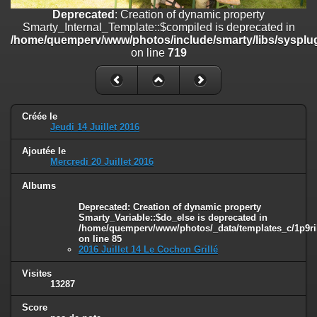
on line
182
Deprecated
: Creation of dynamic property
Smarty_Internal_Template::$compiled is deprecated in
Deprecated
: Creation of dynamic property
/home/quemperv/www/photos/include/smarty/libs/sysplug
Smarty_Internal_Template::$compiled is deprecated in
on line
719
/home/quemperv/www/photos/include/smarty/libs/sysplugins/smar
on line
719
Deprecated
: Creation of dynamic property Smarty_Variable::$do_else
is deprecated in
Créée le
/home/quemperv/www/photos/_data/templates_c/1p9rilw_1uwy3cn
Jeudi 14 Juillet 2016
on line
82
Ajoutée le
Mercredi 20 Juillet 2016
Albums
Deprecated
: Creation of dynamic property
Smarty_Variable::$do_else is deprecated in
/home/quemperv/www/photos/_data/templates_c/1p9ril
on line
85
2016 Juillet 14 Le Cochon Grillé
Visites
13287
Score