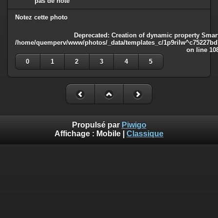
pas de note
Notez cette photo
Deprecated
: Creation of dynamic property Smart
/home/quemperv/www/photos/_data/templates_c/1p9rilw^c75227bd75
on line
10
0
1
2
3
4
5
Propulsé par
Piwigo
Affichage :
Mobile
|
Classique