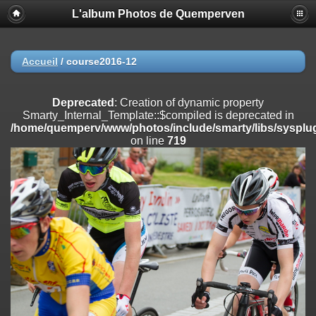
L'album Photos de Quemperven
Deprecated
: Creation of dynamic property
Smarty_Internal_Extension_Handler::$registerPlugin is deprecated in
/home/quemperv/www/photos/include/smarty/libs/sysplugins/smar
on line
182
Accueil
/
course2016-12
Deprecated
: Creation of dynamic property
Smarty_Internal_Extension_Handler::$registerFilter is deprecated in
Deprecated
: Creation of dynamic property
/home/quemperv/www/photos/include/smarty/libs/sysplugins/smar
Smarty_Internal_Template::$compiled is deprecated in
on line
182
/home/quemperv/www/photos/include/smarty/libs/sysplug
on line
719
Deprecated
: Creation of dynamic property
Smarty_Internal_Extension_Handler::$append is deprecated in
/home/quemperv/www/photos/include/smarty/libs/sysplugins/smar
on line
182
Deprecated
: Creation of dynamic property
Smarty_Internal_Extension_Handler::$getTemplateVars is deprecated
in
/home/quemperv/www/photos/include/smarty/libs/sysplugins/smar
on line
182
Deprecated
: Creation of dynamic property
Smarty_Internal_Extension_Handler::$unregisterFilter is deprecated in
/home/quemperv/www/photos/include/smarty/libs/sysplugins/smar