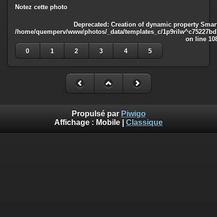
Notez cette photo
Deprecated
: Creation of dynamic property Smart
/home/quemperv/www/photos/_data/templates_c/1p9rilw^c75227bd75
on line
10
0
1
2
3
4
5
Propulsé par
Piwigo
Affichage :
Mobile
|
Classique