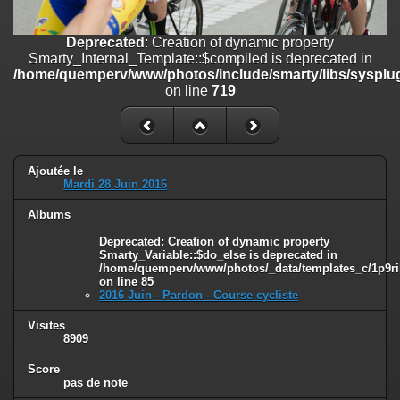
on line
182
Deprecated
: Creation of dynamic property
Deprecated
: Creation of dynamic property
Smarty_Internal_Template::$compiled is deprecated in
Smarty_Internal_Template::$compiled is deprecated in
/home/quemperv/www/photos/include/smarty/libs/sysplugins/smar
/home/quemperv/www/photos/include/smarty/libs/sysplug
on line
719
on line
719
Deprecated
: Creation of dynamic property Smarty_Variable::$do_else
is deprecated in
/home/quemperv/www/photos/_data/templates_c/1p9rilw_1uwy3cn
on line
82
Ajoutée le
Mardi 28 Juin 2016
Albums
Deprecated
: Creation of dynamic property
Smarty_Variable::$do_else is deprecated in
/home/quemperv/www/photos/_data/templates_c/1p9ril
on line
85
2016 Juin - Pardon - Course cycliste
Visites
8909
Score
pas de note