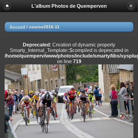
L'album Photos de Quemperven
Deprecated
: Creation of dynamic property
Smarty_Internal_Extension_Handler::$registerPlugin is deprecated in
/home/quemperv/www/photos/include/smarty/libs/sysplugins/smar
on line
182
Accueil
/
course2016-11
Deprecated
: Creation of dynamic property
Smarty_Internal_Extension_Handler::$registerFilter is deprecated in
Deprecated
: Creation of dynamic property
/home/quemperv/www/photos/include/smarty/libs/sysplugins/smar
Smarty_Internal_Template::$compiled is deprecated in
on line
182
/home/quemperv/www/photos/include/smarty/libs/sysplug
on line
719
Deprecated
: Creation of dynamic property
Smarty_Internal_Extension_Handler::$append is deprecated in
/home/quemperv/www/photos/include/smarty/libs/sysplugins/smar
on line
182
Deprecated
: Creation of dynamic property
Smarty_Internal_Extension_Handler::$getTemplateVars is deprecated
in
/home/quemperv/www/photos/include/smarty/libs/sysplugins/smar
on line
182
Deprecated
: Creation of dynamic property
Smarty_Internal_Extension_Handler::$unregisterFilter is deprecated in
/home/quemperv/www/photos/include/smarty/libs/sysplugins/smar