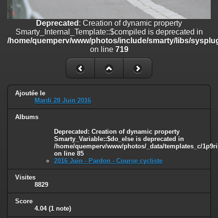
on line
182
Deprecated
: Creation of dynamic property
Deprecated
: Creation of dynamic property
Smarty_Internal_Template::$compiled is deprecated in
Smarty_Internal_Template::$compiled is deprecated in
/home/quemperv/www/photos/include/smarty/libs/sysplugins/smar
/home/quemperv/www/photos/include/smarty/libs/sysplug
on line
719
on line
719
Deprecated
: Creation of dynamic property Smarty_Variable::$do_else
is deprecated in
/home/quemperv/www/photos/_data/templates_c/1p9rilw_1uwy3cn
on line
82
Ajoutée le
Mardi 28 Juin 2016
Albums
Deprecated
: Creation of dynamic property
Smarty_Variable::$do_else is deprecated in
/home/quemperv/www/photos/_data/templates_c/1p9ril
on line
85
2016 Juin - Pardon - Course cycliste
Visites
8829
Score
4.04
(1 note)