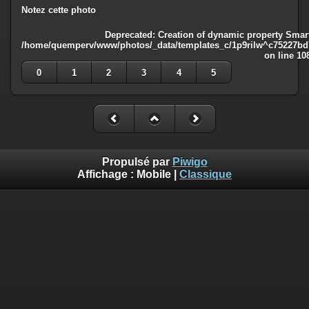
Notez cette photo
Deprecated
: Creation of dynamic property Smart
/home/quemperv/www/photos/_data/templates_c/1p9rilw^c75227bd75
on line
10
0
1
2
3
4
5
Propulsé par
Piwigo
Affichage :
Mobile
|
Classique