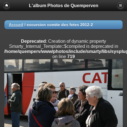
L'album Photos de Quemperven
Deprecated
: Creation of dynamic property
Smarty_Internal_Extension_Handler::$registerPlugin is deprecated in
/home/quemperv/www/photos/include/smarty/libs/sysplugins/smar
on line
182
Accueil
/
excursion comite des fetes 2012-2
Deprecated
: Creation of dynamic property
Smarty_Internal_Extension_Handler::$registerFilter is deprecated in
Deprecated
: Creation of dynamic property
/home/quemperv/www/photos/include/smarty/libs/sysplugins/smar
Smarty_Internal_Template::$compiled is deprecated in
on line
182
/home/quemperv/www/photos/include/smarty/libs/sysplug
on line
719
Deprecated
: Creation of dynamic property
Smarty_Internal_Extension_Handler::$append is deprecated in
/home/quemperv/www/photos/include/smarty/libs/sysplugins/smar
on line
182
Deprecated
: Creation of dynamic property
Smarty_Internal_Extension_Handler::$getTemplateVars is deprecated
in
/home/quemperv/www/photos/include/smarty/libs/sysplugins/smar
on line
182
Deprecated
: Creation of dynamic property
Smarty_Internal_Extension_Handler::$unregisterFilter is deprecated in
/home/quemperv/www/photos/include/smarty/libs/sysplugins/smar