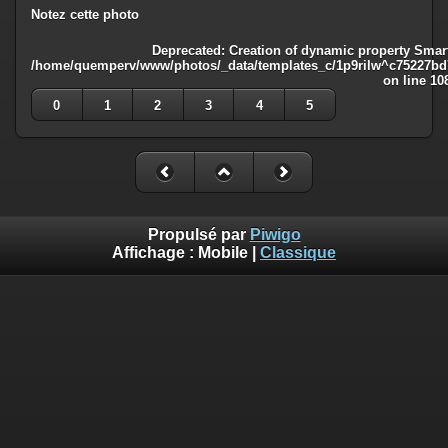
Notez cette photo
Deprecated
: Creation of dynamic property Smart
/home/quemperv/www/photos/_data/templates_c/1p9rilw^c75227bd75
on line
10
0
1
2
3
4
5
Propulsé par
Piwigo
Affichage :
Mobile
|
Classique