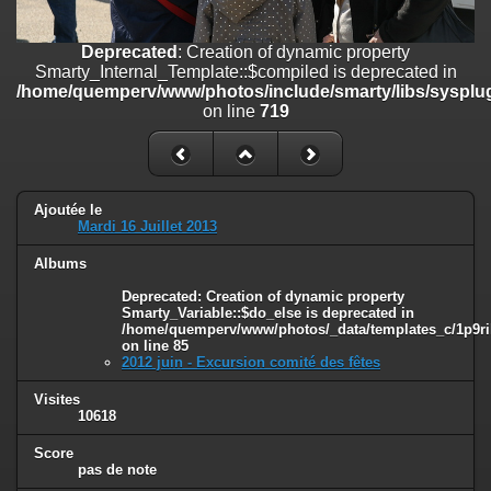
on line
182
Deprecated
: Creation of dynamic property
Deprecated
: Creation of dynamic property
Smarty_Internal_Template::$compiled is deprecated in
Smarty_Internal_Template::$compiled is deprecated in
/home/quemperv/www/photos/include/smarty/libs/sysplugins/smar
/home/quemperv/www/photos/include/smarty/libs/sysplug
on line
719
on line
719
Deprecated
: Creation of dynamic property Smarty_Variable::$do_else
is deprecated in
/home/quemperv/www/photos/_data/templates_c/1p9rilw_1uwy3cn
on line
82
Ajoutée le
Mardi 16 Juillet 2013
Albums
Deprecated
: Creation of dynamic property
Smarty_Variable::$do_else is deprecated in
/home/quemperv/www/photos/_data/templates_c/1p9ril
on line
85
2012 juin - Excursion comité des fêtes
Visites
10618
Score
pas de note