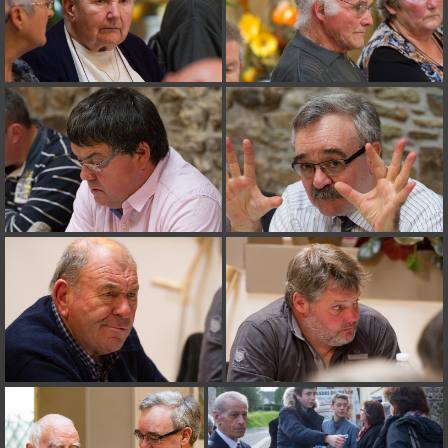
on line
182
Deprecated
: Creation of dynamic property
Smarty_Internal_Extension_Handler::$unregisterFilter is deprecated in
/home/quemperv/www/photos/include/smarty/libs/sysplugins/smar
on line
182
Deprecated
: Creation of dynamic property
Smarty_Internal_Template::$compiled is deprecated in
/home/quemperv/www/photos/include/smarty/libs/sysplugins/smar
on line
719
Deprecated
: Creation of dynamic property Smarty_Variable::$do_else
is deprecated in
/home/quemperv/www/photos/_data/templates_c/1p9rilw_1uwy3cn
on line
82