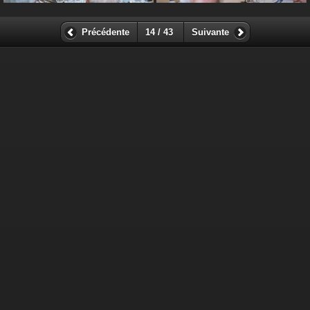
Précédente
14 / 43
Suivante