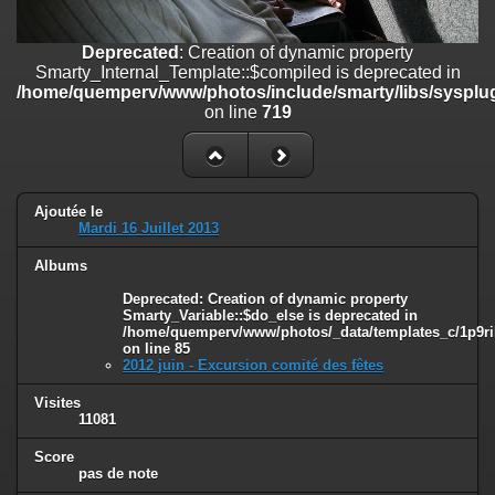
on line
182
Deprecated
: Creation of dynamic property
Deprecated
: Creation of dynamic property
Smarty_Internal_Template::$compiled is deprecated in
Smarty_Internal_Template::$compiled is deprecated in
/home/quemperv/www/photos/include/smarty/libs/sysplugins/smar
/home/quemperv/www/photos/include/smarty/libs/sysplug
on line
719
on line
719
Deprecated
: Creation of dynamic property Smarty_Variable::$do_else
is deprecated in
/home/quemperv/www/photos/_data/templates_c/1p9rilw_1uwy3cn
on line
82
Ajoutée le
Mardi 16 Juillet 2013
Albums
Deprecated
: Creation of dynamic property
Smarty_Variable::$do_else is deprecated in
/home/quemperv/www/photos/_data/templates_c/1p9ril
on line
85
2012 juin - Excursion comité des fêtes
Visites
11081
Score
pas de note