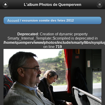
L'album Photos de Quemperven
Deprecated
: Creation of dynamic property
Smarty_Internal_Extension_Handler::$registerPlugin is deprecated in
/home/quemperv/www/photos/include/smarty/libs/sysplugins/smar
on line
182
Accueil
/
excursion comite des fetes 2012
Deprecated
: Creation of dynamic property
Smarty_Internal_Extension_Handler::$registerFilter is deprecated in
Deprecated
: Creation of dynamic property
/home/quemperv/www/photos/include/smarty/libs/sysplugins/smar
Smarty_Internal_Template::$compiled is deprecated in
on line
182
/home/quemperv/www/photos/include/smarty/libs/sysplug
on line
719
Deprecated
: Creation of dynamic property
Smarty_Internal_Extension_Handler::$append is deprecated in
/home/quemperv/www/photos/include/smarty/libs/sysplugins/smar
on line
182
Deprecated
: Creation of dynamic property
Smarty_Internal_Extension_Handler::$getTemplateVars is deprecated
in
/home/quemperv/www/photos/include/smarty/libs/sysplugins/smar
on line
182
Deprecated
: Creation of dynamic property
Smarty_Internal_Extension_Handler::$unregisterFilter is deprecated in
/home/quemperv/www/photos/include/smarty/libs/sysplugins/smar