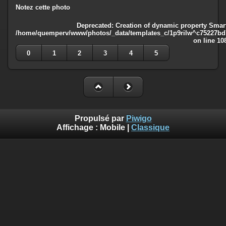
Notez cette photo
Deprecated
: Creation of dynamic property Smart
/home/quemperv/www/photos/_data/templates_c/1p9rilw^c75227bd75
on line
10
0
1
2
3
4
5
Propulsé par
Piwigo
Affichage :
Mobile
|
Classique