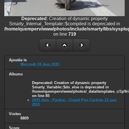
on line
182
Deprecated
: Creation of dynamic property
Deprecated
: Creation of dynamic property
Smarty_Internal_Template::$compiled is deprecated in
Smarty_Internal_Template::$compiled is deprecated in
/home/quemperv/www/photos/include/smarty/libs/sysplugins/smar
/home/quemperv/www/photos/include/smarty/libs/sysplug
on line
719
on line
719
Deprecated
: Creation of dynamic property Smarty_Variable::$do_else
is deprecated in
/home/quemperv/www/photos/_data/templates_c/1p9rilw_1uwy3cn
on line
82
Ajoutée le
Mercredi 24 Juin 2015
Albums
Deprecated
: Creation of dynamic property
Smarty_Variable::$do_else is deprecated in
/home/quemperv/www/photos/_data/templates_c/1p9ril
on line
85
2015 Juin - Pardon - Grand Prix Cycliste 21 juin
2015
Visites
8809
Score