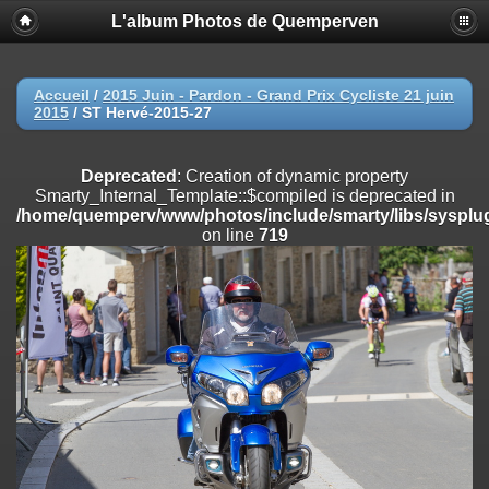
L'album Photos de Quemperven
Deprecated
: Creation of dynamic property
Smarty_Internal_Extension_Handler::$registerPlugin is deprecated in
/home/quemperv/www/photos/include/smarty/libs/sysplugins/smar
on line
182
Accueil
/
2015 Juin - Pardon - Grand Prix Cycliste 21 juin
2015
/
ST Hervé-2015-27
Deprecated
: Creation of dynamic property
Smarty_Internal_Extension_Handler::$registerFilter is deprecated in
/home/quemperv/www/photos/include/smarty/libs/sysplugins/smar
Deprecated
: Creation of dynamic property
on line
182
Smarty_Internal_Template::$compiled is deprecated in
/home/quemperv/www/photos/include/smarty/libs/sysplug
Deprecated
: Creation of dynamic property
on line
719
Smarty_Internal_Extension_Handler::$append is deprecated in
/home/quemperv/www/photos/include/smarty/libs/sysplugins/smar
on line
182
Deprecated
: Creation of dynamic property
Smarty_Internal_Extension_Handler::$getTemplateVars is deprecated
in
/home/quemperv/www/photos/include/smarty/libs/sysplugins/smar
on line
182
Deprecated
: Creation of dynamic property
Smarty_Internal_Extension_Handler::$unregisterFilter is deprecated in
/home/quemperv/www/photos/include/smarty/libs/sysplugins/smar