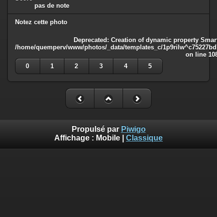
pas de note
Notez cette photo
Deprecated
: Creation of dynamic property Smart
/home/quemperv/www/photos/_data/templates_c/1p9rilw^c75227bd75
on line
10
0
1
2
3
4
5
Propulsé par
Piwigo
Affichage :
Mobile
|
Classique