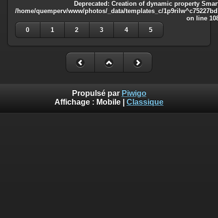
Deprecated
: Creation of dynamic property Smart
/home/quemperv/www/photos/_data/templates_c/1p9rilw^c75227bd75
on line
10
0
1
2
3
4
5
Propulsé par
Piwigo
Affichage :
Mobile
|
Classique
Deprecated
: Creation of dynamic property