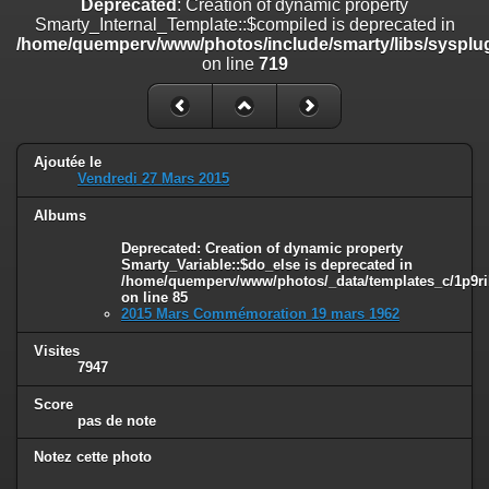
Deprecated
: Creation of dynamic property
line
447
Smarty_Internal_Template::$compiled is deprecated in
/home/quemperv/www/photos/include/smarty/libs/sysplug
Deprecated
: Creation of dynamic property
on line
719
Smarty_Internal_Extension_Handler::$unregisterFilter is deprecated in
/home/quemperv/www/photos/include/smarty/libs/sysplugins/smar
on line
182
Deprecated
: Creation of dynamic property
Ajoutée le
Smarty_Internal_Template::$compiled is deprecated in
Vendredi 27 Mars 2015
/home/quemperv/www/photos/include/smarty/libs/sysplugins/smar
on line
719
Albums
Deprecated
: Creation of dynamic property Smarty_Variable::$do_else
Deprecated
: Creation of dynamic property
Smarty_Variable::$do_else is deprecated in
is deprecated in
/home/quemperv/www/photos/_data/templates_c/1p9ril
/home/quemperv/www/photos/_data/templates_c/1p9rilw_1uwy3cn
on line
85
on line
82
2015 Mars Commémoration 19 mars 1962
Visites
7947
Score
pas de note
Notez cette photo