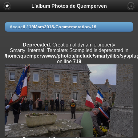
L'album Photos de Quemperven
Deprecated
: Creation of dynamic property
Smarty_Internal_Extension_Handler::$registerPlugin is deprecated in
/home/quemperv/www/photos/include/smarty/libs/sysplugins/smar
on line
182
Accueil
/
19Mars2015-Commémoration-19
Deprecated
: Creation of dynamic property
Smarty_Internal_Extension_Handler::$registerFilter is deprecated in
Deprecated
: Creation of dynamic property
/home/quemperv/www/photos/include/smarty/libs/sysplugins/smar
Smarty_Internal_Template::$compiled is deprecated in
on line
182
/home/quemperv/www/photos/include/smarty/libs/sysplug
on line
719
Deprecated
: Creation of dynamic property
Smarty_Internal_Extension_Handler::$append is deprecated in
/home/quemperv/www/photos/include/smarty/libs/sysplugins/smar
on line
182
Deprecated
: Creation of dynamic property
Smarty_Internal_Extension_Handler::$getTemplateVars is deprecated
in
/home/quemperv/www/photos/include/smarty/libs/sysplugins/smar
on line
182
Deprecated
: strncmp(): Passing null to parameter #1 ($string1) of type
string is deprecated in
/home/quemperv/www/photos/include/functions_url.inc.php
on