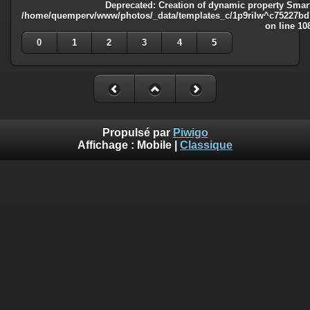
Deprecated
: Creation of dynamic property Smart
/home/quemperv/www/photos/_data/templates_c/1p9rilw^c75227bd75
on line
10
0
1
2
3
4
5
Propulsé par
Piwigo
Affichage :
Mobile
|
Classique
Deprecated
: Creation of dynamic property