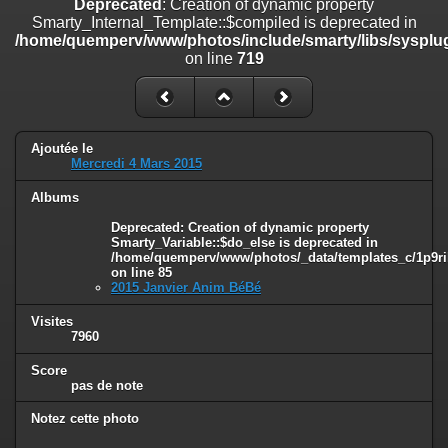
Deprecated
: Creation of dynamic property
on line
182
Smarty_Internal_Template::$compiled is deprecated in
/home/quemperv/www/photos/include/smarty/libs/sysplug
Deprecated
: Creation of dynamic property
on line
719
Smarty_Internal_Template::$compiled is deprecated in
/home/quemperv/www/photos/include/smarty/libs/sysplugins/smar
on line
719
Deprecated
: Creation of dynamic property Smarty_Variable::$do_else
Ajoutée le
is deprecated in
Mercredi 4 Mars 2015
/home/quemperv/www/photos/_data/templates_c/1p9rilw_1uwy3cn
on line
82
Albums
Deprecated
: Creation of dynamic property
Smarty_Variable::$do_else is deprecated in
/home/quemperv/www/photos/_data/templates_c/1p9ril
on line
85
2015 Janvier Anim BéBé
Visites
7960
Score
pas de note
Notez cette photo