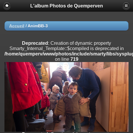
L'album Photos de Quemperven
Deprecated
: Creation of dynamic property
Smarty_Internal_Extension_Handler::$registerPlugin is deprecated in
/home/quemperv/www/photos/include/smarty/libs/sysplugins/smar
on line
182
Accueil
/
AnimBB-3
Deprecated
: Creation of dynamic property
Smarty_Internal_Extension_Handler::$registerFilter is deprecated in
Deprecated
: Creation of dynamic property
/home/quemperv/www/photos/include/smarty/libs/sysplugins/smar
Smarty_Internal_Template::$compiled is deprecated in
on line
182
/home/quemperv/www/photos/include/smarty/libs/sysplug
on line
719
Deprecated
: Creation of dynamic property
Smarty_Internal_Extension_Handler::$append is deprecated in
/home/quemperv/www/photos/include/smarty/libs/sysplugins/smar
on line
182
Deprecated
: Creation of dynamic property
Smarty_Internal_Extension_Handler::$getTemplateVars is deprecated
in
/home/quemperv/www/photos/include/smarty/libs/sysplugins/smar
on line
182
Deprecated
: Creation of dynamic property
Smarty_Internal_Extension_Handler::$unregisterFilter is deprecated in
/home/quemperv/www/photos/include/smarty/libs/sysplugins/smar