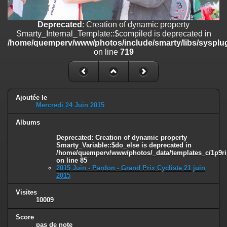
on line
182
Deprecated
: Creation of dynamic property
Deprecated
: Creation of dynamic property
Smarty_Internal_Template::$compiled is deprecated in
Smarty_Internal_Template::$compiled is deprecated in
/home/quemperv/www/photos/include/smarty/libs/sysplugins/smar
/home/quemperv/www/photos/include/smarty/libs/sysplug
on line
719
on line
719
Deprecated
: Creation of dynamic property Smarty_Variable::$do_else
is deprecated in
/home/quemperv/www/photos/_data/templates_c/1p9rilw_1uwy3cn
on line
82
Ajoutée le
Mercredi 24 Juin 2015
Albums
Deprecated
: Creation of dynamic property
Smarty_Variable::$do_else is deprecated in
/home/quemperv/www/photos/_data/templates_c/1p9ril
on line
85
2015 Juin - Pardon - Grand Prix Cycliste 21 juin
2015
Visites
10009
Score
pas de note