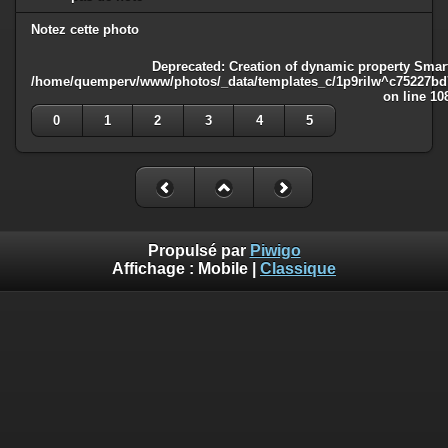
Notez cette photo
Deprecated
: Creation of dynamic property Smart
/home/quemperv/www/photos/_data/templates_c/1p9rilw^c75227bd75
on line
10
0
1
2
3
4
5
Propulsé par
Piwigo
Affichage :
Mobile
|
Classique