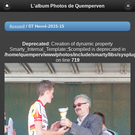
L'album Photos de Quemperven
Deprecated
: Creation of dynamic property
Smarty_Internal_Extension_Handler::$registerPlugin is deprecated in
/home/quemperv/www/photos/include/smarty/libs/sysplugins/smar
on line
182
Accueil
/
ST Hervé-2015-15
Deprecated
: Creation of dynamic property
Smarty_Internal_Extension_Handler::$registerFilter is deprecated in
Deprecated
: Creation of dynamic property
/home/quemperv/www/photos/include/smarty/libs/sysplugins/smar
Smarty_Internal_Template::$compiled is deprecated in
on line
182
/home/quemperv/www/photos/include/smarty/libs/sysplug
on line
719
Deprecated
: Creation of dynamic property
Smarty_Internal_Extension_Handler::$append is deprecated in
/home/quemperv/www/photos/include/smarty/libs/sysplugins/smar
on line
182
Deprecated
: Creation of dynamic property
Smarty_Internal_Extension_Handler::$getTemplateVars is deprecated
in
/home/quemperv/www/photos/include/smarty/libs/sysplugins/smar
on line
182
Deprecated
: Creation of dynamic property
Smarty_Internal_Extension_Handler::$unregisterFilter is deprecated in
/home/quemperv/www/photos/include/smarty/libs/sysplugins/smar