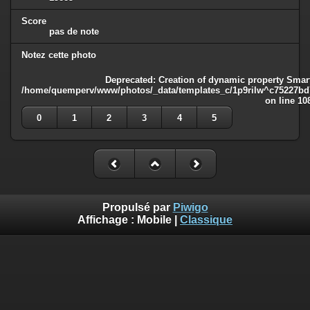
Score
pas de note
Notez cette photo
Deprecated
: Creation of dynamic property Smart
/home/quemperv/www/photos/_data/templates_c/1p9rilw^c75227bd75
on line
10
0
1
2
3
4
5
Propulsé par
Piwigo
Affichage :
Mobile
|
Classique