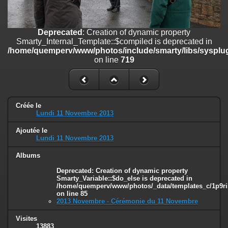
on line
182
Deprecated
: Creation of dynamic property
Deprecated
: Creation of dynamic property
Smarty_Internal_Template::$compiled is deprecated in
Smarty_Internal_Template::$compiled is deprecated in
/home/quemperv/www/photos/include/smarty/libs/sysplugins/smar
/home/quemperv/www/photos/include/smarty/libs/sysplug
on line
719
on line
719
Deprecated
: Creation of dynamic property Smarty_Variable::$do_else
is deprecated in
/home/quemperv/www/photos/_data/templates_c/1p9rilw_1uwy3cn
on line
82
Créée le
Lundi 11 Novembre 2013
Ajoutée le
Lundi 11 Novembre 2013
Albums
Deprecated
: Creation of dynamic property
Smarty_Variable::$do_else is deprecated in
/home/quemperv/www/photos/_data/templates_c/1p9ril
on line
85
2013 Novembre - Cérémonie du 11 Novembre
Visites
13883