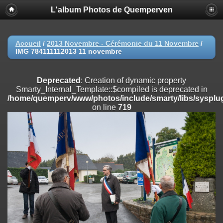
L'album Photos de Quemperven
Deprecated
: Creation of dynamic property
Smarty_Internal_Extension_Handler::$registerPlugin is deprecated in
/home/quemperv/www/photos/include/smarty/libs/sysplugins/smar
on line
182
Accueil
/
2013 Novembre - Cérémonie du 11 Novembre
/
IMG 784111112013 11 novembre
Deprecated
: Creation of dynamic property
Smarty_Internal_Extension_Handler::$registerFilter is deprecated in
/home/quemperv/www/photos/include/smarty/libs/sysplugins/smar
Deprecated
: Creation of dynamic property
on line
182
Smarty_Internal_Template::$compiled is deprecated in
/home/quemperv/www/photos/include/smarty/libs/sysplug
Deprecated
: Creation of dynamic property
on line
719
Smarty_Internal_Extension_Handler::$append is deprecated in
/home/quemperv/www/photos/include/smarty/libs/sysplugins/smar
on line
182
Deprecated
: Creation of dynamic property
Smarty_Internal_Extension_Handler::$getTemplateVars is deprecated
in
/home/quemperv/www/photos/include/smarty/libs/sysplugins/smar
on line
182
Deprecated
: Creation of dynamic property
Smarty_Internal_Extension_Handler::$unregisterFilter is deprecated in
/home/quemperv/www/photos/include/smarty/libs/sysplugins/smar