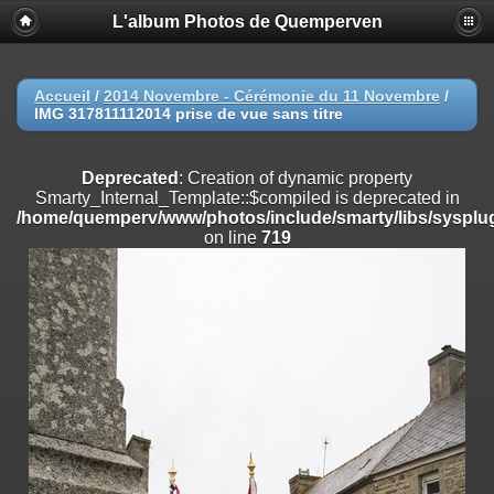
L'album Photos de Quemperven
Deprecated
: Creation of dynamic property
Smarty_Internal_Extension_Handler::$registerPlugin is deprecated in
/home/quemperv/www/photos/include/smarty/libs/sysplugins/smar
on line
182
Accueil
/
2014 Novembre - Cérémonie du 11 Novembre
/
IMG 317811112014 prise de vue sans titre
Deprecated
: Creation of dynamic property
Smarty_Internal_Extension_Handler::$registerFilter is deprecated in
/home/quemperv/www/photos/include/smarty/libs/sysplugins/smar
Deprecated
: Creation of dynamic property
on line
182
Smarty_Internal_Template::$compiled is deprecated in
/home/quemperv/www/photos/include/smarty/libs/sysplug
Deprecated
: Creation of dynamic property
on line
719
Smarty_Internal_Extension_Handler::$append is deprecated in
/home/quemperv/www/photos/include/smarty/libs/sysplugins/smar
on line
182
Deprecated
: Creation of dynamic property
Smarty_Internal_Extension_Handler::$getTemplateVars is deprecated
in
/home/quemperv/www/photos/include/smarty/libs/sysplugins/smar
on line
182
Deprecated
: Creation of dynamic property
Smarty_Internal_Extension_Handler::$unregisterFilter is deprecated in
/home/quemperv/www/photos/include/smarty/libs/sysplugins/smar