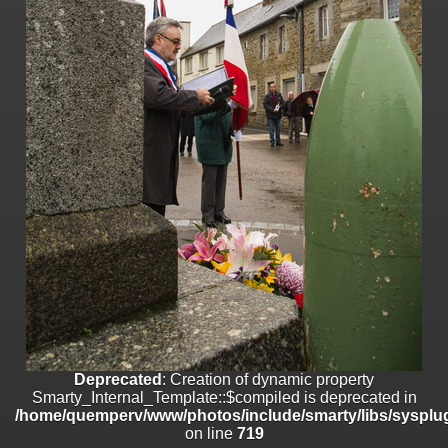
on line
182
Deprecated
: Creation of dynamic property
Smarty_Internal_Template::$compiled is deprecated in
/home/quemperv/www/photos/include/smarty/libs/sysplugins/smar
on line
719
Deprecated
: Creation of dynamic property Smarty_Variable::$do_else
is deprecated in
/home/quemperv/www/photos/_data/templates_c/1p9rilw_1uwy3cn
on line
82
Deprecated
: Creation of dynamic property
Smarty_Internal_Template::$compiled is deprecated in
/home/quemperv/www/photos/include/smarty/libs/sysplug
on line
719