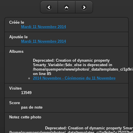
Créée le
Mardi 11 Novembre 2014
Ajoutée le
Mardi 11 Novembre 2014
Albums
Deprecated
: Creation of dynamic property
Smarty_Variable::$do_else is deprecated in
/home/quemperv/www/photos/_data/templates_c/1p9ril
on line
85
2014 Novembre - Cérémonie du 11 Novembre
Visites
13549
Score
pas de note
Notez cette photo
Deprecated
: Creation of dynamic property Smart
/home/quemperv/www/photos/_data/templates_c/1p9rilw^c75227bd75