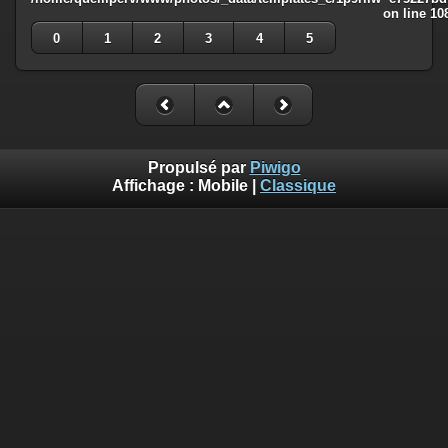
on line
10
0
1
2
3
4
5
Propulsé par
Piwigo
Affichage :
Mobile
|
Classique
Deprecated
: Creation of dynamic property
Smarty_Internal_Template::$compiled is deprecated in