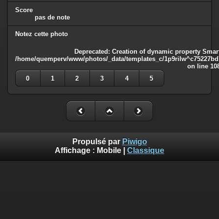
Score
pas de note
Notez cette photo
Deprecated
: Creation of dynamic property Smart
/home/quemperv/www/photos/_data/templates_c/1p9rilw^c75227bd75
on line
10
0
1
2
3
4
5
Propulsé par
Piwigo
Affichage :
Mobile
|
Classique