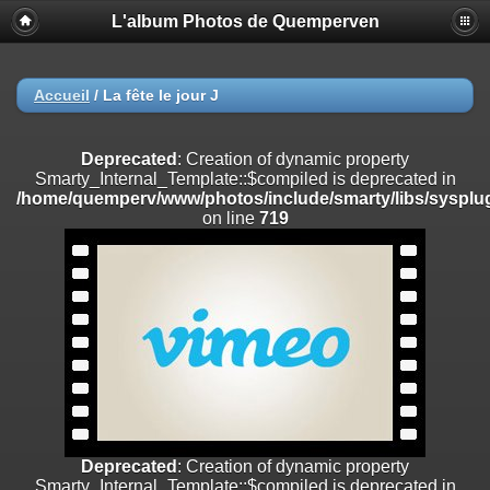
L'album Photos de Quemperven
Deprecated
: Creation of dynamic property
Smarty_Internal_Extension_Handler::$registerPlugin is deprecated in
/home/quemperv/www/photos/include/smarty/libs/sysplugins/smar
on line
182
Accueil
/
La fête le jour J
Deprecated
: Creation of dynamic property
Smarty_Internal_Extension_Handler::$registerFilter is deprecated in
Deprecated
: Creation of dynamic property
/home/quemperv/www/photos/include/smarty/libs/sysplugins/smar
Smarty_Internal_Template::$compiled is deprecated in
on line
182
/home/quemperv/www/photos/include/smarty/libs/sysplug
on line
719
Deprecated
: Creation of dynamic property
Smarty_Internal_Extension_Handler::$append is deprecated in
/home/quemperv/www/photos/include/smarty/libs/sysplugins/smar
on line
182
Deprecated
: Creation of dynamic property
Smarty_Internal_Extension_Handler::$getTemplateVars is deprecated
in
/home/quemperv/www/photos/include/smarty/libs/sysplugins/smar
on line
182
Deprecated
: Creation of dynamic property
Smarty_Internal_Extension_Handler::$unregisterFilter is deprecated in
Deprecated
: Creation of dynamic property
/home/quemperv/www/photos/include/smarty/libs/sysplugins/smar
Smarty_Internal_Template::$compiled is deprecated in