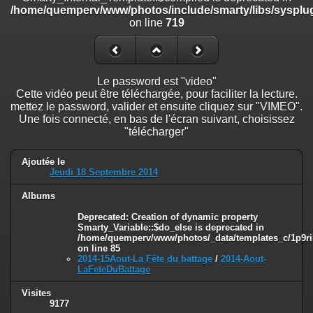
on line
182
/home/quemperv/www/photos/include/smarty/libs/sysplug
on line
719
Deprecated
: Creation of dynamic property
Smarty_Internal_Template::$compiled is deprecated in
/home/quemperv/www/photos/include/smarty/libs/sysplugins/smar
on line
719
Le password est "video"
Cette vidéo peut être téléchargée, pour faciliter la lecture.
Deprecated
: Creation of dynamic property Smarty_Variable::$do_else
mettez le password, valider et ensuite cliquez sur "VIMEO".
is deprecated in
Une fois connecté, en bas de l'écran suivant, choisissez
/home/quemperv/www/photos/_data/templates_c/1p9rilw_1uwy3cn
"télécharger"
on line
82
Ajoutée le
Jeudi 18 Septembre 2014
Albums
Deprecated
: Creation of dynamic property
Smarty_Variable::$do_else is deprecated in
/home/quemperv/www/photos/_data/templates_c/1p9ril
on line
85
2014-15Aout-La Fête du battage
/
2014-Aout-
LaFeteDuBattage
Visites
9177