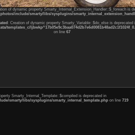
ation of dynamic property Smarty_Internal_Extension_Handler::$_foreach is d
otos/include/smarty/libs/sysplugins/smarty_internal_extension_handl
ated
: Creation of dynamic property Smarty_Variable::$do_else is deprecated 
a/templates_c/ljbwkp^17b05e9c3baa074d2b7e6d0081b48ad2c1f1024f_0.fil
on line
67
roperty Smarty_Internal_Template::$compiled is deprecated in
de/smarty/libs/sysplugins/smarty_internal_template.php
on line
719