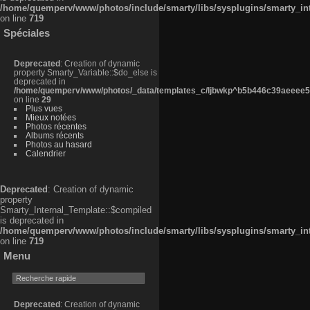
/home/quemperv/www/photos/include/smarty/libs/sysplugins/smarty_in
on line
719
Spéciales
Deprecated
: Creation of dynamic
property Smarty_Variable::$do_else is
deprecated in
/home/quemperv/www/photos/_data/templates_c/ljbwkp^b5b446c39aeeee50
on line
29
Plus vues
Mieux notées
Photos récentes
Albums récents
Photos au hasard
Calendrier
Deprecated
: Creation of dynamic
property
Smarty_Internal_Template::$compiled
is deprecated in
/home/quemperv/www/photos/include/smarty/libs/sysplugins/smarty_in
on line
719
Menu
Deprecated
: Creation of dynamic