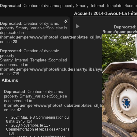
Deprecated
: Creation of dynamic property Smarty_Internal_Template::$compi
Accueil
/
2014-15Aout-La Fête
Deprecated
: Creation of dynamic
Deprecated
:
property Smarty_Variable::$do_else is
/home/quemperv/w
deprecated in
/home/quemperv/www/photos/_data/templates_c/ljbwkp^c6900b4874d0f35
on line
28
Deprecated
: Creation of dynamic
property
Smarty_Internal_Template::$compiled
is deprecated in
/home/quemperv/www/photos/include/smarty/libs/sysplugins/smarty_in
on line
719
Albums
Deprecated
: Creation of dynamic
property Smarty_Variable::$do_else
is deprecated in
/home/quemperv/www/photos/_data/templates_c/ljbwkp^9d77c4c7d1830
on line
42
2024 Mai, le 8 Commémoration du
8 mai 1945
24
2023 Novembre, le 11 -
Commémoration et repas des Anciens
13