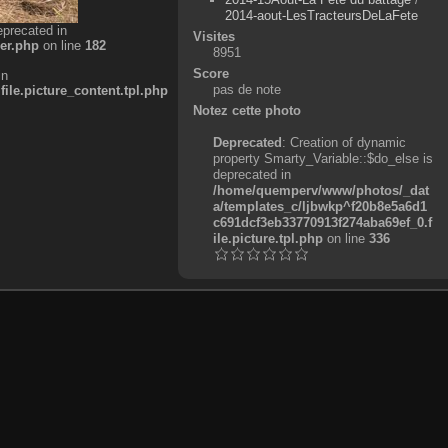
2014-aout-LesTracteursDeLaFete
eprecated in
Visites
er.php
on line
182
8951
Score
in
pas de note
e.picture_content.tpl.php
Notez cette photo
Deprecated
: Creation of dynamic
property Smarty_Variable::$do_else is
deprecated in
/home/quemperv/www/photos/_dat
a/templates_c/ljbwkp^f20b8e5a6d1
c691dcf3eb33770913f274aba69ef_0.f
ile.picture.tpl.php
on line
336