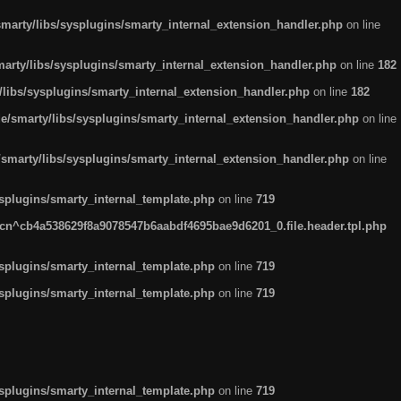
arty/libs/sysplugins/smarty_internal_extension_handler.php
on line
rty/libs/sysplugins/smarty_internal_extension_handler.php
on line
182
ibs/sysplugins/smarty_internal_extension_handler.php
on line
182
smarty/libs/sysplugins/smarty_internal_extension_handler.php
on line
marty/libs/sysplugins/smarty_internal_extension_handler.php
on line
plugins/smarty_internal_template.php
on line
719
n^cb4a538629f8a9078547b6aabdf4695bae9d6201_0.file.header.tpl.php
plugins/smarty_internal_template.php
on line
719
plugins/smarty_internal_template.php
on line
719
plugins/smarty_internal_template.php
on line
719