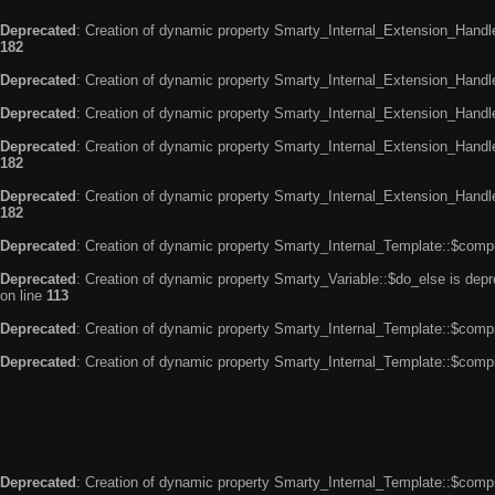
Deprecated
: Creation of dynamic property Smarty_Internal_Extension_Handle
182
Deprecated
: Creation of dynamic property Smarty_Internal_Extension_Handler
Deprecated
: Creation of dynamic property Smarty_Internal_Extension_Handl
Deprecated
: Creation of dynamic property Smarty_Internal_Extension_Handl
182
Deprecated
: Creation of dynamic property Smarty_Internal_Extension_Handler
182
Deprecated
: Creation of dynamic property Smarty_Internal_Template::$compi
Deprecated
: Creation of dynamic property Smarty_Variable::$do_else is dep
on line
113
Deprecated
: Creation of dynamic property Smarty_Internal_Template::$compi
Deprecated
: Creation of dynamic property Smarty_Internal_Template::$compi
Deprecated
: Creation of dynamic property Smarty_Internal_Template::$compi