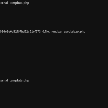
ternal_template.php
26e1e6d32fb7bd52c51ef573_0.file.menubar_specials.tpl.php
ternal_template.php