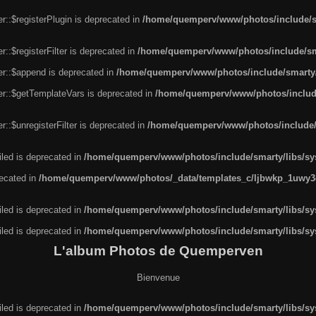
r::$registerPlugin is deprecated in
/home/quemperv/www/photos/include/sm
::$registerFilter is deprecated in
/home/quemperv/www/photos/include/sma
er::$append is deprecated in
/home/quemperv/www/photos/include/smarty/l
er::$getTemplateVars is deprecated in
/home/quemperv/www/photos/include/
::$unregisterFilter is deprecated in
/home/quemperv/www/photos/include/s
led is deprecated in
/home/quemperv/www/photos/include/smarty/libs/sys
recated in
/home/quemperv/www/photos/_data/templates_c/ljbwkp_1uwy3c
led is deprecated in
/home/quemperv/www/photos/include/smarty/libs/sys
led is deprecated in
/home/quemperv/www/photos/include/smarty/libs/sys
L'album Photos de Quemperven
Bienvenue
led is deprecated in
/home/quemperv/www/photos/include/smarty/libs/sys