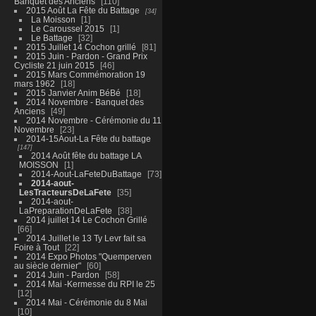
Banquet des Anciens
110
2015 Août La Fête du Battage
34
La Moisson
1
Le Caroussel 2015
1
Le Battage
32
2015 Juillet 14 Cochon grillé
81
2015 Juin - Pardon - Grand Prix
Cycliste 21 juin 2015
46
2015 Mars Commémoration 19
mars 1962
18
2015 Janvier Anim BéBé
18
2014 Novembre - Banquet des
Anciens
49
2014 Novembre - Cérémonie du 11
Novembre
23
2014-15Aout-La Fête du battage
147
2014 Août fête du battage LA
MOISSON
1
2014-Aout-LaFeteDuBattage
73
2014-aout-
LesTracteursDeLaFete
35
2014-aout-
LaPreparationDeLaFete
38
2014 juillet 14 Le Cochon Grillé
66
2014 Juillet le 13 Ty Levr fait sa
Foire à Tout
22
2014 Expo Photos "Quemperven
au siècle dernier"
60
2014 Juin - Pardon
58
2014 Mai -Kermesse du RPI le 25
12
2014 Mai - Cérémonie du 8 Mai
10