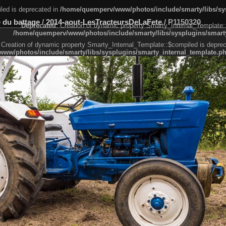
led is deprecated in
/home/quemperv/www/photos/include/smarty/libs/sys
 du battage
/
2014-aout-LesTracteursDeLaFete
/
P1150320
Deprecated
: Creation of dynamic property Smarty_Internal_Template:
/home/quemperv/www/photos/include/smarty/libs/sysplugins/smarty
 Creation of dynamic property Smarty_Internal_Template::$compiled is deprec
ww/photos/include/smarty/libs/sysplugins/smarty_internal_template.p
e1df606f26bc55e6a40d5a3fc_0.file.menubar.tpl.php
ternal_template.php
cb83f461f2685cd6a1bb234fabf_0.file.menubar_categories.tpl.php