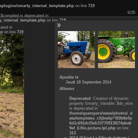
plugins/smarty_internal_template.php
on line
719
6/35
:$compiled is deprecated in
_internal_template.php
on line
719
ated in
hp
on line
719
Ajoutée le
Jeudi 18 Septembre 2014
Albums
Deprecated
: Creation of dynamic
property Smarty_Variable::$do_else
is deprecated in
/home/quemperv/www/photos/_d
ata/templates_c/ljbwkp^f20b8e5a
6d1c691dcf3eb33770913f274aba6
9ef_0.file.picture.tpl.php
on line
313
2014-15Aout-La Fête du battage
/