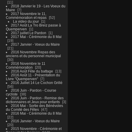
11
2018 Janvier le 19 - Les Voeux du
Maire
7
2017 Novembre le 11,
Commémoration et repas
52
La video du jour
1
2017 Août La Tro Breiz passe à
Quemperven
1
2017 juillet Le Pardon
1
2017 Mai - Cérémonie du 8 Mai
19
2017 Janvier - Voeux du Maire
21
2016 Novembre Repas des
anciens et du personnel municipal
30
2016 Novembre le 11
Commémoration
20
2016 Août Fête du battage
13
2016 Août 11 - Présentation du
Livre "Quemperven"
7
2016 Juillet 14 Le Cochon Grillé
56
2016 Juin - Pardon - Course
cycliste
38
2016 Juin - Pardon - Remise des
dictionnaires et Jeux pour enfants
3
2016 Mai - Sortie des Bénévoles
du Comité des Fêtes
47
2016 Mai - Cérémonie du 8 Mai
22
2016 Janvier - Voeux du Maire
20
2015 Novembre - Cérémonie et