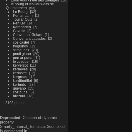
2008 Aout - Fête des Battages
18
le bourg et les lieux-dits de
Quemperven
289
Le Bourg
32
Pen ar Lann
1
Toul ar Ouiz
2
PenKer
14
Kerhoaden
7
Govelic
2
Convenant Gélard
1
Convenant Lagadec
2
cos castel
7
troguindy
19
st maudez
23
poull glaou
20
pen ar puns
11
le cosquer
19
kerversot
11
kerneves
20
kerlastre
12
kergroas
12
kerdiboëllet
9
kerbrido
27
guivano
15
coz puns
5
brozoul
18
2108 photos
Deprecated
: Creation of dynamic
property
Smarty_Internal_Template::$compiled
is deprecated in