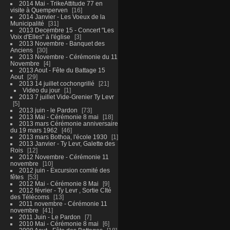
2014 Mai - TrikeAttitude 77 en
visite à Quemperven
16
2014 Janvier - Les Voeux de la
Municipalité
31
2013 Decembre 15 - Concert "Les
Voix d'Elles" à l'église
3
2013 Novembre - Banquet des
Anciens
30
2013 Novembre - Cérémonie du 11
Novembre
4
2013 Aout - Fête du Battage 15
Aout
29
2013 14 juillet cochongrillé
21
Video du jour
1
2013 7 juillet Vide-Grenier Ty Levr
5
2013 juin - le Pardon
73
2013 Mai - Cérémonie 8 mai
18
2013 mars Cérémonie anniversaire
du 19 mars 1962
46
2013 mars Bothoa, l'école 1930
1
2013 Janvier - Ty Levr, Galette des
Rois
12
2012 Novembre - Cérémonie 11
novembre
10
2012 juin - Excursion comité des
fêtes
53
2012 Mai - Cérémonie 8 Mai
9
2012 février - Ty Levr , Sortie CIté
des Télécoms
13
2011 novembre - Cérémonie 11
novembre
41
2011 Juin - Le Pardon
7
2010 Mai - Cérémonie 8 mai
6