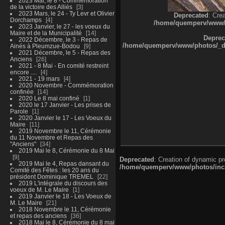
2023 Mai, le 8 - Commémoration
de la victoire des Alliés
3
2023 Mars, le 24 - Ty Levr et Olivier
Deprecated
: Cre
Dorchamps
4
/home/quemperv/www/ph
2023 Janvier, le 27 - les voeux du
Maire et de la Municipalité
14
Deprec
2022 Décembre, le 3 - Repas de
/home/quemperv/www/photos/_dat
Ainés à Pleumzue-Bodou
9
2021 Décembre, le 5 - Repas des
Anciens
26
2021 - 8 Mai - En comité restreint
encore ....
4
2021 - 19 mars
4
2020 Novembre - Commémoration
confinée
14
2020 Le 8 mai confiné
1
2020 le 17 Janvier - Les prises de
Parole
1
2020 Janvier le 17 - Les Voeux du
Maire
11
2019 Novembre le 11, Cérémonie
du 11 Novembre et Repas des
"Anciens"
34
2019 Mai le 8, Cérémonie du 8 Mai
9
Deprecated
: Creation of dynamic p
2019 Mai le 4, Repas dansant du
/home/quemperv/www/photos/inclu
Comité des Fêtes : les 20 ans du
président Dominique TREMEL
22
2019 L'intégrale du discours des
voeux de M. Le Maire
1
2019 Janvier le 18 - Les Voeux de
M. Le Maire
21
2018 Novembre le 11, Cérémonie
et repas des anciens
36
2018 Mai le 8, Cérémonie du 8 mai