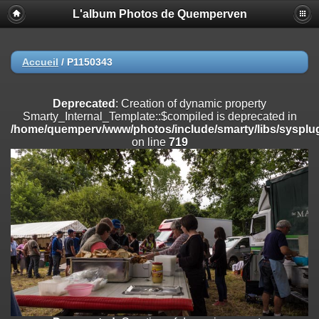
L'album Photos de Quemperven
Deprecated
: Creation of dynamic property
Smarty_Internal_Extension_Handler::$registerPlugin is deprecated in
/home/quemperv/www/photos/include/smarty/libs/sysplugins/smar
on line
182
Accueil
/
P1150343
Deprecated
: Creation of dynamic property
Smarty_Internal_Extension_Handler::$registerFilter is deprecated in
Deprecated
: Creation of dynamic property
/home/quemperv/www/photos/include/smarty/libs/sysplugins/smar
Smarty_Internal_Template::$compiled is deprecated in
on line
182
/home/quemperv/www/photos/include/smarty/libs/sysplug
on line
719
Deprecated
: Creation of dynamic property
Smarty_Internal_Extension_Handler::$append is deprecated in
/home/quemperv/www/photos/include/smarty/libs/sysplugins/smar
on line
182
Deprecated
: Creation of dynamic property
Smarty_Internal_Extension_Handler::$getTemplateVars is deprecated
in
/home/quemperv/www/photos/include/smarty/libs/sysplugins/smar
on line
182
Deprecated
: Creation of dynamic property
Smarty_Internal_Extension_Handler::$unregisterFilter is deprecated in
/home/quemperv/www/photos/include/smarty/libs/sysplugins/smar