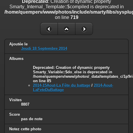
Deprecated
: Creation of dynamic property
on line
182
Smarty_Internal_Template::$compiled is deprecated in
/home/quemperv/www/photos/include/smarty/libs/sysplug
Deprecated
: Creation of dynamic property
on line
719
Smarty_Internal_Template::$compiled is deprecated in
/home/quemperv/www/photos/include/smarty/libs/sysplugins/smar
on line
719
Deprecated
: Creation of dynamic property Smarty_Variable::$do_else
Ajoutée le
is deprecated in
Jeudi 18 Septembre 2014
/home/quemperv/www/photos/_data/templates_c/1p9rilw_1uwy3cn
on line
82
Albums
Deprecated
: Creation of dynamic property
Smarty_Variable::$do_else is deprecated in
/home/quemperv/www/photos/_data/templates_c/1p9ril
on line
85
2014-15Aout-La Fête du battage
/
2014-Aout-
LaFeteDuBattage
Visites
8807
Score
pas de note
Notez cette photo