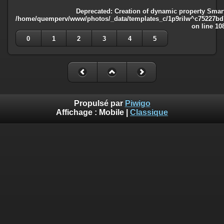
Deprecated
: Creation of dynamic property Smart
/home/quemperv/www/photos/_data/templates_c/1p9rilw^c75227bd75
on line
10
0
1
2
3
4
5
Propulsé par
Piwigo
Affichage :
Mobile
|
Classique