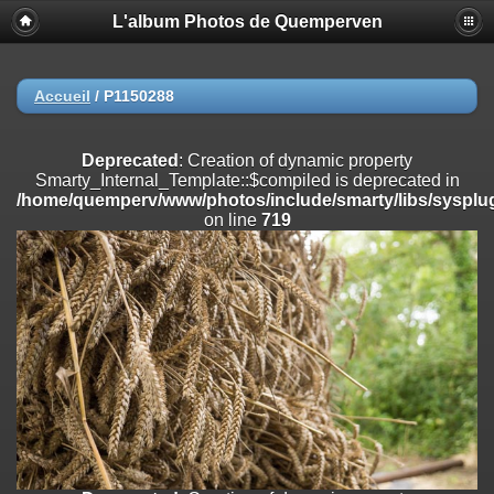
L'album Photos de Quemperven
Deprecated
: Creation of dynamic property
Smarty_Internal_Extension_Handler::$registerPlugin is deprecated in
/home/quemperv/www/photos/include/smarty/libs/sysplugins/smar
on line
182
Accueil
/
P1150288
Deprecated
: Creation of dynamic property
Smarty_Internal_Extension_Handler::$registerFilter is deprecated in
Deprecated
: Creation of dynamic property
/home/quemperv/www/photos/include/smarty/libs/sysplugins/smar
Smarty_Internal_Template::$compiled is deprecated in
on line
182
/home/quemperv/www/photos/include/smarty/libs/sysplug
on line
719
Deprecated
: Creation of dynamic property
Smarty_Internal_Extension_Handler::$append is deprecated in
/home/quemperv/www/photos/include/smarty/libs/sysplugins/smar
on line
182
Deprecated
: Creation of dynamic property
Smarty_Internal_Extension_Handler::$getTemplateVars is deprecated
in
/home/quemperv/www/photos/include/smarty/libs/sysplugins/smar
on line
182
Deprecated
: strncmp(): Passing null to parameter #1 ($string1) of type
string is deprecated in
/home/quemperv/www/photos/include/functions_url.inc.php
on