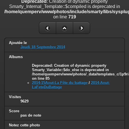
Deprecated
: Creation of dynamic property
line
447
Smarty_Internal_Template::$compiled is deprecated in
/home/quemperv/www/photos/include/smarty/libs/sysplug
Deprecated
: Creation of dynamic property
on line
719
Smarty_Internal_Extension_Handler::$unregisterFilter is deprecated in
/home/quemperv/www/photos/include/smarty/libs/sysplugins/smar
on line
182
Deprecated
: Creation of dynamic property
Ajoutée le
Smarty_Internal_Template::$compiled is deprecated in
Jeudi 18 Septembre 2014
/home/quemperv/www/photos/include/smarty/libs/sysplugins/smar
on line
719
Albums
Deprecated
: Creation of dynamic property Smarty_Variable::$do_else
Deprecated
: Creation of dynamic property
Smarty_Variable::$do_else is deprecated in
is deprecated in
/home/quemperv/www/photos/_data/templates_c/1p9ril
/home/quemperv/www/photos/_data/templates_c/1p9rilw_1uwy3cn
on line
85
on line
82
2014-15Aout-La Fête du battage
/
2014-Aout-
LaFeteDuBattage
Visites
9629
Score
pas de note
Notez cette photo