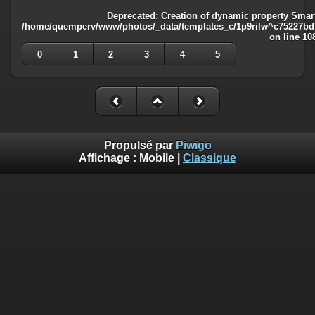
Deprecated
: Creation of dynamic property Smart
/home/quemperv/www/photos/_data/templates_c/1p9rilw^c75227bd75
on line
10
0
1
2
3
4
5
Propulsé par
Piwigo
Affichage :
Mobile
|
Classique