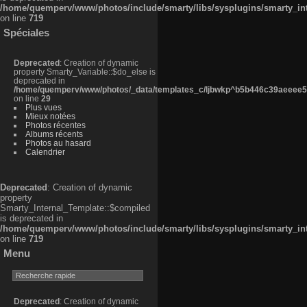
/home/quemperv/www/photos/include/smarty/libs/sysplugins/smarty_in
on line
719
Spéciales
Deprecated
: Creation of dynamic
property Smarty_Variable::$do_else is
deprecated in
/home/quemperv/www/photos/_data/templates_c/ljbwkp^b5b446c39aeeee50
on line
29
Plus vues
Mieux notées
Photos récentes
Albums récents
Photos au hasard
Calendrier
Deprecated
: Creation of dynamic
property
Smarty_Internal_Template::$compiled
is deprecated in
/home/quemperv/www/photos/include/smarty/libs/sysplugins/smarty_in
on line
719
Menu
Deprecated
: Creation of dynamic