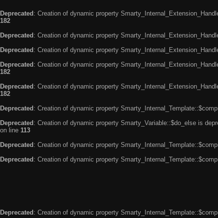
Deprecated
: Creation of dynamic property Smarty_Internal_Extension_Handle
182
Deprecated
: Creation of dynamic property Smarty_Internal_Extension_Handler
Deprecated
: Creation of dynamic property Smarty_Internal_Extension_Handl
Deprecated
: Creation of dynamic property Smarty_Internal_Extension_Handl
182
Deprecated
: Creation of dynamic property Smarty_Internal_Extension_Handler
182
Deprecated
: Creation of dynamic property Smarty_Internal_Template::$compi
Deprecated
: Creation of dynamic property Smarty_Variable::$do_else is dep
on line
113
Deprecated
: Creation of dynamic property Smarty_Internal_Template::$compi
Deprecated
: Creation of dynamic property Smarty_Internal_Template::$compi
Deprecated
: Creation of dynamic property Smarty_Internal_Template::$compi