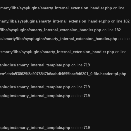
arty/libs/sysplugins/smarty_internal_extension_handler.php
on line
rty/libs/sysplugins/smarty_internal_extension_handler.php
on line
182
ibs/sysplugins/smarty_internal_extension_handler.php
on line
182
smarty/libs/sysplugins/smarty_internal_extension_handler.php
on line
marty/libs/sysplugins/smarty_internal_extension_handler.php
on line
plugins/smarty_internal_template.php
on line
719
n^cb4a538629f8a9078547b6aabdf4695bae9d6201_0.file.header.tpl.php
plugins/smarty_internal_template.php
on line
719
plugins/smarty_internal_template.php
on line
719
plugins/smarty_internal_template.php
on line
719