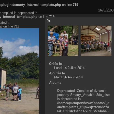
plugins/smarty_internal_template.php
on line
719
1670/2108
compiled is deprecated in
_internal_template.php
on line
719
ated in
hp
on line
719
Créée le
Lundi 14 Juillet 2014
Ajoutée le
Mardi 26 Août 2014
Albums
Deprecated
: Creation of dynamic
property Smarty_Variable::$do_else
is deprecated in
/home/quemperv/www/photos/_d
ata/templates_c/ljbwkp^f20b8e5a
6d1c691dcf3eb33770913f274aba6