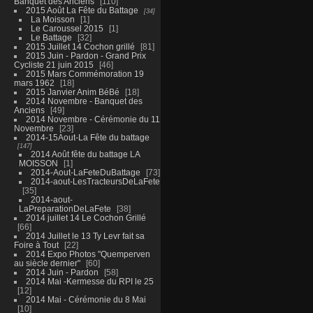
Banquet des Anciens
110
2015 Août La Fête du Battage
34
La Moisson
1
Le Caroussel 2015
1
Le Battage
32
2015 Juillet 14 Cochon grillé
81
2015 Juin - Pardon - Grand Prix
Cycliste 21 juin 2015
46
2015 Mars Commémoration 19
mars 1962
18
2015 Janvier Anim BéBé
18
2014 Novembre - Banquet des
Anciens
49
2014 Novembre - Cérémonie du 11
Novembre
23
2014-15Aout-La Fête du battage
147
2014 Août fête du battage LA
MOISSON
1
2014-Aout-LaFeteDuBattage
73
2014-aout-LesTracteursDeLaFete
35
2014-aout-
LaPreparationDeLaFete
38
2014 juillet 14 Le Cochon Grillé
66
2014 Juillet le 13 Ty Levr fait sa
Foire à Tout
22
2014 Expo Photos "Quemperven
au siècle dernier"
60
2014 Juin - Pardon
58
2014 Mai -Kermesse du RPI le 25
12
2014 Mai - Cérémonie du 8 Mai
10