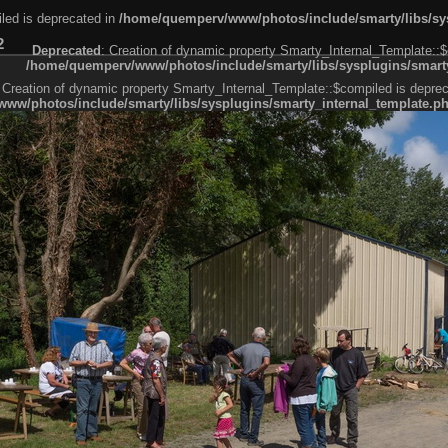
led is deprecated in
/home/quemperv/www/photos/include/smarty/libs/sys
2
Deprecated
: Creation of dynamic property Smarty_Internal_Template::$
/home/quemperv/www/photos/include/smarty/libs/sysplugins/smarty
 Creation of dynamic property Smarty_Internal_Template::$compiled is deprec
ww/photos/include/smarty/libs/sysplugins/smarty_internal_template.p
e1df606f26bc55e6a40d5a3fc_0.file.menubar.tpl.php
ternal_template.php
cb83f461f2685cd6a1bb234fabf_0.file.menubar_categories.tpl.php