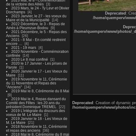
2023 Mai, le 8 - Commémoration
de la victoire des Alliés
3
2023 Mars, le 24 - Ty Levr et Olivier
Dorchamps
4
Deprecated
: Cre
2023 Janvier, le 27 - les voeux du
/home/quemperv/www/ph
Maire et de la Municipalité
14
2022 Décembre, le 3 - Repas de
Deprec
Ainés à Pleumzue-Bodou
9
/home/quemperv/www/photos/_dat
2021 Décembre, le 5 - Repas des
Anciens
26
2021 - 8 Mai - En comité restreint
encore ....
4
2021 - 19 mars
4
2020 Novembre - Commémoration
confinée
14
2020 Le 8 mai confiné
1
2020 le 17 Janvier - Les prises de
Parole
1
2020 Janvier le 17 - Les Voeux du
Maire
11
2019 Novembre le 11, Cérémonie
du 11 Novembre et Repas des
"Anciens"
34
2019 Mai le 8, Cérémonie du 8 Mai
9
2019 Mai le 4, Repas dansant du
Deprecated
: Creation of dynamic p
Comité des Fêtes : les 20 ans du
président Dominique TREMEL
22
/home/quemperv/www/photos/inclu
2019 L'intégrale du discours des
voeux de M. Le Maire
1
2019 Janvier le 18 - Les Voeux de
M. Le Maire
21
2018 Novembre le 11, Cérémonie
et repas des anciens
36
2018 Mai le 8, Cérémonie du 8 mai