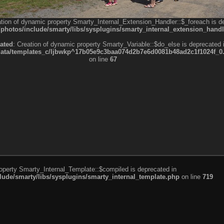
ation of dynamic property Smarty_Internal_Extension_Handler::$_foreach is d
otos/include/smarty/libs/sysplugins/smarty_internal_extension_handl
ated
: Creation of dynamic property Smarty_Variable::$do_else is deprecated 
a/templates_c/ljbwkp^17b05e9c3baa074d2b7e6d0081b48ad2c1f1024f_0.fil
on line
67
roperty Smarty_Internal_Template::$compiled is deprecated in
de/smarty/libs/sysplugins/smarty_internal_template.php
on line
719