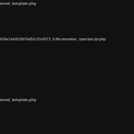
ternal_template.php
26e1e6d32fb7bd52c51ef573_0.file.menubar_specials.tpl.php
ternal_template.php