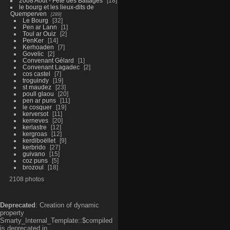
2008 Aout - Fête des Battages
18
le bourg et les lieux-dits de
Quemperven
289
Le Bourg
32
Pen ar Lann
1
Toul ar Ouiz
2
PenKer
14
Kerhoaden
7
Govelic
2
Convenant Gélard
1
Convenant Lagadec
2
cos castel
7
troguindy
19
st maudez
23
poull glaou
20
pen ar puns
11
le cosquer
19
kerversot
11
kerneves
20
kerlastre
12
kergroas
12
kerdiboëllet
9
kerbrido
27
guivano
15
coz puns
5
brozoul
18
2108 photos
Deprecated
: Creation of dynamic
property
Smarty_Internal_Template::$compiled
is deprecated in