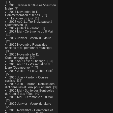
11
2018 Janvier le 19 - Les Voeux du
Maire
7
2017 Novembre le 11,
Commémoration et repas
52
La video du jour
1
2017 Août La Tro Breiz passe à
Quemperven
1
2017 juillet Le Pardon
1
2017 Mai - Cérémonie du 8 Mai
19
2017 Janvier - Voeux du Maire
21
2016 Novembre Repas des
anciens et du personnel municipal
30
2016 Novembre le 11
Commémoration
20
2016 Août Fête du battage
13
2016 Août 11 - Présentation du
Livre "Quemperven"
7
2016 Juillet 14 Le Cochon Grillé
56
2016 Juin - Pardon - Course
cycliste
38
2016 Juin - Pardon - Remise des
dictionnaires et Jeux pour enfants
3
2016 Mai - Sortie des Bénévoles
du Comité des Fêtes
47
2016 Mai - Cérémonie du 8 Mai
22
2016 Janvier - Voeux du Maire
20
2015 Novembre - Cérémonie et