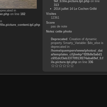
9ef_0.file.picture.tpl.php
on line
313
2014 juillet 14 Le Cochon Grillé
eprecated in
Visites
er.php
on line
182
12361
in
Score
e.picture_content.tpl.php
pas de note
Notez cette photo
Deprecated
: Creation of dynamic
property Smarty_Variable::$do_else is
deprecated in
/home/quemperv/www/photos/_dat
a/templates_c/ljbwkp^f20b8e5a6d1
c691dcf3eb33770913f274aba69ef_0.f
ile.picture.tpl.php
on line
336