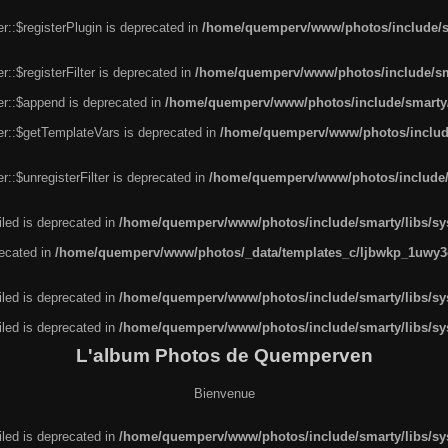
r::$registerPlugin is deprecated in
/home/quemperv/www/photos/include/sm
::$registerFilter is deprecated in
/home/quemperv/www/photos/include/sma
er::$append is deprecated in
/home/quemperv/www/photos/include/smarty/l
er::$getTemplateVars is deprecated in
/home/quemperv/www/photos/include/
::$unregisterFilter is deprecated in
/home/quemperv/www/photos/include/s
led is deprecated in
/home/quemperv/www/photos/include/smarty/libs/sys
recated in
/home/quemperv/www/photos/_data/templates_c/ljbwkp_1uwy3c
led is deprecated in
/home/quemperv/www/photos/include/smarty/libs/sys
led is deprecated in
/home/quemperv/www/photos/include/smarty/libs/sys
L'album Photos de Quemperven
Bienvenue
led is deprecated in
/home/quemperv/www/photos/include/smarty/libs/sys