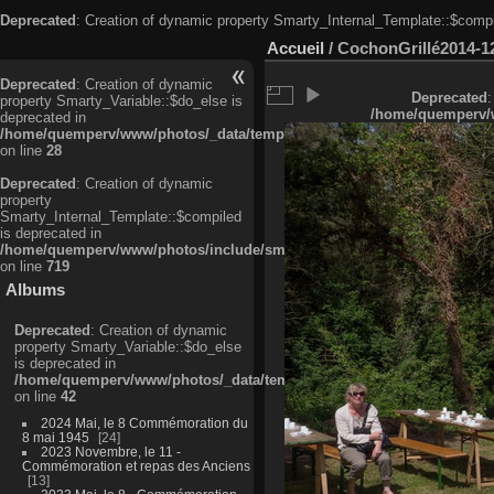
Deprecated
: Creation of dynamic property Smarty_Internal_Template::$compi
Accueil
/
CochonGrillé2014-1
Deprecated
: Creation of dynamic
Deprecated
:
property Smarty_Variable::$do_else is
/home/quemperv/w
deprecated in
/home/quemperv/www/photos/_data/templates_c/ljbwkp^c6900b4874d0f35
on line
28
Deprecated
: Creation of dynamic
property
Smarty_Internal_Template::$compiled
is deprecated in
/home/quemperv/www/photos/include/smarty/libs/sysplugins/smarty_in
on line
719
Albums
Deprecated
: Creation of dynamic
property Smarty_Variable::$do_else
is deprecated in
/home/quemperv/www/photos/_data/templates_c/ljbwkp^9d77c4c7d1830
on line
42
2024 Mai, le 8 Commémoration du
8 mai 1945
24
2023 Novembre, le 11 -
Commémoration et repas des Anciens
13