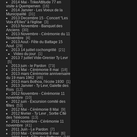
2014 Mai - TrikeAttitude 77 en
visite à Quemperven
16
2014 Janvier - Les Voeux de la
Municipalité
31
2013 Decembre 15 - Concert "Les
Voix d'Elles" à l'église
3
2013 Novembre - Banquet des
Anciens
30
2013 Novembre - Cérémonie du 11
Novembre
4
2013 Aout - Fête du Battage 15
Aout
29
2013 14 juillet cochongrillé
21
Video du jour
1
2013 7 juillet Vide-Grenier Ty Levr
5
2013 juin - le Pardon
73
2013 Mai - Cérémonie 8 mai
18
2013 mars Cérémonie anniversaire
du 19 mars 1962
46
2013 mars Bothoa, l'école 1930
1
2013 Janvier - Ty Levr, Galette des
Rois
12
2012 Novembre - Cérémonie 11
novembre
10
2012 juin - Excursion comité des
fêtes
53
2012 Mai - Cérémonie 8 Mai
9
2012 février - Ty Levr , Sortie CIté
des Télécoms
13
2011 novembre - Cérémonie 11
novembre
41
2011 Juin - Le Pardon
7
2010 Mai - Cérémonie 8 mai
6