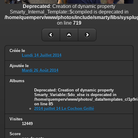
on line
182
Deprecated
: Creation of dynamic property
Smarty_Internal_Template::$compiled is deprecated in
Deprecated
: Creation of dynamic property
/home/quemperv/www/photos/include/smarty/libs/sysplug
Smarty_Internal_Template::$compiled is deprecated in
on line
719
/home/quemperv/www/photos/include/smarty/libs/sysplugins/smar
on line
719
Deprecated
: Creation of dynamic property Smarty_Variable::$do_else
is deprecated in
Créée le
/home/quemperv/www/photos/_data/templates_c/1p9rilw_1uwy3cn
Lundi 14 Juillet 2014
on line
82
Ajoutée le
Mardi 26 Août 2014
Albums
Deprecated
: Creation of dynamic property
Smarty_Variable::$do_else is deprecated in
/home/quemperv/www/photos/_data/templates_c/1p9ril
on line
85
2014 juillet 14 Le Cochon Grillé
Visites
12449
Score