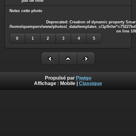
pas de note
Notez cette photo
Deprecated
: Creation of dynamic property Smart
/home/quemperv/www/photos/_data/templates_c/1p9rilw^c75227bd75
on line
10
0
1
2
3
4
5
Propulsé par
Piwigo
Affichage :
Mobile
|
Classique