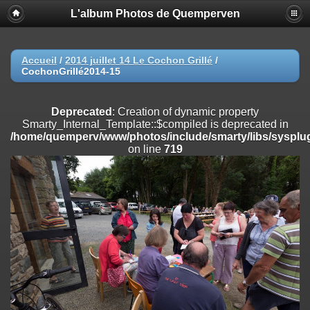
L'album Photos de Quemperven
Deprecated
: Creation of dynamic property
Smarty_Internal_Extension_Handler::$registerPlugin is deprecated in
/home/quemperv/www/photos/include/smarty/libs/sysplugins/smar
on line
182
Accueil
/
2014 juillet 14 Le Cochon Grillé
/
CochonGrillé2014-15
Deprecated
: Creation of dynamic property
Smarty_Internal_Extension_Handler::$registerFilter is deprecated in
/home/quemperv/www/photos/include/smarty/libs/sysplugins/smar
Deprecated
: Creation of dynamic property
on line
182
Smarty_Internal_Template::$compiled is deprecated in
/home/quemperv/www/photos/include/smarty/libs/sysplug
Deprecated
: Creation of dynamic property
on line
719
Smarty_Internal_Extension_Handler::$append is deprecated in
/home/quemperv/www/photos/include/smarty/libs/sysplugins/smar
on line
182
Deprecated
: Creation of dynamic property
Smarty_Internal_Extension_Handler::$getTemplateVars is deprecated
in
/home/quemperv/www/photos/include/smarty/libs/sysplugins/smar
on line
182
Deprecated
: Creation of dynamic property
Smarty_Internal_Extension_Handler::$unregisterFilter is deprecated in
/home/quemperv/www/photos/include/smarty/libs/sysplugins/smar