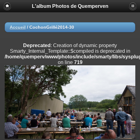
L'album Photos de Quemperven
Deprecated
: Creation of dynamic property
Smarty_Internal_Extension_Handler::$registerPlugin is deprecated in
/home/quemperv/www/photos/include/smarty/libs/sysplugins/smar
on line
182
Accueil
/
CochonGrillé2014-30
Deprecated
: Creation of dynamic property
Smarty_Internal_Extension_Handler::$registerFilter is deprecated in
Deprecated
: Creation of dynamic property
/home/quemperv/www/photos/include/smarty/libs/sysplugins/smar
Smarty_Internal_Template::$compiled is deprecated in
on line
182
/home/quemperv/www/photos/include/smarty/libs/sysplug
on line
719
Deprecated
: Creation of dynamic property
Smarty_Internal_Extension_Handler::$append is deprecated in
/home/quemperv/www/photos/include/smarty/libs/sysplugins/smar
on line
182
Deprecated
: Creation of dynamic property
Smarty_Internal_Extension_Handler::$getTemplateVars is deprecated
in
/home/quemperv/www/photos/include/smarty/libs/sysplugins/smar
on line
182
Deprecated
: Creation of dynamic property
Smarty_Internal_Extension_Handler::$unregisterFilter is deprecated in
/home/quemperv/www/photos/include/smarty/libs/sysplugins/smar