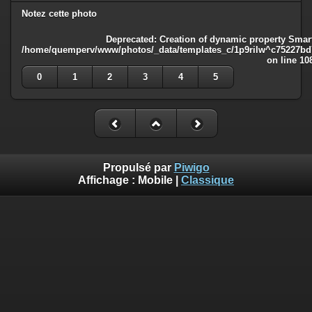
Notez cette photo
Deprecated
: Creation of dynamic property Smart
/home/quemperv/www/photos/_data/templates_c/1p9rilw^c75227bd75
on line
10
0
1
2
3
4
5
Propulsé par
Piwigo
Affichage :
Mobile
|
Classique