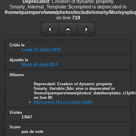
Deprecated
: Creation of dynamic property
on line
182
Smarty_Internal_Template::$compiled is deprecated in
/home/quemperv/www/photos/include/smarty/libs/sysplug
Deprecated
: Creation of dynamic property
on line
719
Smarty_Internal_Template::$compiled is deprecated in
/home/quemperv/www/photos/include/smarty/libs/sysplugins/smar
on line
719
Deprecated
: Creation of dynamic property Smarty_Variable::$do_else
Créée le
is deprecated in
Lundi 14 Juillet 2014
/home/quemperv/www/photos/_data/templates_c/1p9rilw_1uwy3cn
on line
82
Ajoutée le
Mardi 26 Août 2014
Albums
Deprecated
: Creation of dynamic property
Smarty_Variable::$do_else is deprecated in
/home/quemperv/www/photos/_data/templates_c/1p9ril
on line
85
2014 juillet 14 Le Cochon Grillé
Visites
13667
Score
pas de note