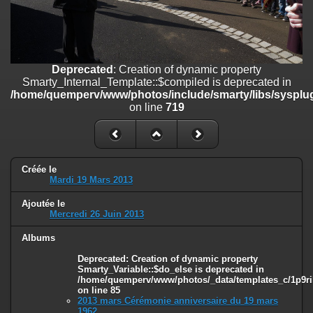
on line
182
Deprecated
: Creation of dynamic property
Smarty_Internal_Template::$compiled is deprecated in
/home/quemperv/www/photos/include/smarty/libs/sysplugins/smar
Deprecated
: Creation of dynamic property
on line
719
Smarty_Internal_Template::$compiled is deprecated in
/home/quemperv/www/photos/include/smarty/libs/sysplug
Deprecated
: Creation of dynamic property Smarty_Variable::$do_else
on line
719
is deprecated in
/home/quemperv/www/photos/_data/templates_c/1p9rilw_1uwy3cn
on line
82
Créée le
Mardi 19 Mars 2013
Ajoutée le
Mercredi 26 Juin 2013
Albums
Deprecated
: Creation of dynamic property
Smarty_Variable::$do_else is deprecated in
/home/quemperv/www/photos/_data/templates_c/1p9ril
on line
85
2013 mars Cérémonie anniversaire du 19 mars
1962