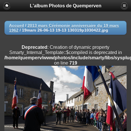
L'album Photos de Quemperven
Deprecated
: Creation of dynamic property
Smarty_Internal_Extension_Handler::$registerPlugin is deprecated in
/home/quemperv/www/photos/include/smarty/libs/sysplugins/smar
on line
182
Accueil
/
2013 mars Cérémonie anniversaire du 19 mars
1962
/
19mars 26-06-13 19-13 130319p1030422.jpg
Deprecated
: Creation of dynamic property
Smarty_Internal_Extension_Handler::$registerFilter is deprecated in
/home/quemperv/www/photos/include/smarty/libs/sysplugins/smar
Deprecated
: Creation of dynamic property
on line
182
Smarty_Internal_Template::$compiled is deprecated in
/home/quemperv/www/photos/include/smarty/libs/sysplug
Deprecated
: Creation of dynamic property
on line
719
Smarty_Internal_Extension_Handler::$append is deprecated in
/home/quemperv/www/photos/include/smarty/libs/sysplugins/smar
on line
182
Deprecated
: Creation of dynamic property
Smarty_Internal_Extension_Handler::$getTemplateVars is deprecated
in
/home/quemperv/www/photos/include/smarty/libs/sysplugins/smar
on line
182
Deprecated
: Creation of dynamic property
Smarty_Internal_Extension_Handler::$unregisterFilter is deprecated in
/home/quemperv/www/photos/include/smarty/libs/sysplugins/smar