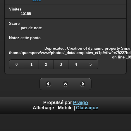
Visites
15166
Score
pas de note
Notez cette photo
Deprecated
: Creation of dynamic property Smart
/home/quemperv/www/photos/_data/templates_c/1p9rilw^c75227bd75
on line
10
0
1
2
3
4
5
Propulsé par
Piwigo
Affichage :
Mobile
|
Classique