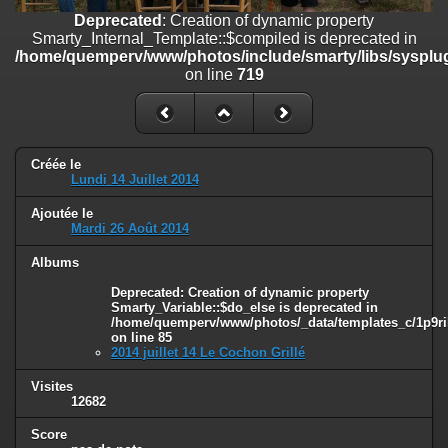
on line
182
Deprecated
: Creation of dynamic property
Smarty_Internal_Template::$compiled is deprecated in
Deprecated
: Creation of dynamic property
/home/quemperv/www/photos/include/smarty/libs/sysplug
Smarty_Internal_Template::$compiled is deprecated in
on line
719
/home/quemperv/www/photos/include/smarty/libs/sysplugins/smar
on line
719
Deprecated
: Creation of dynamic property Smarty_Variable::$do_else
is deprecated in
Créée le
/home/quemperv/www/photos/_data/templates_c/1p9rilw_1uwy3cn
Lundi 14 Juillet 2014
on line
82
Ajoutée le
Mardi 26 Août 2014
Albums
Deprecated
: Creation of dynamic property
Smarty_Variable::$do_else is deprecated in
/home/quemperv/www/photos/_data/templates_c/1p9ril
on line
85
2014 juillet 14 Le Cochon Grillé
Visites
12682
Score