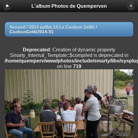
L'album Photos de Quemperven
Deprecated
: Creation of dynamic property
Smarty_Internal_Extension_Handler::$registerPlugin is deprecated in
/home/quemperv/www/photos/include/smarty/libs/sysplugins/smar
on line
182
Accueil
/
2014 juillet 14 Le Cochon Grillé
/
CochonGrillé2014-51
Deprecated
: Creation of dynamic property
Smarty_Internal_Extension_Handler::$registerFilter is deprecated in
/home/quemperv/www/photos/include/smarty/libs/sysplugins/smar
Deprecated
: Creation of dynamic property
on line
182
Smarty_Internal_Template::$compiled is deprecated in
/home/quemperv/www/photos/include/smarty/libs/sysplug
Deprecated
: Creation of dynamic property
on line
719
Smarty_Internal_Extension_Handler::$append is deprecated in
/home/quemperv/www/photos/include/smarty/libs/sysplugins/smar
on line
182
Deprecated
: Creation of dynamic property
Smarty_Internal_Extension_Handler::$getTemplateVars is deprecated
in
/home/quemperv/www/photos/include/smarty/libs/sysplugins/smar
on line
182
Deprecated
: Creation of dynamic property
Smarty_Internal_Extension_Handler::$unregisterFilter is deprecated in
/home/quemperv/www/photos/include/smarty/libs/sysplugins/smar