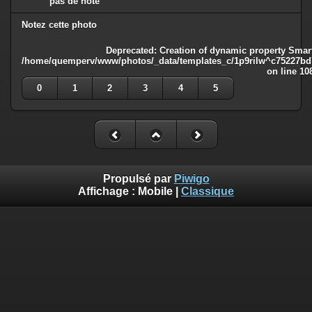
pas de note
Notez cette photo
Deprecated
: Creation of dynamic property Smart
/home/quemperv/www/photos/_data/templates_c/1p9rilw^c75227bd75
on line
10
0
1
2
3
4
5
Propulsé par
Piwigo
Affichage :
Mobile
|
Classique