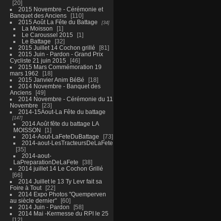
20
2015 Novembre - Cérémonie et
Banquet des Anciens
110
2015 Août La Fête du Battage
34
La Moisson
1
Le Caroussel 2015
1
Le Battage
32
2015 Juillet 14 Cochon grillé
81
2015 Juin - Pardon - Grand Prix
Cycliste 21 juin 2015
46
2015 Mars Commémoration 19
mars 1962
18
2015 Janvier Anim BéBé
18
2014 Novembre - Banquet des
Anciens
49
2014 Novembre - Cérémonie du 11
Novembre
23
2014-15Aout-La Fête du battage
147
2014 Août fête du battage LA
MOISSON
1
2014-Aout-LaFeteDuBattage
73
2014-aout-LesTracteursDeLaFete
35
2014-aout-
LaPreparationDeLaFete
38
2014 juillet 14 Le Cochon Grillé
66
2014 Juillet le 13 Ty Levr fait sa
Foire à Tout
22
2014 Expo Photos "Quemperven
au siècle dernier"
60
2014 Juin - Pardon
58
2014 Mai -Kermesse du RPI le 25
12