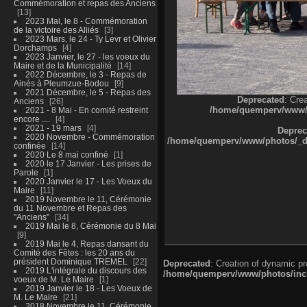
Commémoration et repas des Anciens
13
2023 Mai, le 8 - Commémoration
de la victoire des Alliés
3
2023 Mars, le 24 - Ty Levr et Olivier
Dorchamps
4
2023 Janvier, le 27 - les voeux du
Maire et de la Municipalité
14
2022 Décembre, le 3 - Repas de
Ainés à Pleumzue-Bodou
9
2021 Décembre, le 5 - Repas des
Deprecated
: Cre
Anciens
26
/home/quemperv/www/ph
2021 - 8 Mai - En comité restreint
encore ....
4
2021 - 19 mars
4
Deprec
2020 Novembre - Commémoration
/home/quemperv/www/photos/_dat
confinée
14
2020 Le 8 mai confiné
1
2020 le 17 Janvier - Les prises de
Parole
1
2020 Janvier le 17 - Les Voeux du
Maire
11
2019 Novembre le 11, Cérémonie
du 11 Novembre et Repas des
"Anciens"
34
2019 Mai le 8, Cérémonie du 8 Mai
9
2019 Mai le 4, Repas dansant du
Comité des Fêtes : les 20 ans du
président Dominique TREMEL
22
Deprecated
: Creation of dynamic p
2019 L'intégrale du discours des
/home/quemperv/www/photos/inclu
voeux de M. Le Maire
1
2019 Janvier le 18 - Les Voeux de
M. Le Maire
21
2018 Novembre le 11, Cérémonie