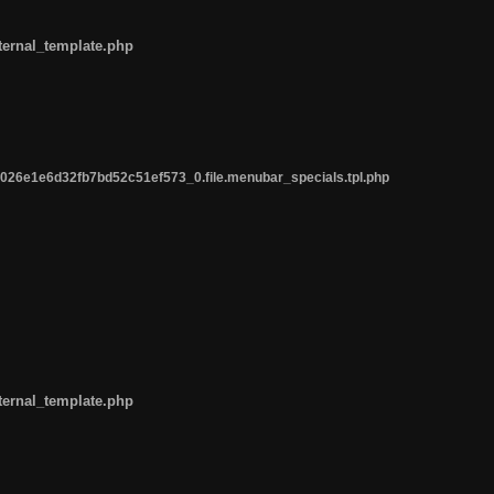
ternal_template.php
26e1e6d32fb7bd52c51ef573_0.file.menubar_specials.tpl.php
ternal_template.php