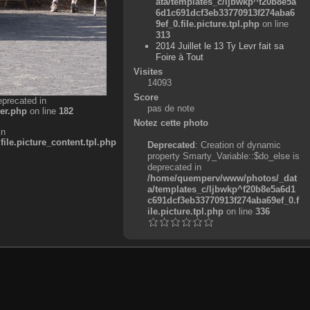
ata/templates_c/ljbwkp^f20b8e5a
6d1c691dcf3eb33770913f274aba6
9ef_0.file.picture.tpl.php
on line
313
2014 Juillet le 13 Ty Levr fait sa
Foire à Tout
Visites
14093
Score
eprecated in
pas de note
er.php
on line
182
Notez cette photo
in
e.picture_content.tpl.php
Deprecated
: Creation of dynamic
property Smarty_Variable::$do_else is
deprecated in
/home/quemperv/www/photos/_dat
a/templates_c/ljbwkp^f20b8e5a6d1
c691dcf3eb33770913f274aba69ef_0.f
ile.picture.tpl.php
on line
336