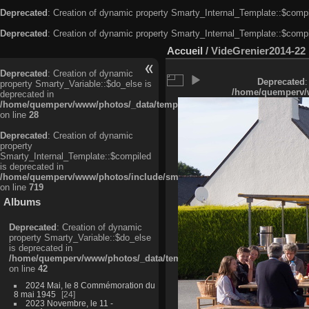
Deprecated
: Creation of dynamic property Smarty_Internal_Template::$compi
Deprecated
: Creation of dynamic property Smarty_Internal_Template::$compi
Accueil
/
VideGrenier2014-22
Deprecated
: Creation of dynamic
Deprecated
:
property Smarty_Variable::$do_else is
/home/quemperv/w
deprecated in
/home/quemperv/www/photos/_data/templates_c/ljbwkp^c6900b4874d0f35
on line
28
Deprecated
: Creation of dynamic
property
Smarty_Internal_Template::$compiled
is deprecated in
/home/quemperv/www/photos/include/smarty/libs/sysplugins/smarty_in
on line
719
Albums
Deprecated
: Creation of dynamic
property Smarty_Variable::$do_else
is deprecated in
/home/quemperv/www/photos/_data/templates_c/ljbwkp^9d77c4c7d1830
on line
42
2024 Mai, le 8 Commémoration du
8 mai 1945
24
2023 Novembre, le 11 -