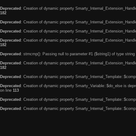
Deprecated
: Creation of dynamic property Smarty_Internal_Extension_Handle
182
Deprecated
: Creation of dynamic property Smarty_Internal_Extension_Handler
Deprecated
: Creation of dynamic property Smarty_Internal_Extension_Handl
Deprecated
: Creation of dynamic property Smarty_Internal_Extension_Handl
182
Deprecated
: strncmp(): Passing null to parameter #1 ($string1) of type string
Deprecated
: Creation of dynamic property Smarty_Internal_Extension_Handler
182
Deprecated
: Creation of dynamic property Smarty_Internal_Template::$compi
Deprecated
: Creation of dynamic property Smarty_Variable::$do_else is dep
on line
113
Deprecated
: Creation of dynamic property Smarty_Internal_Template::$compi
Deprecated
: Creation of dynamic property Smarty_Internal_Template::$compi