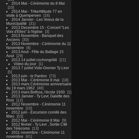
2014 Mai - Cérémonie du 8 Mai
10
2014 Mai - TrikeAttitude 77 en
visite à Quemperven
16
2014 Janvier - Les Voeux de la
Municipalité
31
2013 Decembre 15 - Concert "Les
Voix d'Elles" à l'église
3
2013 Novembre - Banquet des
Anciens
30
2013 Novembre - Cérémonie du 11
Novembre
4
2013 Aout - Fête du Battage 15
Aout
29
2013 14 juillet cochongrillé
21
Video du jour
1
2013 7 juillet Vide-Grenier Ty Levr
5
2013 juin - le Pardon
73
2013 Mai - Cérémonie 8 mai
18
2013 mars Cérémonie anniversaire
du 19 mars 1962
46
2013 mars Bothoa, l'école 1930
1
2013 Janvier - Ty Levr, Galette des
Rois
12
2012 Novembre - Cérémonie 11
novembre
10
2012 juin - Excursion comité des
fêtes
53
2012 Mai - Cérémonie 8 Mai
9
2012 février - Ty Levr , Sortie CIté
des Télécoms
13
2011 novembre - Cérémonie 11
novembre
41