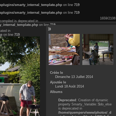
plugins/smarty_internal_template.php
on line
719
plugins/smarty_internal_template.php
on line
719
1659/2108
compiled is deprecated in
_internal_template.php
on line
719
ated in
hp
on line
719
Créée le
Dimanche 13 Juillet 2014
Ajoutée le
Lundi 18 Août 2014
Albums
Deprecated
: Creation of dynamic
property Smarty_Variable::$do_else
is deprecated in
/home/quemperv/www/photos/_d