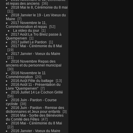
et repas des anciens
36
2018 Mai le 8, Cérémonie du 8 mai
11
2018 Janvier le 19 - Les Voeux du
Maire
7
2017 Novembre le 11,
Commémoration et repas
52
La video du jour
1
2017 Août La Tro Breiz passe à
Quemperven
1
2017 juillet Le Pardon
1
2017 Mai - Cérémonie du 8 Mai
19
2017 Janvier - Voeux du Maire
21
2016 Novembre Repas des
anciens et du personnel municipal
30
2016 Novembre le 11
Commémoration
20
2016 Août Fête du battage
13
2016 Août 11 - Présentation du
Livre "Quemperven"
7
2016 Juillet 14 Le Cochon Grillé
56
2016 Juin - Pardon - Course
cycliste
38
2016 Juin - Pardon - Remise des
dictionnaires et Jeux pour enfants
3
2016 Mai - Sortie des Bénévoles
du Comité des Fêtes
47
2016 Mai - Cérémonie du 8 Mai
22
2016 Janvier - Voeux du Maire