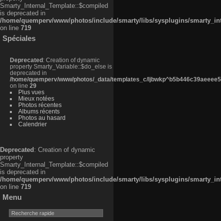
Smarty_Internal_Template::$compiled
is deprecated in
/home/quemperv/www/photos/include/smarty/libs/sysplugins/smarty_in
on line
719
Spéciales
Deprecated
: Creation of dynamic
property Smarty_Variable::$do_else is
deprecated in
/home/quemperv/www/photos/_data/templates_c/ljbwkp^b5b446c39aeeee50
on line
29
Plus vues
Mieux notées
Photos récentes
Albums récents
Photos au hasard
Calendrier
Deprecated
: Creation of dynamic
property
Smarty_Internal_Template::$compiled
is deprecated in
/home/quemperv/www/photos/include/smarty/libs/sysplugins/smarty_in
on line
719
Menu