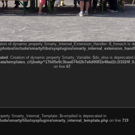
ation of dynamic property Smarty_Internal_Extension_Handler::$_foreach is d
otos/include/smarty/libs/sysplugins/smarty_internal_extension_handl
ated
: Creation of dynamic property Smarty_Variable::$do_else is deprecated 
a/templates_c/ljbwkp^17b05e9c3baa074d2b7e6d0081b48ad2c1f1024f_0.fil
on line
67
roperty Smarty_Internal_Template::$compiled is deprecated in
de/smarty/libs/sysplugins/smarty_internal_template.php
on line
719