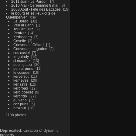
2011 Juin - Le Pardon
7
2010 Mai - Cérémonie 8 mai
6
2008 Aout - Fête des Battages
18
le bourg et les lieux-dits de
Quemperven
289
Le Bourg
32
Pen ar Lann
1
Toul ar Ouiz
2
PenKer
14
Kerhoaden
7
Govelic
2
Convenant Gélard
1
Convenant Lagadec
2
cos castel
7
troguindy
19
st maudez
23
poull glaou
20
pen ar puns
11
le cosquer
19
kerversot
11
kerneves
20
kerlastre
12
kergroas
12
kerdiboëllet
9
kerbrido
27
guivano
15
coz puns
5
brozoul
18
2108 photos
Deprecated
: Creation of dynamic
property