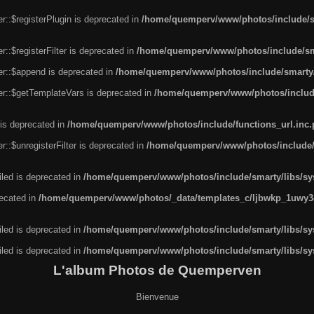
r::$registerPlugin is deprecated in
/home/quemperv/www/photos/include/sm
::$registerFilter is deprecated in
/home/quemperv/www/photos/include/sma
er::$append is deprecated in
/home/quemperv/www/photos/include/smarty/l
er::$getTemplateVars is deprecated in
/home/quemperv/www/photos/include/
 is deprecated in
/home/quemperv/www/photos/include/functions_url.inc
::$unregisterFilter is deprecated in
/home/quemperv/www/photos/include/s
led is deprecated in
/home/quemperv/www/photos/include/smarty/libs/sys
recated in
/home/quemperv/www/photos/_data/templates_c/ljbwkp_1uwy3c
led is deprecated in
/home/quemperv/www/photos/include/smarty/libs/sys
led is deprecated in
/home/quemperv/www/photos/include/smarty/libs/sys
L'album Photos de Quemperven
Bienvenue