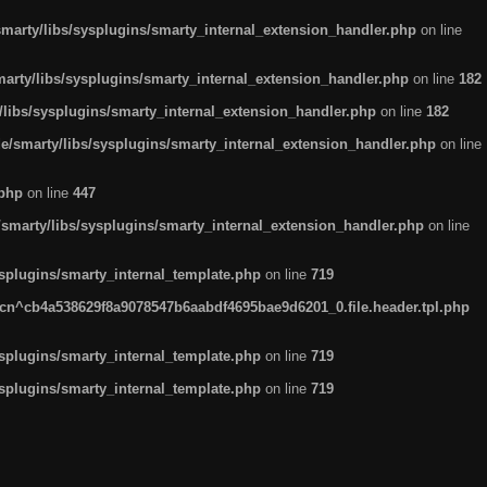
arty/libs/sysplugins/smarty_internal_extension_handler.php
on line
rty/libs/sysplugins/smarty_internal_extension_handler.php
on line
182
ibs/sysplugins/smarty_internal_extension_handler.php
on line
182
smarty/libs/sysplugins/smarty_internal_extension_handler.php
on line
.php
on line
447
marty/libs/sysplugins/smarty_internal_extension_handler.php
on line
plugins/smarty_internal_template.php
on line
719
n^cb4a538629f8a9078547b6aabdf4695bae9d6201_0.file.header.tpl.php
plugins/smarty_internal_template.php
on line
719
plugins/smarty_internal_template.php
on line
719