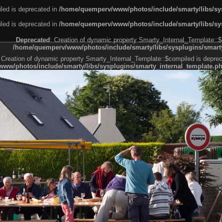
led is deprecated in
/home/quemperv/www/photos/include/smarty/libs/sys
led is deprecated in
/home/quemperv/www/photos/include/smarty/libs/sys
Deprecated
: Creation of dynamic property Smarty_Internal_Template::$
/home/quemperv/www/photos/include/smarty/libs/sysplugins/smarty
 Creation of dynamic property Smarty_Internal_Template::$compiled is deprec
ww/photos/include/smarty/libs/sysplugins/smarty_internal_template.p
e1df606f26bc55e6a40d5a3fc_0.file.menubar.tpl.php
ternal_template.php
cb83f461f2685cd6a1bb234fabf_0.file.menubar_categories.tpl.php