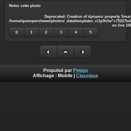
Notez cette photo
Deprecated
: Creation of dynamic property Smart
/home/quemperv/www/photos/_data/templates_c/1p9rilw^c75227bd75
on line
10
0
1
2
3
4
5
Propulsé par
Piwigo
Affichage :
Mobile
|
Classique