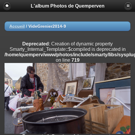
L'album Photos de Quemperven
Deprecated
: Creation of dynamic property
Smarty_Internal_Extension_Handler::$registerPlugin is deprecated in
/home/quemperv/www/photos/include/smarty/libs/sysplugins/smar
on line
182
Accueil
/
VideGrenier2014-9
Deprecated
: Creation of dynamic property
Smarty_Internal_Extension_Handler::$registerFilter is deprecated in
Deprecated
: Creation of dynamic property
/home/quemperv/www/photos/include/smarty/libs/sysplugins/smar
Smarty_Internal_Template::$compiled is deprecated in
on line
182
/home/quemperv/www/photos/include/smarty/libs/sysplug
on line
719
Deprecated
: Creation of dynamic property
Smarty_Internal_Extension_Handler::$append is deprecated in
/home/quemperv/www/photos/include/smarty/libs/sysplugins/smar
on line
182
Deprecated
: Creation of dynamic property
Smarty_Internal_Extension_Handler::$getTemplateVars is deprecated
in
/home/quemperv/www/photos/include/smarty/libs/sysplugins/smar
on line
182
Deprecated
: strncmp(): Passing null to parameter #1 ($string1) of type
string is deprecated in
/home/quemperv/www/photos/include/functions_url.inc.php
on