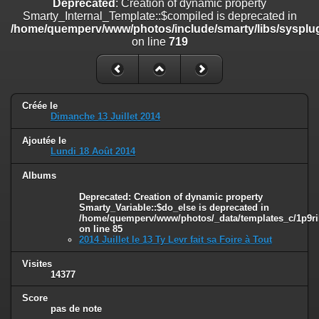
Deprecated
: Creation of dynamic property
line
447
Smarty_Internal_Template::$compiled is deprecated in
/home/quemperv/www/photos/include/smarty/libs/sysplug
Deprecated
: Creation of dynamic property
on line
719
Smarty_Internal_Extension_Handler::$unregisterFilter is deprecated in
/home/quemperv/www/photos/include/smarty/libs/sysplugins/smar
on line
182
Deprecated
: Creation of dynamic property
Créée le
Smarty_Internal_Template::$compiled is deprecated in
Dimanche 13 Juillet 2014
/home/quemperv/www/photos/include/smarty/libs/sysplugins/smar
on line
719
Ajoutée le
Lundi 18 Août 2014
Deprecated
: Creation of dynamic property Smarty_Variable::$do_else
is deprecated in
Albums
/home/quemperv/www/photos/_data/templates_c/1p9rilw_1uwy3cn
Deprecated
: Creation of dynamic property
on line
82
Smarty_Variable::$do_else is deprecated in
/home/quemperv/www/photos/_data/templates_c/1p9ril
on line
85
2014 Juillet le 13 Ty Levr fait sa Foire à Tout
Visites
14377
Score
pas de note