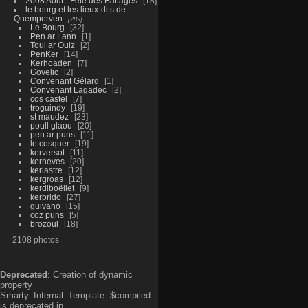
2008 Aout - Fête des Battages
18
le bourg et les lieux-dits de
Quemperven
289
Le Bourg
32
Pen ar Lann
1
Toul ar Ouiz
2
PenKer
14
Kerhoaden
7
Govelic
2
Convenant Gélard
1
Convenant Lagadec
2
cos castel
7
troguindy
19
st maudez
23
poull glaou
20
pen ar puns
11
le cosquer
19
kerversot
11
kerneves
20
kerlastre
12
kergroas
12
kerdiboëllet
9
kerbrido
27
guivano
15
coz puns
5
brozoul
18
2108 photos
Deprecated
: Creation of dynamic
property
Smarty_Internal_Template::$compiled
is deprecated in