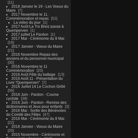
11
2018 Janvier le 19 - Les Voeux du
Maire
7
2017 Novembre le 11,
Commémoration et repas
52
La video du jour
1
2017 Août La Tro Breiz passe à
Quemperven
1
2017 juillet Le Pardon
1
2017 Mai - Cérémonie du 8 Mai
19
2017 Janvier - Voeux du Maire
21
2016 Novembre Repas des
anciens et du personnel municipal
30
2016 Novembre le 11
Commémoration
20
2016 Août Fête du battage
13
2016 Août 11 - Présentation du
Livre "Quemperven"
7
2016 Juillet 14 Le Cochon Grillé
56
2016 Juin - Pardon - Course
cycliste
38
2016 Juin - Pardon - Remise des
dictionnaires et Jeux pour enfants
3
2016 Mai - Sortie des Bénévoles
du Comité des Fêtes
47
2016 Mai - Cérémonie du 8 Mai
22
2016 Janvier - Voeux du Maire
20
2015 Novembre - Cérémonie et