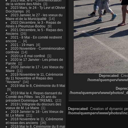
2023 Mai, le 8 - Commémoration
de la victoire des Alliés
3
2023 Mars, le 24 - Ty Levr et Olivier
Dorchamps
4
2023 Janvier, le 27 - les voeux du
Maire et de la Municipalité
14
2022 Décembre, le 3 - Repas de
Ainés à Pleumzue-Bodou
9
2021 Décembre, le 5 - Repas des
Anciens
26
2021 - 8 Mai - En comité restreint
encore ....
4
2021 - 19 mars
4
2020 Novembre - Commémoration
confinée
14
2020 Le 8 mai confiné
1
2020 le 17 Janvier - Les prises de
Parole
1
2020 Janvier le 17 - Les Voeux du
Maire
11
2019 Novembre le 11, Cérémonie
Deprecated
: Cre
du 11 Novembre et Repas des
/home/quemperv/www/ph
"Anciens"
34
2019 Mai le 8, Cérémonie du 8 Mai
Deprec
9
/home/quemperv/www/photos/_dat
2019 Mai le 4, Repas dansant du
Comité des Fêtes : les 20 ans du
président Dominique TREMEL
22
2019 L'intégrale du discours des
voeux de M. Le Maire
1
Deprecated
: Creation of dynamic p
2019 Janvier le 18 - Les Voeux de
/home/quemperv/www/photos/inclu
M. Le Maire
21
2018 Novembre le 11, Cérémonie
et repas des anciens
36
2018 Mai le 8, Cérémonie du 8 mai