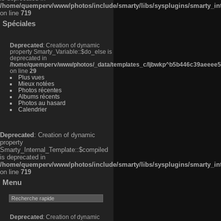
/home/quemperv/www/photos/include/smarty/libs/sysplugins/smarty_in
on line
719
Spéciales
Deprecated
: Creation of dynamic
property Smarty_Variable::$do_else is
deprecated in
/home/quemperv/www/photos/_data/templates_c/ljbwkp^b5b446c39aeeee50
on line
29
Plus vues
Mieux notées
Photos récentes
Albums récents
Photos au hasard
Calendrier
Deprecated
: Creation of dynamic
property
Smarty_Internal_Template::$compiled
is deprecated in
/home/quemperv/www/photos/include/smarty/libs/sysplugins/smarty_in
on line
719
Menu
Deprecated
: Creation of dynamic