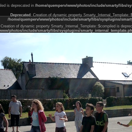
led is deprecated in
/home/quemperv/www/photos/include/smarty/libs/sys
Deprecated
: Creation of dynamic property Smarty_Internal_Template::
/home/quemperv/www/photos/include/smarty/libs/sysplugins/smarty
 Creation of dynamic property Smarty_Internal_Template::$compiled is deprec
ww/photos/include/smarty/libs/sysplugins/smarty_internal_template.p
e1df606f26bc55e6a40d5a3fc_0.file.menubar.tpl.php
ternal_template.php
cb83f461f2685cd6a1bb234fabf_0.file.menubar_categories.tpl.php