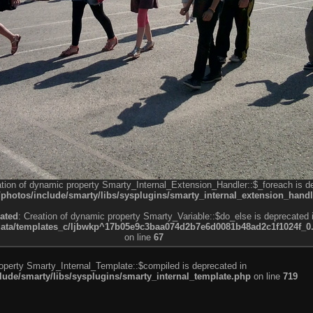
ation of dynamic property Smarty_Internal_Extension_Handler::$_foreach is d
otos/include/smarty/libs/sysplugins/smarty_internal_extension_handl
ated
: Creation of dynamic property Smarty_Variable::$do_else is deprecated 
a/templates_c/ljbwkp^17b05e9c3baa074d2b7e6d0081b48ad2c1f1024f_0.fil
on line
67
roperty Smarty_Internal_Template::$compiled is deprecated in
de/smarty/libs/sysplugins/smarty_internal_template.php
on line
719