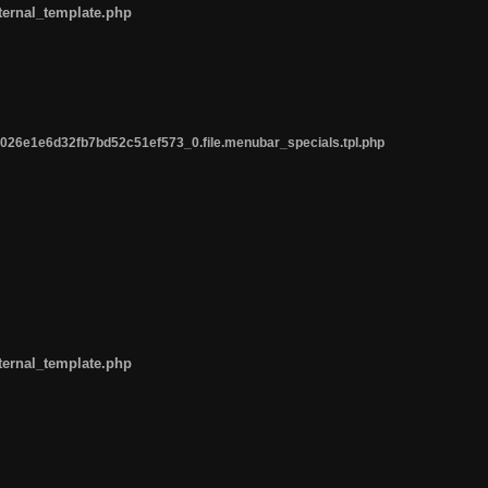
ternal_template.php
26e1e6d32fb7bd52c51ef573_0.file.menubar_specials.tpl.php
ternal_template.php