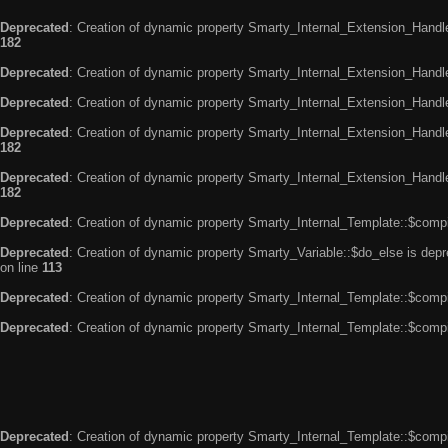
Deprecated
: Creation of dynamic property Smarty_Internal_Extension_Handle
182
Deprecated
: Creation of dynamic property Smarty_Internal_Extension_Handler
Deprecated
: Creation of dynamic property Smarty_Internal_Extension_Handl
Deprecated
: Creation of dynamic property Smarty_Internal_Extension_Handl
182
Deprecated
: Creation of dynamic property Smarty_Internal_Extension_Handler
182
Deprecated
: Creation of dynamic property Smarty_Internal_Template::$compi
Deprecated
: Creation of dynamic property Smarty_Variable::$do_else is dep
on line
113
Deprecated
: Creation of dynamic property Smarty_Internal_Template::$compi
Deprecated
: Creation of dynamic property Smarty_Internal_Template::$compi
Deprecated
: Creation of dynamic property Smarty_Internal_Template::$compi