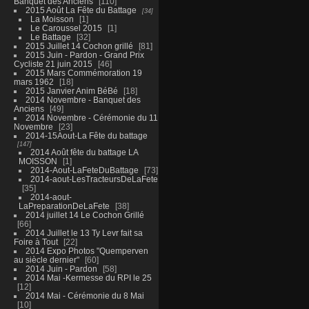
Banquet des Anciens
110
2015 Août La Fête du Battage
34
La Moisson
1
Le Caroussel 2015
1
Le Battage
32
2015 Juillet 14 Cochon grillé
81
2015 Juin - Pardon - Grand Prix
Cycliste 21 juin 2015
46
2015 Mars Commémoration 19
mars 1962
18
2015 Janvier Anim BéBé
18
2014 Novembre - Banquet des
Anciens
49
2014 Novembre - Cérémonie du 11
Novembre
23
2014-15Aout-La Fête du battage
147
2014 Août fête du battage LA
MOISSON
1
2014-Aout-LaFeteDuBattage
73
2014-aout-LesTracteursDeLaFete
35
2014-aout-
LaPreparationDeLaFete
38
2014 juillet 14 Le Cochon Grillé
66
2014 Juillet le 13 Ty Levr fait sa
Foire à Tout
22
2014 Expo Photos "Quemperven
au siècle dernier"
60
2014 Juin - Pardon
58
2014 Mai -Kermesse du RPI le 25
12
2014 Mai - Cérémonie du 8 Mai
10