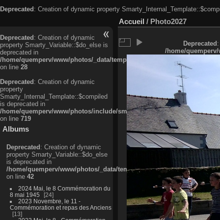
Deprecated
: Creation of dynamic property Smarty_Internal_Template::$compi
Accueil
/
Photo2027
Deprecated
: Creation of dynamic
Deprecated
:
property Smarty_Variable::$do_else is
/home/quemperv/w
deprecated in
/home/quemperv/www/photos/_data/templates_c/ljbwkp^c6900b4874d0f35
on line
28
Deprecated
: Creation of dynamic
property
Smarty_Internal_Template::$compiled
is deprecated in
/home/quemperv/www/photos/include/smarty/libs/sysplugins/smarty_in
on line
719
Albums
Deprecated
: Creation of dynamic
property Smarty_Variable::$do_else
is deprecated in
/home/quemperv/www/photos/_data/templates_c/ljbwkp^9d77c4c7d1830
on line
42
2024 Mai, le 8 Commémoration du
8 mai 1945
24
2023 Novembre, le 11 -
Commémoration et repas des Anciens
13