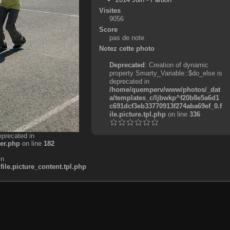
Visites
9056
Score
pas de note
Notez cette photo
Deprecated
: Creation of dynamic
property Smarty_Variable::$do_else is
deprecated in
/home/quemperv/www/photos/_dat
a/templates_c/ljbwkp^f20b8e5a6d1
c691dcf3eb33770913f274aba69ef_0.f
ile.picture.tpl.php
on line
336
eprecated in
er.php
on line
182
in
e.picture_content.tpl.php