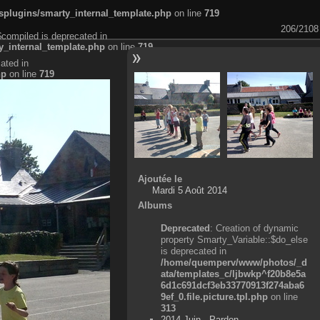
plugins/smarty_internal_template.php
on line
719
206/2108
$compiled is deprecated in
_internal_template.php
on line
719
ated in
hp
on line
719
Ajoutée le
Mardi 5 Août 2014
Albums
Deprecated
: Creation of dynamic
property Smarty_Variable::$do_else
is deprecated in
/home/quemperv/www/photos/_d
ata/templates_c/ljbwkp^f20b8e5a
6d1c691dcf3eb33770913f274aba6
9ef_0.file.picture.tpl.php
on line
313
2014 Juin - Pardon