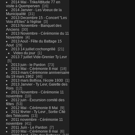
2014 Mai - TrikeAttitude 77 en
visite à Quemperven
16
2014 Janvier - Les Voeux de la
Municipalité
31
2013 Decembre 15 - Concert "Les
Voix d'Elles" à l'église
3
2013 Novembre - Banquet des
Anciens
30
2013 Novembre - Cérémonie du 11
Novembre
4
2013 Aout - Fête du Battage 15
Aout
29
2013 14 juillet cochongrillé
21
Video du jour
1
2013 7 juillet Vide-Grenier Ty Levr
5
2013 juin - le Pardon
73
2013 Mai - Cérémonie 8 mai
18
2013 mars Cérémonie anniversaire
du 19 mars 1962
46
2013 mars Bothoa, l'école 1930
1
2013 Janvier - Ty Levr, Galette des
Rois
12
2012 Novembre - Cérémonie 11
novembre
10
2012 juin - Excursion comité des
fêtes
53
2012 Mai - Cérémonie 8 Mai
9
2012 février - Ty Levr , Sortie CIté
des Télécoms
13
2011 novembre - Cérémonie 11
novembre
41
2011 Juin - Le Pardon
7
2010 Mai - Cérémonie 8 mai
6