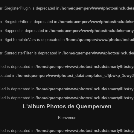
r::$registerPlugin is deprecated in
/home/quemperv/www/photos/include/sm
::$registerFilter is deprecated in
/home/quemperv/www/photos/include/sma
er::$append is deprecated in
/home/quemperv/www/photos/include/smarty/l
er::$getTemplateVars is deprecated in
/home/quemperv/www/photos/include/
::$unregisterFilter is deprecated in
/home/quemperv/www/photos/include/s
led is deprecated in
/home/quemperv/www/photos/include/smarty/libs/sys
recated in
/home/quemperv/www/photos/_data/templates_c/ljbwkp_1uwy3c
led is deprecated in
/home/quemperv/www/photos/include/smarty/libs/sys
led is deprecated in
/home/quemperv/www/photos/include/smarty/libs/sys
L'album Photos de Quemperven
Bienvenue
led is deprecated in
/home/quemperv/www/photos/include/smarty/libs/sys