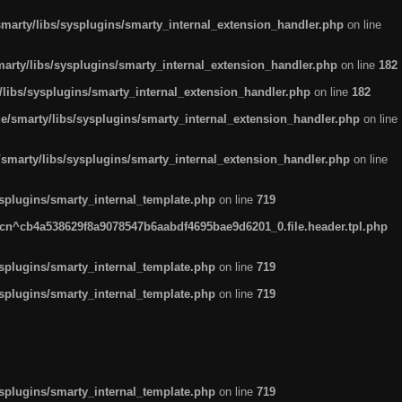
arty/libs/sysplugins/smarty_internal_extension_handler.php
on line
rty/libs/sysplugins/smarty_internal_extension_handler.php
on line
182
ibs/sysplugins/smarty_internal_extension_handler.php
on line
182
smarty/libs/sysplugins/smarty_internal_extension_handler.php
on line
marty/libs/sysplugins/smarty_internal_extension_handler.php
on line
plugins/smarty_internal_template.php
on line
719
n^cb4a538629f8a9078547b6aabdf4695bae9d6201_0.file.header.tpl.php
plugins/smarty_internal_template.php
on line
719
plugins/smarty_internal_template.php
on line
719
plugins/smarty_internal_template.php
on line
719