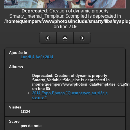
on line
182
Deprecated
: Creation of dynamic property
Deprecated
: Creation of dynamic property
Smarty_Internal_Template::$compiled is deprecated in
Smarty_Internal_Template::$compiled is deprecated in
/home/quemperv/www/photos/include/smarty/libs/sysplug
/home/quemperv/www/photos/include/smarty/libs/sysplugins/smar
on line
719
on line
719
Deprecated
: Creation of dynamic property Smarty_Variable::$do_else
is deprecated in
/home/quemperv/www/photos/_data/templates_c/1p9rilw_1uwy3cn
Ajoutée le
on line
82
Lundi 4 Août 2014
Albums
Deprecated
: Creation of dynamic property
Smarty_Variable::$do_else is deprecated in
/home/quemperv/www/photos/_data/templates_c/1p9ril
on line
85
2014 Expo Photos "Quemperven au siècle
dernier"
Visites
11124
Score
pas de note