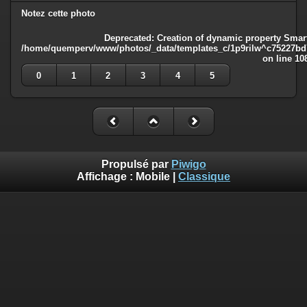
Notez cette photo
Deprecated
: Creation of dynamic property Smart
/home/quemperv/www/photos/_data/templates_c/1p9rilw^c75227bd75
on line
10
0
1
2
3
4
5
Propulsé par
Piwigo
Affichage :
Mobile
|
Classique