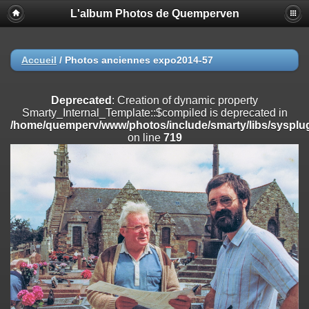
L'album Photos de Quemperven
Deprecated
: Creation of dynamic property
Smarty_Internal_Extension_Handler::$registerPlugin is deprecated in
/home/quemperv/www/photos/include/smarty/libs/sysplugins/smar
on line
182
Accueil
/
Photos anciennes expo2014-57
Deprecated
: Creation of dynamic property
Smarty_Internal_Extension_Handler::$registerFilter is deprecated in
Deprecated
: Creation of dynamic property
/home/quemperv/www/photos/include/smarty/libs/sysplugins/smar
Smarty_Internal_Template::$compiled is deprecated in
on line
182
/home/quemperv/www/photos/include/smarty/libs/sysplug
on line
719
Deprecated
: Creation of dynamic property
Smarty_Internal_Extension_Handler::$append is deprecated in
/home/quemperv/www/photos/include/smarty/libs/sysplugins/smar
on line
182
Deprecated
: Creation of dynamic property
Smarty_Internal_Extension_Handler::$getTemplateVars is deprecated
in
/home/quemperv/www/photos/include/smarty/libs/sysplugins/smar
on line
182
Deprecated
: Creation of dynamic property
Smarty_Internal_Extension_Handler::$unregisterFilter is deprecated in
/home/quemperv/www/photos/include/smarty/libs/sysplugins/smar