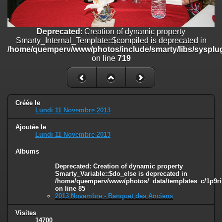
on line
182
Deprecated
: Creation of dynamic property
Deprecated
: Creation of dynamic property
Smarty_Internal_Template::$compiled is deprecated in
Smarty_Internal_Template::$compiled is deprecated in
/home/quemperv/www/photos/include/smarty/libs/sysplugins/smar
/home/quemperv/www/photos/include/smarty/libs/sysplug
on line
719
on line
719
Deprecated
: Creation of dynamic property Smarty_Variable::$do_else
is deprecated in
/home/quemperv/www/photos/_data/templates_c/1p9rilw_1uwy3cn
on line
82
Créée le
Lundi 11 Novembre 2013
Ajoutée le
Lundi 11 Novembre 2013
Albums
Deprecated
: Creation of dynamic property
Smarty_Variable::$do_else is deprecated in
/home/quemperv/www/photos/_data/templates_c/1p9ril
on line
85
2013 Novembre - Banquet des Anciens
Visites
14700