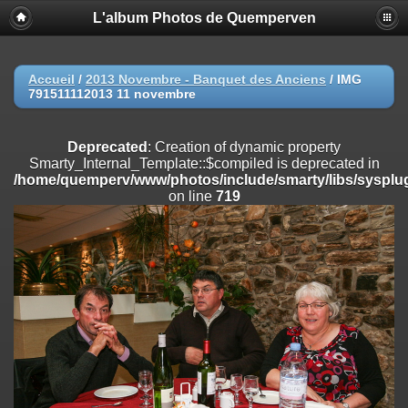
L'album Photos de Quemperven
Deprecated
: Creation of dynamic property
Smarty_Internal_Extension_Handler::$registerPlugin is deprecated in
/home/quemperv/www/photos/include/smarty/libs/sysplugins/smar
on line
182
Accueil
/
2013 Novembre - Banquet des Anciens
/
IMG
791511112013 11 novembre
Deprecated
: Creation of dynamic property
Smarty_Internal_Extension_Handler::$registerFilter is deprecated in
/home/quemperv/www/photos/include/smarty/libs/sysplugins/smar
Deprecated
: Creation of dynamic property
on line
182
Smarty_Internal_Template::$compiled is deprecated in
/home/quemperv/www/photos/include/smarty/libs/sysplug
Deprecated
: Creation of dynamic property
on line
719
Smarty_Internal_Extension_Handler::$append is deprecated in
/home/quemperv/www/photos/include/smarty/libs/sysplugins/smar
on line
182
Deprecated
: Creation of dynamic property
Smarty_Internal_Extension_Handler::$getTemplateVars is deprecated
in
/home/quemperv/www/photos/include/smarty/libs/sysplugins/smar
on line
182
Deprecated
: Creation of dynamic property
Smarty_Internal_Extension_Handler::$unregisterFilter is deprecated in
/home/quemperv/www/photos/include/smarty/libs/sysplugins/smar