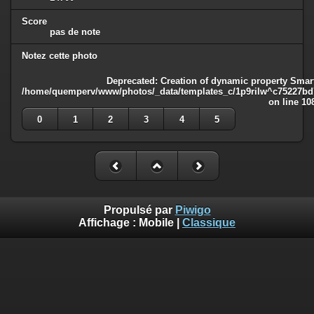
Score
pas de note
Notez cette photo
Deprecated
: Creation of dynamic property Smart
/home/quemperv/www/photos/_data/templates_c/1p9rilw^c75227bd75
on line
10
0
1
2
3
4
5
Propulsé par
Piwigo
Affichage :
Mobile
|
Classique