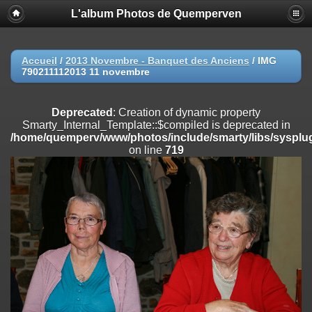
L'album Photos de Quemperven
Deprecated
: Creation of dynamic property
Smarty_Internal_Extension_Handler::$registerPlugin is deprecated in
/home/quemperv/www/photos/include/smarty/libs/sysplugins/smar
on line
182
Accueil
/
2013 Novembre - Banquet des Anciens
/
IMG
790211112013 11 novembre
Deprecated
: Creation of dynamic property
Smarty_Internal_Extension_Handler::$registerFilter is deprecated in
/home/quemperv/www/photos/include/smarty/libs/sysplugins/smar
Deprecated
: Creation of dynamic property
on line
182
Smarty_Internal_Template::$compiled is deprecated in
/home/quemperv/www/photos/include/smarty/libs/sysplug
Deprecated
: Creation of dynamic property
on line
719
Smarty_Internal_Extension_Handler::$append is deprecated in
/home/quemperv/www/photos/include/smarty/libs/sysplugins/smar
on line
182
Deprecated
: Creation of dynamic property
Smarty_Internal_Extension_Handler::$getTemplateVars is deprecated
in
/home/quemperv/www/photos/include/smarty/libs/sysplugins/smar
on line
182
Deprecated
: Creation of dynamic property
Smarty_Internal_Extension_Handler::$unregisterFilter is deprecated in
/home/quemperv/www/photos/include/smarty/libs/sysplugins/smar