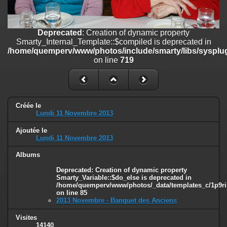
on line
182
Deprecated
: Creation of dynamic property
Deprecated
: Creation of dynamic property
Smarty_Internal_Template::$compiled is deprecated in
Smarty_Internal_Template::$compiled is deprecated in
/home/quemperv/www/photos/include/smarty/libs/sysplugins/smar
/home/quemperv/www/photos/include/smarty/libs/sysplug
on line
719
on line
719
Deprecated
: Creation of dynamic property Smarty_Variable::$do_else
is deprecated in
/home/quemperv/www/photos/_data/templates_c/1p9rilw_1uwy3cn
on line
82
Créée le
Lundi 11 Novembre 2013
Ajoutée le
Lundi 11 Novembre 2013
Albums
Deprecated
: Creation of dynamic property
Smarty_Variable::$do_else is deprecated in
/home/quemperv/www/photos/_data/templates_c/1p9ril
on line
85
2013 Novembre - Banquet des Anciens
Visites
14140