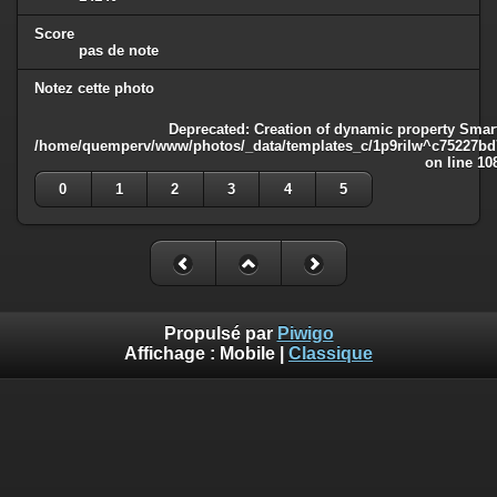
Score
pas de note
Notez cette photo
Deprecated
: Creation of dynamic property Smart
/home/quemperv/www/photos/_data/templates_c/1p9rilw^c75227bd75
on line
10
0
1
2
3
4
5
Propulsé par
Piwigo
Affichage :
Mobile
|
Classique