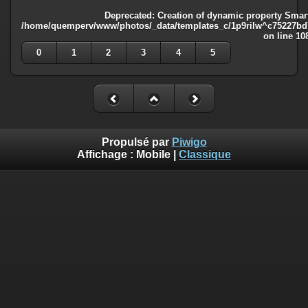
Deprecated
: Creation of dynamic property Smart
/home/quemperv/www/photos/_data/templates_c/1p9rilw^c75227bd75
on line
10
0
1
2
3
4
5
Propulsé par
Piwigo
Affichage :
Mobile
|
Classique