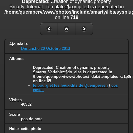
Deprecated
: Creation of dynamic property
line
447
Smarty_Internal_Template::$compiled is deprecated in
/home/quemperv/www/photos/include/smarty/libs/sysplug
Deprecated
: Creation of dynamic property
on line
719
Smarty_Internal_Extension_Handler::$unregisterFilter is deprecated in
/home/quemperv/www/photos/include/smarty/libs/sysplugins/smar
on line
182
Deprecated
: Creation of dynamic property
Ajoutée le
Smarty_Internal_Template::$compiled is deprecated in
Dimanche 20 Octobre 2013
/home/quemperv/www/photos/include/smarty/libs/sysplugins/smar
on line
719
Albums
Deprecated
: Creation of dynamic property Smarty_Variable::$do_else
Deprecated
: Creation of dynamic property
Smarty_Variable::$do_else is deprecated in
is deprecated in
/home/quemperv/www/photos/_data/templates_c/1p9ril
/home/quemperv/www/photos/_data/templates_c/1p9rilw_1uwy3cn
on line
85
on line
82
le bourg et les lieux-dits de Quemperven
/
cos
castel
Visites
40932
Score
pas de note
Notez cette photo