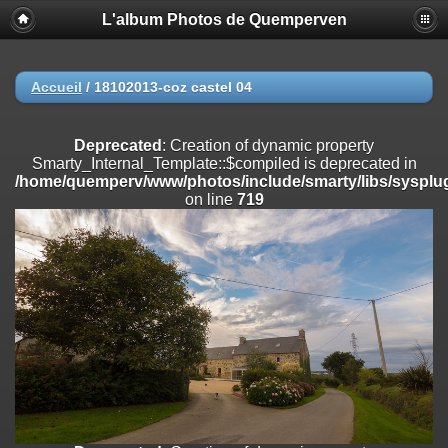
L'album Photos de Quemperven
Deprecated
: Creation of dynamic property
Smarty_Internal_Extension_Handler::$registerPlugin is deprecated in
/home/quemperv/www/photos/include/smarty/libs/sysplugins/smar
on line
182
Accueil
/
18102013-coz castel 04
Deprecated
: Creation of dynamic property
Smarty_Internal_Extension_Handler::$registerFilter is deprecated in
Deprecated
: Creation of dynamic property
/home/quemperv/www/photos/include/smarty/libs/sysplugins/smar
Smarty_Internal_Template::$compiled is deprecated in
on line
182
/home/quemperv/www/photos/include/smarty/libs/sysplug
on line
719
Deprecated
: Creation of dynamic property
Smarty_Internal_Extension_Handler::$append is deprecated in
/home/quemperv/www/photos/include/smarty/libs/sysplugins/smar
on line
182
Deprecated
: Creation of dynamic property
Smarty_Internal_Extension_Handler::$getTemplateVars is deprecated
in
/home/quemperv/www/photos/include/smarty/libs/sysplugins/smar
on line
182
Deprecated
: strncmp(): Passing null to parameter #1 ($string1) of type
string is deprecated in
/home/quemperv/www/photos/include/functions_url.inc.php
on