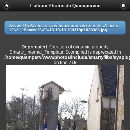
L'album Photos de Quemperven
Deprecated
: Creation of dynamic property
Smarty_Internal_Extension_Handler::$registerPlugin is deprecated in
/home/quemperv/www/photos/include/smarty/libs/sysplugins/smar
on line
182
Accueil
/
2013 mars Cérémonie anniversaire du 19 mars
1962
/
19mars 26-06-13 19-13 130319p1030386.jpg
Deprecated
: Creation of dynamic property
Smarty_Internal_Extension_Handler::$registerFilter is deprecated in
/home/quemperv/www/photos/include/smarty/libs/sysplugins/smar
Deprecated
: Creation of dynamic property
on line
182
Smarty_Internal_Template::$compiled is deprecated in
/home/quemperv/www/photos/include/smarty/libs/sysplug
Deprecated
: Creation of dynamic property
on line
719
Smarty_Internal_Extension_Handler::$append is deprecated in
/home/quemperv/www/photos/include/smarty/libs/sysplugins/smar
on line
182
Deprecated
: Creation of dynamic property
Smarty_Internal_Extension_Handler::$getTemplateVars is deprecated
in
/home/quemperv/www/photos/include/smarty/libs/sysplugins/smar
on line
182
Deprecated
: Creation of dynamic property
Smarty_Internal_Extension_Handler::$unregisterFilter is deprecated in
/home/quemperv/www/photos/include/smarty/libs/sysplugins/smar