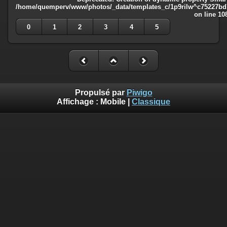
/home/quemperv/www/photos/_data/templates_c/1p9rilw^c75227bd75
on line
10
0
1
2
3
4
5
Propulsé par
Piwigo
Affichage :
Mobile
|
Classique
Deprecated
: Creation of dynamic property