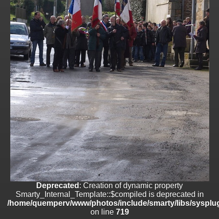
on line
182
Deprecated
: Creation of dynamic property
Smarty_Internal_Template::$compiled is deprecated in
/home/quemperv/www/photos/include/smarty/libs/sysplugins/smar
on line
719
Deprecated
: Creation of dynamic property Smarty_Variable::$do_else
is deprecated in
/home/quemperv/www/photos/_data/templates_c/1p9rilw_1uwy3cn
on line
82
Deprecated
: Creation of dynamic property
Smarty_Internal_Template::$compiled is deprecated in
/home/quemperv/www/photos/include/smarty/libs/sysplug
on line
719