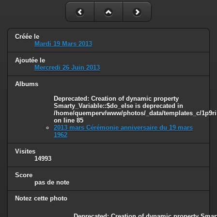
Créée le
Mardi 19 Mars 2013
Ajoutée le
Mercredi 26 Juin 2013
Albums
Deprecated
: Creation of dynamic property
Smarty_Variable::$do_else is deprecated in
/home/quemperv/www/photos/_data/templates_c/1p9ril
on line
85
2013 mars Cérémonie anniversaire du 19 mars
1962
Visites
14993
Score
pas de note
Notez cette photo
Deprecated
: Creation of dynamic property Smart