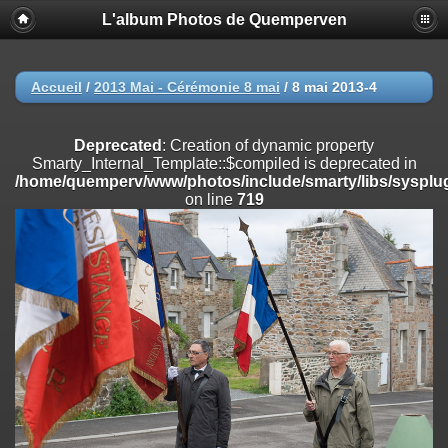
L'album Photos de Quemperven
Deprecated
: Creation of dynamic property
Smarty_Internal_Extension_Handler::$registerPlugin is deprecated in
/home/quemperv/www/photos/include/smarty/libs/sysplugins/smar
on line
182
Accueil
/
2013 Mai - Cérémonie 8 mai
/
8 mai 2013-4
Deprecated
: Creation of dynamic property
Smarty_Internal_Extension_Handler::$registerFilter is deprecated in
Deprecated
: Creation of dynamic property
/home/quemperv/www/photos/include/smarty/libs/sysplugins/smar
Smarty_Internal_Template::$compiled is deprecated in
on line
182
/home/quemperv/www/photos/include/smarty/libs/sysplug
on line
719
Deprecated
: Creation of dynamic property
Smarty_Internal_Extension_Handler::$append is deprecated in
/home/quemperv/www/photos/include/smarty/libs/sysplugins/smar
on line
182
Deprecated
: Creation of dynamic property
Smarty_Internal_Extension_Handler::$getTemplateVars is deprecated
in
/home/quemperv/www/photos/include/smarty/libs/sysplugins/smar
on line
182
Deprecated
: Creation of dynamic property
Smarty_Internal_Extension_Handler::$unregisterFilter is deprecated in
/home/quemperv/www/photos/include/smarty/libs/sysplugins/smar