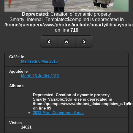
on line
182
Deprecated
: Creation of dynamic property
Deprecated
: Creation of dynamic property
Smarty_Internal_Template::$compiled is deprecated in
Smarty_Internal_Template::$compiled is deprecated in
/home/quemperv/www/photos/include/smarty/libs/sysplugins/smar
/home/quemperv/www/photos/include/smarty/libs/sysplug
on line
719
on line
719
Deprecated
: Creation of dynamic property Smarty_Variable::$do_else
is deprecated in
/home/quemperv/www/photos/_data/templates_c/1p9rilw_1uwy3cn
on line
82
Créée le
Mercredi 8 Mai 2013
Ajoutée le
Mardi 16 Juillet 2013
Albums
Deprecated
: Creation of dynamic property
Smarty_Variable::$do_else is deprecated in
/home/quemperv/www/photos/_data/templates_c/1p9ril
on line
85
2013 Mai - Cérémonie 8 mai
Visites
14621