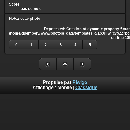
Score
pas de note
Notez cette photo
Deprecated
: Creation of dynamic property Smart
/home/quemperv/www/photos/_data/templates_c/1p9rilw^c75227bd75
on line
10
0
1
2
3
4
5
Propulsé par
Piwigo
Affichage :
Mobile
|
Classique