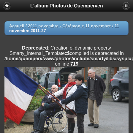
L'album Photos de Quemperven
Deprecated
: Creation of dynamic property
Smarty_Internal_Extension_Handler::$registerPlugin is deprecated in
/home/quemperv/www/photos/include/smarty/libs/sysplugins/smar
on line
182
Accueil
/
2011 novembre - Cérémonie 11 novembre
/
11
novembre 2011-27
Deprecated
: Creation of dynamic property
Smarty_Internal_Extension_Handler::$registerFilter is deprecated in
/home/quemperv/www/photos/include/smarty/libs/sysplugins/smar
Deprecated
: Creation of dynamic property
on line
182
Smarty_Internal_Template::$compiled is deprecated in
/home/quemperv/www/photos/include/smarty/libs/sysplug
Deprecated
: Creation of dynamic property
on line
719
Smarty_Internal_Extension_Handler::$append is deprecated in
/home/quemperv/www/photos/include/smarty/libs/sysplugins/smar
on line
182
Deprecated
: Creation of dynamic property
Smarty_Internal_Extension_Handler::$getTemplateVars is deprecated
in
/home/quemperv/www/photos/include/smarty/libs/sysplugins/smar
on line
182
Deprecated
: Creation of dynamic property
Smarty_Internal_Extension_Handler::$unregisterFilter is deprecated in
/home/quemperv/www/photos/include/smarty/libs/sysplugins/smar