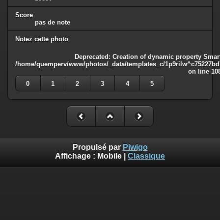
Score
pas de note
Notez cette photo
Deprecated
: Creation of dynamic property Smart
/home/quemperv/www/photos/_data/templates_c/1p9rilw^c75227bd75
on line
10
0
1
2
3
4
5
Propulsé par
Piwigo
Affichage :
Mobile
|
Classique