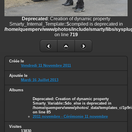
on line
182
Deprecated
: Creation of dynamic property
Deprecated
: Creation of dynamic property
Smarty_Internal_Template::$compiled is deprecated in
Smarty_Internal_Template::$compiled is deprecated in
/home/quemperv/www/photos/include/smarty/libs/sysplugins/smar
/home/quemperv/www/photos/include/smarty/libs/sysplug
on line
719
on line
719
Deprecated
: Creation of dynamic property Smarty_Variable::$do_else
is deprecated in
/home/quemperv/www/photos/_data/templates_c/1p9rilw_1uwy3cn
on line
82
Créée le
Vendredi 11 Novembre 2011
Ajoutée le
Mardi 16 Juillet 2013
Albums
Deprecated
: Creation of dynamic property
Smarty_Variable::$do_else is deprecated in
/home/quemperv/www/photos/_data/templates_c/1p9ril
on line
85
2011 novembre - Cérémonie 11 novembre
Visites
13830