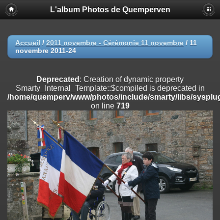
L'album Photos de Quemperven
Deprecated
: Creation of dynamic property
Smarty_Internal_Extension_Handler::$registerPlugin is deprecated in
/home/quemperv/www/photos/include/smarty/libs/sysplugins/smar
on line
182
Accueil
/
2011 novembre - Cérémonie 11 novembre
/
11
novembre 2011-24
Deprecated
: Creation of dynamic property
Smarty_Internal_Extension_Handler::$registerFilter is deprecated in
/home/quemperv/www/photos/include/smarty/libs/sysplugins/smar
Deprecated
: Creation of dynamic property
on line
182
Smarty_Internal_Template::$compiled is deprecated in
/home/quemperv/www/photos/include/smarty/libs/sysplug
Deprecated
: Creation of dynamic property
on line
719
Smarty_Internal_Extension_Handler::$append is deprecated in
/home/quemperv/www/photos/include/smarty/libs/sysplugins/smar
on line
182
Deprecated
: Creation of dynamic property
Smarty_Internal_Extension_Handler::$getTemplateVars is deprecated
in
/home/quemperv/www/photos/include/smarty/libs/sysplugins/smar
on line
182
Deprecated
: Creation of dynamic property
Smarty_Internal_Extension_Handler::$unregisterFilter is deprecated in
/home/quemperv/www/photos/include/smarty/libs/sysplugins/smar