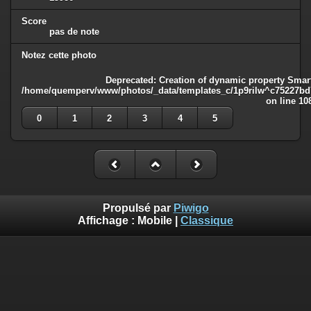
Score
pas de note
Notez cette photo
Deprecated
: Creation of dynamic property Smart
/home/quemperv/www/photos/_data/templates_c/1p9rilw^c75227bd75
on line
10
0
1
2
3
4
5
Propulsé par
Piwigo
Affichage :
Mobile
|
Classique