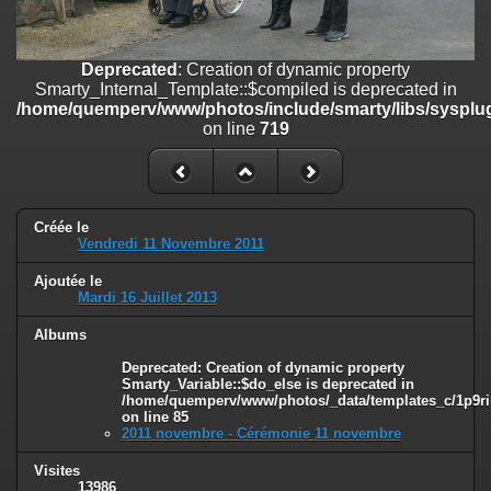
on line
182
Deprecated
: Creation of dynamic property
Deprecated
: Creation of dynamic property
Smarty_Internal_Template::$compiled is deprecated in
Smarty_Internal_Template::$compiled is deprecated in
/home/quemperv/www/photos/include/smarty/libs/sysplugins/smar
/home/quemperv/www/photos/include/smarty/libs/sysplug
on line
719
on line
719
Deprecated
: Creation of dynamic property Smarty_Variable::$do_else
is deprecated in
/home/quemperv/www/photos/_data/templates_c/1p9rilw_1uwy3cn
on line
82
Créée le
Vendredi 11 Novembre 2011
Ajoutée le
Mardi 16 Juillet 2013
Albums
Deprecated
: Creation of dynamic property
Smarty_Variable::$do_else is deprecated in
/home/quemperv/www/photos/_data/templates_c/1p9ril
on line
85
2011 novembre - Cérémonie 11 novembre
Visites
13986