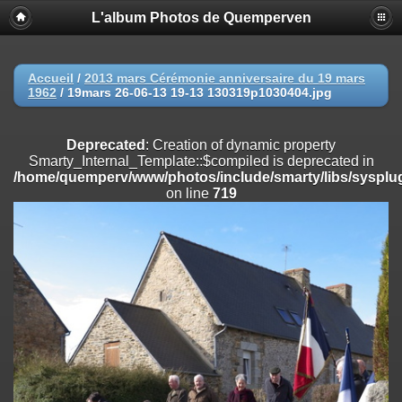
L'album Photos de Quemperven
Deprecated
: Creation of dynamic property
Smarty_Internal_Extension_Handler::$registerPlugin is deprecated in
/home/quemperv/www/photos/include/smarty/libs/sysplugins/smar
on line
182
Accueil
/
2013 mars Cérémonie anniversaire du 19 mars
1962
/
19mars 26-06-13 19-13 130319p1030404.jpg
Deprecated
: Creation of dynamic property
Smarty_Internal_Extension_Handler::$registerFilter is deprecated in
/home/quemperv/www/photos/include/smarty/libs/sysplugins/smar
Deprecated
: Creation of dynamic property
on line
182
Smarty_Internal_Template::$compiled is deprecated in
/home/quemperv/www/photos/include/smarty/libs/sysplug
Deprecated
: Creation of dynamic property
on line
719
Smarty_Internal_Extension_Handler::$append is deprecated in
/home/quemperv/www/photos/include/smarty/libs/sysplugins/smar
on line
182
Deprecated
: Creation of dynamic property
Smarty_Internal_Extension_Handler::$getTemplateVars is deprecated
in
/home/quemperv/www/photos/include/smarty/libs/sysplugins/smar
on line
182
Deprecated
: Creation of dynamic property
Smarty_Internal_Extension_Handler::$unregisterFilter is deprecated in
/home/quemperv/www/photos/include/smarty/libs/sysplugins/smar