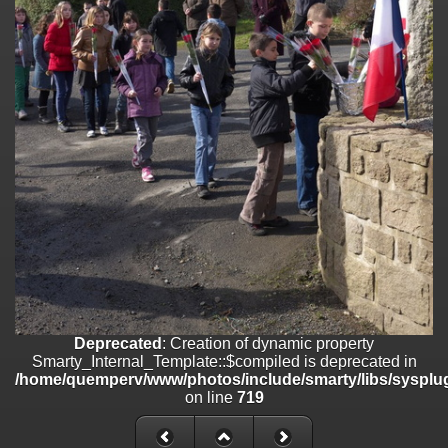
on line
182
Deprecated
: Creation of dynamic property
Smarty_Internal_Template::$compiled is deprecated in
/home/quemperv/www/photos/include/smarty/libs/sysplugins/smar
on line
719
Deprecated
: Creation of dynamic property Smarty_Variable::$do_else
is deprecated in
/home/quemperv/www/photos/_data/templates_c/1p9rilw_1uwy3cn
on line
82
Deprecated
: Creation of dynamic property
Smarty_Internal_Template::$compiled is deprecated in
/home/quemperv/www/photos/include/smarty/libs/sysplug
on line
719