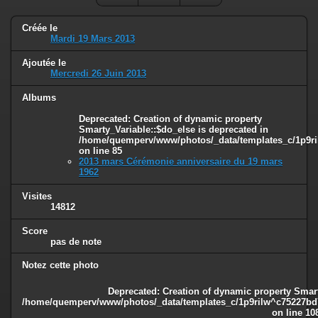
Créée le
Mardi 19 Mars 2013
Ajoutée le
Mercredi 26 Juin 2013
Albums
Deprecated
: Creation of dynamic property
Smarty_Variable::$do_else is deprecated in
/home/quemperv/www/photos/_data/templates_c/1p9ril
on line
85
2013 mars Cérémonie anniversaire du 19 mars
1962
Visites
14812
Score
pas de note
Notez cette photo
Deprecated
: Creation of dynamic property Smart
/home/quemperv/www/photos/_data/templates_c/1p9rilw^c75227bd75
on line
10