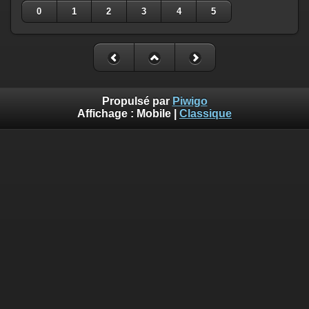
0
1
2
3
4
5
Propulsé par
Piwigo
Affichage :
Mobile
|
Classique
Deprecated
: Creation of dynamic property
Smarty_Internal_Template::$compiled is deprecated in
/home/quemperv/www/photos/include/smarty/libs/sysplugin