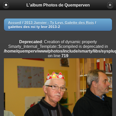
L'album Photos de Quemperven
Deprecated
: Creation of dynamic property
Smarty_Internal_Extension_Handler::$registerPlugin is deprecated in
/home/quemperv/www/photos/include/smarty/libs/sysplugins/smar
on line
182
Accueil
/
2013 Janvier - Ty Levr, Galette des Rois
/
galettes des roi ty levr 2013-2
Deprecated
: Creation of dynamic property
Smarty_Internal_Extension_Handler::$registerFilter is deprecated in
/home/quemperv/www/photos/include/smarty/libs/sysplugins/smar
Deprecated
: Creation of dynamic property
on line
182
Smarty_Internal_Template::$compiled is deprecated in
/home/quemperv/www/photos/include/smarty/libs/sysplug
Deprecated
: Creation of dynamic property
on line
719
Smarty_Internal_Extension_Handler::$append is deprecated in
/home/quemperv/www/photos/include/smarty/libs/sysplugins/smar
on line
182
Deprecated
: Creation of dynamic property
Smarty_Internal_Extension_Handler::$getTemplateVars is deprecated
in
/home/quemperv/www/photos/include/smarty/libs/sysplugins/smar
on line
182
Deprecated
: Creation of dynamic property
Smarty_Internal_Extension_Handler::$unregisterFilter is deprecated in
/home/quemperv/www/photos/include/smarty/libs/sysplugins/smar