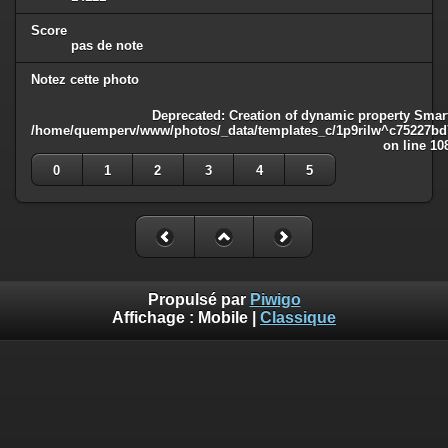
Score
pas de note
Notez cette photo
Deprecated
: Creation of dynamic property Smart
/home/quemperv/www/photos/_data/templates_c/1p9rilw^c75227bd75
on line
10
0
1
2
3
4
5
Propulsé par
Piwigo
Affichage :
Mobile
|
Classique