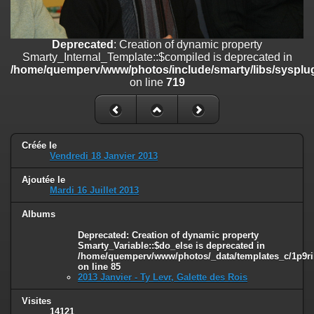
on line
182
Deprecated
: Creation of dynamic property
Deprecated
: Creation of dynamic property
Smarty_Internal_Template::$compiled is deprecated in
Smarty_Internal_Template::$compiled is deprecated in
/home/quemperv/www/photos/include/smarty/libs/sysplugins/smar
/home/quemperv/www/photos/include/smarty/libs/sysplug
on line
719
on line
719
Deprecated
: Creation of dynamic property Smarty_Variable::$do_else
is deprecated in
/home/quemperv/www/photos/_data/templates_c/1p9rilw_1uwy3cn
on line
82
Créée le
Vendredi 18 Janvier 2013
Ajoutée le
Mardi 16 Juillet 2013
Albums
Deprecated
: Creation of dynamic property
Smarty_Variable::$do_else is deprecated in
/home/quemperv/www/photos/_data/templates_c/1p9ril
on line
85
2013 Janvier - Ty Levr, Galette des Rois
Visites
14121