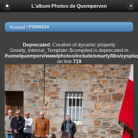
L'album Photos de Quemperven
Deprecated
: Creation of dynamic property
Smarty_Internal_Extension_Handler::$registerPlugin is deprecated in
/home/quemperv/www/photos/include/smarty/libs/sysplugins/smar
on line
182
Accueil
/
P1040234
Deprecated
: Creation of dynamic property
Smarty_Internal_Extension_Handler::$registerFilter is deprecated in
Deprecated
: Creation of dynamic property
/home/quemperv/www/photos/include/smarty/libs/sysplugins/smar
Smarty_Internal_Template::$compiled is deprecated in
on line
182
/home/quemperv/www/photos/include/smarty/libs/sysplug
on line
719
Deprecated
: Creation of dynamic property
Smarty_Internal_Extension_Handler::$append is deprecated in
/home/quemperv/www/photos/include/smarty/libs/sysplugins/smar
on line
182
Deprecated
: Creation of dynamic property
Smarty_Internal_Extension_Handler::$getTemplateVars is deprecated
in
/home/quemperv/www/photos/include/smarty/libs/sysplugins/smar
on line
182
Deprecated
: Creation of dynamic property
Smarty_Internal_Extension_Handler::$unregisterFilter is deprecated in
/home/quemperv/www/photos/include/smarty/libs/sysplugins/smar