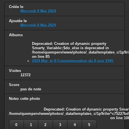
Créée le
Mercredi 8 Mai 2024
Ajoutée le
Mercredi 8 Mai 2024
Albums
Deprecated
: Creation of dynamic property
Smarty_Variable::$do_else is deprecated in
/home/quemperv/www/photos/_data/templates_c/1p9ril
on line
85
2024 Mai, le 8 Commémoration du 8 mai 1945
Visites
12372
Score
pas de note
Notez cette photo
Deprecated
: Creation of dynamic property Smart
/home/quemperv/www/photos/_data/templates_c/1p9rilw^c75227bd75
on line
10
0
1
2
3
4
5