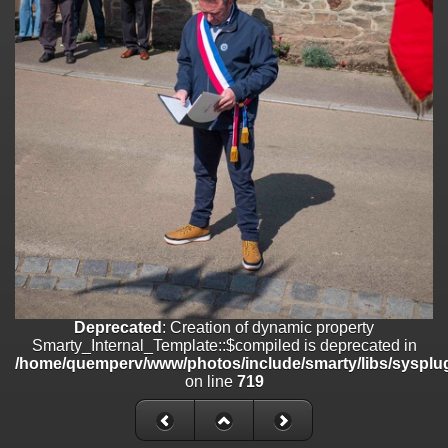
on line
182
Deprecated
: Creation of dynamic property
Smarty_Internal_Template::$compiled is deprecated in
/home/quemperv/www/photos/include/smarty/libs/sysplugins/smar
on line
719
Deprecated
: Creation of dynamic property Smarty_Variable::$do_else
is deprecated in
/home/quemperv/www/photos/_data/templates_c/1p9rilw_1uwy3cn
on line
82
Deprecated
: Creation of dynamic property
Smarty_Internal_Template::$compiled is deprecated in
/home/quemperv/www/photos/include/smarty/libs/sysplug
on line
719