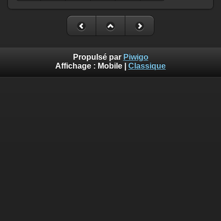
Propulsé par
Piwigo
Affichage :
Mobile
|
Classique
Deprecated
: Creation of dynamic property
Smarty_Internal_Template::$compiled is deprecated in
/home/quemperv/www/photos/include/smarty/libs/sysplugin
on line
719