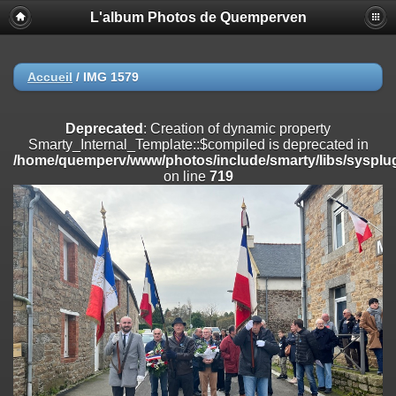
L'album Photos de Quemperven
Deprecated
: Creation of dynamic property
Smarty_Internal_Extension_Handler::$registerPlugin is deprecated in
/home/quemperv/www/photos/include/smarty/libs/sysplugins/smar
on line
182
Accueil
/
IMG 1579
Deprecated
: Creation of dynamic property
Smarty_Internal_Extension_Handler::$registerFilter is deprecated in
Deprecated
: Creation of dynamic property
/home/quemperv/www/photos/include/smarty/libs/sysplugins/smar
Smarty_Internal_Template::$compiled is deprecated in
on line
182
/home/quemperv/www/photos/include/smarty/libs/sysplug
on line
719
Deprecated
: Creation of dynamic property
Smarty_Internal_Extension_Handler::$append is deprecated in
/home/quemperv/www/photos/include/smarty/libs/sysplugins/smar
on line
182
Deprecated
: Creation of dynamic property
Smarty_Internal_Extension_Handler::$getTemplateVars is deprecated
in
/home/quemperv/www/photos/include/smarty/libs/sysplugins/smar
on line
182
Deprecated
: Creation of dynamic property
Smarty_Internal_Extension_Handler::$unregisterFilter is deprecated in
/home/quemperv/www/photos/include/smarty/libs/sysplugins/smar