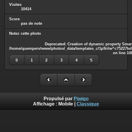
Visites
10414
Score
pas de note
Notez cette photo
Deprecated
: Creation of dynamic property Smart
/home/quemperv/www/photos/_data/templates_c/1p9rilw^c75227bd75
on line
10
0
1
2
3
4
5
Propulsé par
Piwigo
Affichage :
Mobile
|
Classique