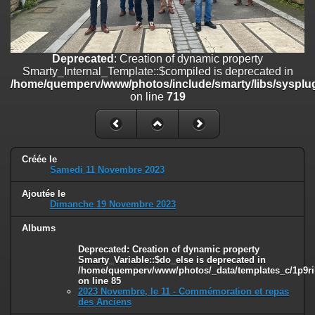
on line
182
Deprecated
: Creation of dynamic property
Smarty_Internal_Template::$compiled is deprecated in
/home/quemperv/www/photos/include/smarty/libs/sysplugins/smar
Deprecated
: Creation of dynamic property
on line
719
Smarty_Internal_Template::$compiled is deprecated in
/home/quemperv/www/photos/include/smarty/libs/sysplug
Deprecated
: Creation of dynamic property Smarty_Variable::$do_else
on line
719
is deprecated in
/home/quemperv/www/photos/_data/templates_c/1p9rilw_1uwy3cn
on line
82
Créée le
Samedi 11 Novembre 2023
Ajoutée le
Dimanche 19 Novembre 2023
Albums
Deprecated
: Creation of dynamic property
Smarty_Variable::$do_else is deprecated in
/home/quemperv/www/photos/_data/templates_c/1p9ril
on line
85
2023 Novembre, le 11 - Commémoration et repas
des Anciens