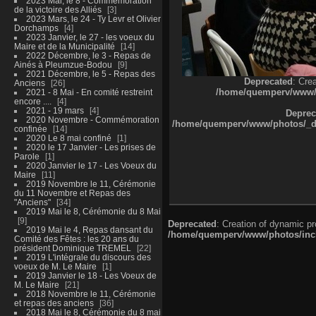
2023 Mai, le 8 - Commémoration
de la victoire des Alliés
3
2023 Mars, le 24 - Ty Levr et Olivier
Dorchamps
4
2023 Janvier, le 27 - les voeux du
Maire et de la Municipalité
14
2022 Décembre, le 3 - Repas de
Ainés à Pleumzue-Bodou
9
2021 Décembre, le 5 - Repas des
Deprecated
: Cre
Anciens
26
/home/quemperv/www/ph
2021 - 8 Mai - En comité restreint
encore ....
4
2021 - 19 mars
4
Deprec
2020 Novembre - Commémoration
/home/quemperv/www/photos/_dat
confinée
14
2020 Le 8 mai confiné
1
2020 le 17 Janvier - Les prises de
Parole
1
2020 Janvier le 17 - Les Voeux du
Maire
11
2019 Novembre le 11, Cérémonie
du 11 Novembre et Repas des
"Anciens"
34
2019 Mai le 8, Cérémonie du 8 Mai
9
Deprecated
: Creation of dynamic p
2019 Mai le 4, Repas dansant du
/home/quemperv/www/photos/inclu
Comité des Fêtes : les 20 ans du
président Dominique TREMEL
22
2019 L'intégrale du discours des
voeux de M. Le Maire
1
2019 Janvier le 18 - Les Voeux de
M. Le Maire
21
2018 Novembre le 11, Cérémonie
et repas des anciens
36
2018 Mai le 8, Cérémonie du 8 mai