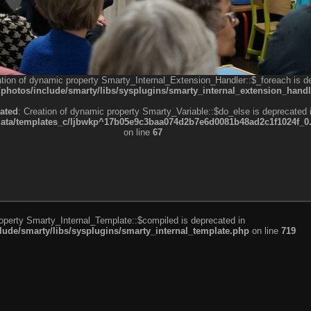
ation of dynamic property Smarty_Internal_Extension_Handler::$_foreach is d
otos/include/smarty/libs/sysplugins/smarty_internal_extension_handl
ated
: Creation of dynamic property Smarty_Variable::$do_else is deprecated 
a/templates_c/ljbwkp^17b05e9c3baa074d2b7e6d0081b48ad2c1f1024f_0.fil
on line
67
roperty Smarty_Internal_Template::$compiled is deprecated in
de/smarty/libs/sysplugins/smarty_internal_template.php
on line
719