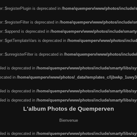
r::$registerPlugin is deprecated in
/home/quemperv/www/photos/include/sm
::$registerFilter is deprecated in
/home/quemperv/www/photos/include/sma
er::$append is deprecated in
/home/quemperv/www/photos/include/smarty/l
er::$getTemplateVars is deprecated in
/home/quemperv/www/photos/include/
::$unregisterFilter is deprecated in
/home/quemperv/www/photos/include/s
led is deprecated in
/home/quemperv/www/photos/include/smarty/libs/sys
recated in
/home/quemperv/www/photos/_data/templates_c/ljbwkp_1uwy3c
led is deprecated in
/home/quemperv/www/photos/include/smarty/libs/sys
led is deprecated in
/home/quemperv/www/photos/include/smarty/libs/sys
L'album Photos de Quemperven
Bienvenue
led is deprecated in
/home/quemperv/www/photos/include/smarty/libs/sys