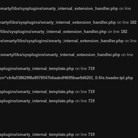
arty/libs/sysplugins/smarty_internal_extension_handler.php
on line
rty/libs/sysplugins/smarty_internal_extension_handler.php
on line
182
ibs/sysplugins/smarty_internal_extension_handler.php
on line
182
smarty/libs/sysplugins/smarty_internal_extension_handler.php
on line
marty/libs/sysplugins/smarty_internal_extension_handler.php
on line
plugins/smarty_internal_template.php
on line
719
n^cb4a538629f8a9078547b6aabdf4695bae9d6201_0.file.header.tpl.php
plugins/smarty_internal_template.php
on line
719
plugins/smarty_internal_template.php
on line
719
plugins/smarty_internal_template.php
on line
719