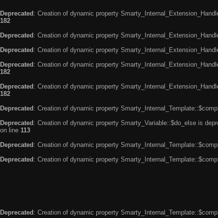
Deprecated
: Creation of dynamic property Smarty_Internal_Extension_Handle
182
Deprecated
: Creation of dynamic property Smarty_Internal_Extension_Handler
Deprecated
: Creation of dynamic property Smarty_Internal_Extension_Handl
Deprecated
: Creation of dynamic property Smarty_Internal_Extension_Handl
182
Deprecated
: Creation of dynamic property Smarty_Internal_Extension_Handler
182
Deprecated
: Creation of dynamic property Smarty_Internal_Template::$compi
Deprecated
: Creation of dynamic property Smarty_Variable::$do_else is dep
on line
113
Deprecated
: Creation of dynamic property Smarty_Internal_Template::$compi
Deprecated
: Creation of dynamic property Smarty_Internal_Template::$compi
Deprecated
: Creation of dynamic property Smarty_Internal_Template::$compi