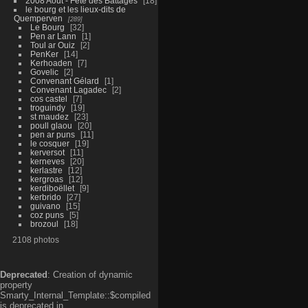
2008 Aout - Fête des Battages
18
le bourg et les lieux-dits de
Quemperven
289
Le Bourg
32
Pen ar Lann
1
Toul ar Ouiz
2
PenKer
14
Kerhoaden
7
Govelic
2
Convenant Gélard
1
Convenant Lagadec
2
cos castel
7
troguindy
19
st maudez
23
poull glaou
20
pen ar puns
11
le cosquer
19
kerversot
11
kerneves
20
kerlastre
12
kergroas
12
kerdiboëllet
9
kerbrido
27
guivano
15
coz puns
5
brozoul
18
2108 photos
Deprecated
: Creation of dynamic
property
Smarty_Internal_Template::$compiled
is deprecated in