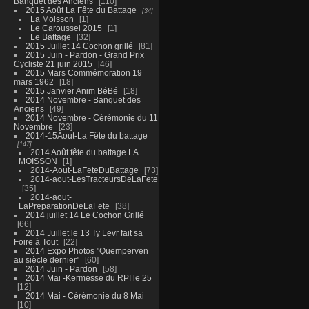
Banquet des Anciens
110
2015 Août La Fête du Battage
34
La Moisson
1
Le Caroussel 2015
1
Le Battage
32
2015 Juillet 14 Cochon grillé
81
2015 Juin - Pardon - Grand Prix
Cycliste 21 juin 2015
46
2015 Mars Commémoration 19
mars 1962
18
2015 Janvier Anim BéBé
18
2014 Novembre - Banquet des
Anciens
49
2014 Novembre - Cérémonie du 11
Novembre
23
2014-15Aout-La Fête du battage
147
2014 Août fête du battage LA
MOISSON
1
2014-Aout-LaFeteDuBattage
73
2014-aout-LesTracteursDeLaFete
35
2014-aout-
LaPreparationDeLaFete
38
2014 juillet 14 Le Cochon Grillé
66
2014 Juillet le 13 Ty Levr fait sa
Foire à Tout
22
2014 Expo Photos "Quemperven
au siècle dernier"
60
2014 Juin - Pardon
58
2014 Mai -Kermesse du RPI le 25
12
2014 Mai - Cérémonie du 8 Mai
10