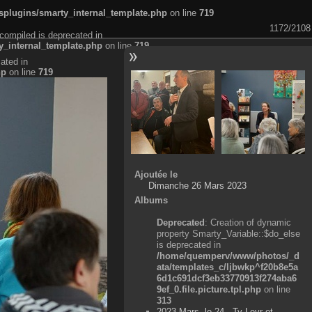
plugins/smarty_internal_template.php
on line
719
1172/2108
compiled is deprecated in
_internal_template.php
on line
719
ated in
hp
on line
719
Ajoutée le
Dimanche 26 Mars 2023
Albums
Deprecated
: Creation of dynamic
property Smarty_Variable::$do_else
is deprecated in
/home/quemperv/www/photos/_d
ata/templates_c/ljbwkp^f20b8e5a
6d1c691dcf3eb33770913f274aba6
9ef_0.file.picture.tpl.php
on line
313
2023 Mars, le 24 - Ty Levr et