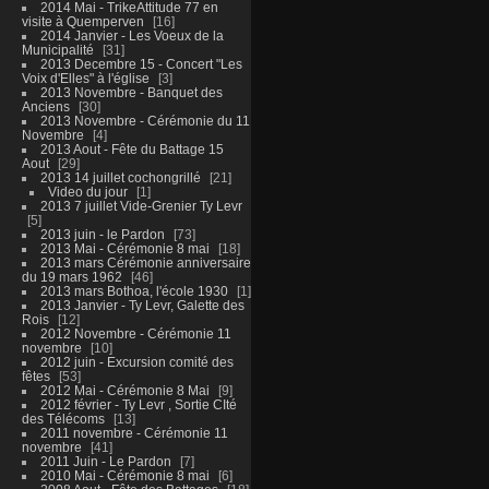
2014 Mai - TrikeAttitude 77 en
visite à Quemperven
16
2014 Janvier - Les Voeux de la
Municipalité
31
2013 Decembre 15 - Concert "Les
Voix d'Elles" à l'église
3
2013 Novembre - Banquet des
Anciens
30
2013 Novembre - Cérémonie du 11
Novembre
4
2013 Aout - Fête du Battage 15
Aout
29
2013 14 juillet cochongrillé
21
Video du jour
1
2013 7 juillet Vide-Grenier Ty Levr
5
2013 juin - le Pardon
73
2013 Mai - Cérémonie 8 mai
18
2013 mars Cérémonie anniversaire
du 19 mars 1962
46
2013 mars Bothoa, l'école 1930
1
2013 Janvier - Ty Levr, Galette des
Rois
12
2012 Novembre - Cérémonie 11
novembre
10
2012 juin - Excursion comité des
fêtes
53
2012 Mai - Cérémonie 8 Mai
9
2012 février - Ty Levr , Sortie CIté
des Télécoms
13
2011 novembre - Cérémonie 11
novembre
41
2011 Juin - Le Pardon
7
2010 Mai - Cérémonie 8 mai
6