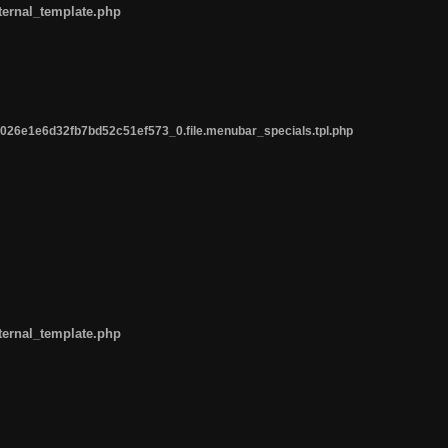
ternal_template.php
26e1e6d32fb7bd52c51ef573_0.file.menubar_specials.tpl.php
ternal_template.php