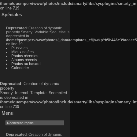
/home/quemperv/www/photos/include/smarty/libs/sysplugins/smarty_in
on line
719
Spéciales
Deprecated
: Creation of dynamic
property Smarty_Variable::$do_else is
deprecated in
/home/quemperv/www/photos/_data/templates_c/ljbwkp^b5b446c39aeeee50
on line
29
Plus vues
Mieux notées
Photos récentes
Albums récents
Photos au hasard
Calendrier
Deprecated
: Creation of dynamic
property
Smarty_Internal_Template::$compiled
is deprecated in
/home/quemperv/www/photos/include/smarty/libs/sysplugins/smarty_in
on line
719
Menu
Deprecated
: Creation of dynamic