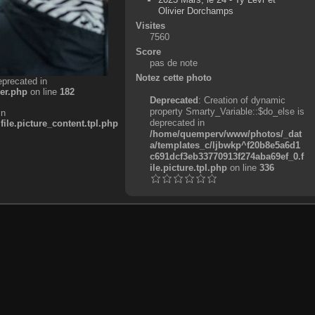
Olivier Dorchamps
Visites
7560
Score
pas de note
Notez cette photo
eprecated in
er.php
on line
182
Deprecated
: Creation of dynamic
property Smarty_Variable::$do_else is
in
deprecated in
e.picture_content.tpl.php
/home/quemperv/www/photos/_dat
a/templates_c/ljbwkp^f20b8e5a6d1
c691dcf3eb33770913f274aba69ef_0.f
ile.picture.tpl.php
on line
336