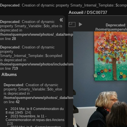
Deprecated
: Creation of dynamic property Smarty_Internal_Template::$compi
Accueil
/
DSC00737
Deprecated
: Creation of dynamic
Deprecated
:
property Smarty_Variable::$do_else is
/home/quemperv/w
deprecated in
/home/quemperv/www/photos/_data/templates_c/ljbwkp^c6900b4874d0f35
on line
28
Deprecated
: Creation of dynamic
property
Smarty_Internal_Template::$compiled
is deprecated in
/home/quemperv/www/photos/include/smarty/libs/sysplugins/smarty_in
on line
719
Albums
Deprecated
: Creation of dynamic
property Smarty_Variable::$do_else
is deprecated in
/home/quemperv/www/photos/_data/templates_c/ljbwkp^9d77c4c7d1830
on line
42
2024 Mai, le 8 Commémoration du
8 mai 1945
24
2023 Novembre, le 11 -
Commémoration et repas des Anciens
13