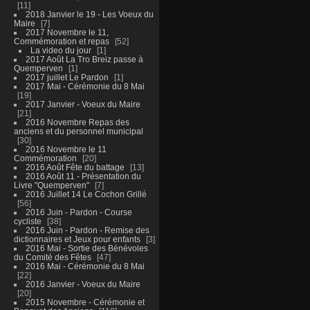
11
2018 Janvier le 19 - Les Voeux du
Maire
7
2017 Novembre le 11,
Commémoration et repas
52
La video du jour
1
2017 Août La Tro Breiz passe à
Quemperven
1
2017 juillet Le Pardon
1
2017 Mai - Cérémonie du 8 Mai
19
2017 Janvier - Voeux du Maire
21
2016 Novembre Repas des
anciens et du personnel municipal
30
2016 Novembre le 11
Commémoration
20
2016 Août Fête du battage
13
2016 Août 11 - Présentation du
Livre "Quemperven"
7
2016 Juillet 14 Le Cochon Grillé
56
2016 Juin - Pardon - Course
cycliste
38
2016 Juin - Pardon - Remise des
dictionnaires et Jeux pour enfants
3
2016 Mai - Sortie des Bénévoles
du Comité des Fêtes
47
2016 Mai - Cérémonie du 8 Mai
22
2016 Janvier - Voeux du Maire
20
2015 Novembre - Cérémonie et