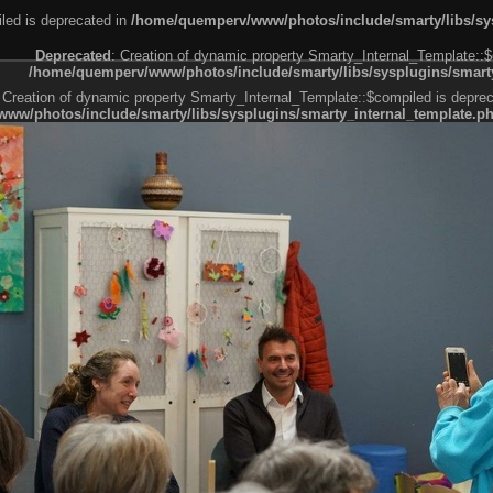
led is deprecated in
/home/quemperv/www/photos/include/smarty/libs/sys
Deprecated
: Creation of dynamic property Smarty_Internal_Template::$
/home/quemperv/www/photos/include/smarty/libs/sysplugins/smarty
 Creation of dynamic property Smarty_Internal_Template::$compiled is deprec
ww/photos/include/smarty/libs/sysplugins/smarty_internal_template.p
e1df606f26bc55e6a40d5a3fc_0.file.menubar.tpl.php
ternal_template.php
cb83f461f2685cd6a1bb234fabf_0.file.menubar_categories.tpl.php