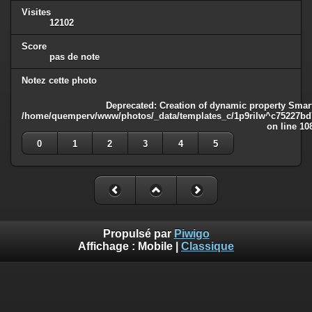
Visites
12102
Score
pas de note
Notez cette photo
Deprecated
: Creation of dynamic property Smart
/home/quemperv/www/photos/_data/templates_c/1p9rilw^c75227bd75
on line
10
0
1
2
3
4
5
Propulsé par
Piwigo
Affichage :
Mobile
|
Classique