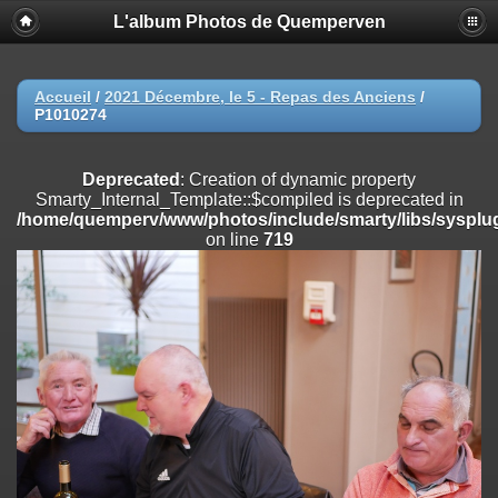
L'album Photos de Quemperven
Deprecated
: Creation of dynamic property
Smarty_Internal_Extension_Handler::$registerPlugin is deprecated in
/home/quemperv/www/photos/include/smarty/libs/sysplugins/smar
on line
182
Accueil
/
2021 Décembre, le 5 - Repas des Anciens
/
P1010274
Deprecated
: Creation of dynamic property
Smarty_Internal_Extension_Handler::$registerFilter is deprecated in
/home/quemperv/www/photos/include/smarty/libs/sysplugins/smar
Deprecated
: Creation of dynamic property
on line
182
Smarty_Internal_Template::$compiled is deprecated in
/home/quemperv/www/photos/include/smarty/libs/sysplug
Deprecated
: Creation of dynamic property
on line
719
Smarty_Internal_Extension_Handler::$append is deprecated in
/home/quemperv/www/photos/include/smarty/libs/sysplugins/smar
on line
182
Deprecated
: Creation of dynamic property
Smarty_Internal_Extension_Handler::$getTemplateVars is deprecated
in
/home/quemperv/www/photos/include/smarty/libs/sysplugins/smar
on line
182
Deprecated
: Creation of dynamic property
Smarty_Internal_Extension_Handler::$unregisterFilter is deprecated in
/home/quemperv/www/photos/include/smarty/libs/sysplugins/smar