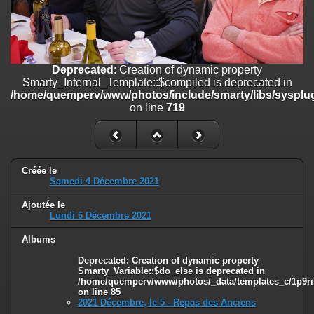
on line
182
Deprecated
: Creation of dynamic property
Smarty_Internal_Template::$compiled is deprecated in
/home/quemperv/www/photos/include/smarty/libs/sysplugins/smar
Deprecated
: Creation of dynamic property
on line
719
Smarty_Internal_Template::$compiled is deprecated in
/home/quemperv/www/photos/include/smarty/libs/sysplug
Deprecated
: Creation of dynamic property Smarty_Variable::$do_else
on line
719
is deprecated in
/home/quemperv/www/photos/_data/templates_c/1p9rilw_1uwy3cn
on line
82
Créée le
Samedi 4 Décembre 2021
Ajoutée le
Lundi 6 Décembre 2021
Albums
Deprecated
: Creation of dynamic property
Smarty_Variable::$do_else is deprecated in
/home/quemperv/www/photos/_data/templates_c/1p9ril
on line
85
2021 Décembre, le 5 - Repas des Anciens