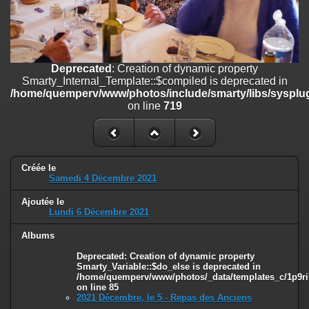
on line
182
Deprecated
: Creation of dynamic property
Smarty_Internal_Template::$compiled is deprecated in
/home/quemperv/www/photos/include/smarty/libs/sysplugins/smar
Deprecated
: Creation of dynamic property
on line
719
Smarty_Internal_Template::$compiled is deprecated in
/home/quemperv/www/photos/include/smarty/libs/sysplug
Deprecated
: Creation of dynamic property Smarty_Variable::$do_else
on line
719
is deprecated in
/home/quemperv/www/photos/_data/templates_c/1p9rilw_1uwy3cn
on line
82
Créée le
Samedi 4 Décembre 2021
Ajoutée le
Lundi 6 Décembre 2021
Albums
Deprecated
: Creation of dynamic property
Smarty_Variable::$do_else is deprecated in
/home/quemperv/www/photos/_data/templates_c/1p9ril
on line
85
2021 Décembre, le 5 - Repas des Anciens