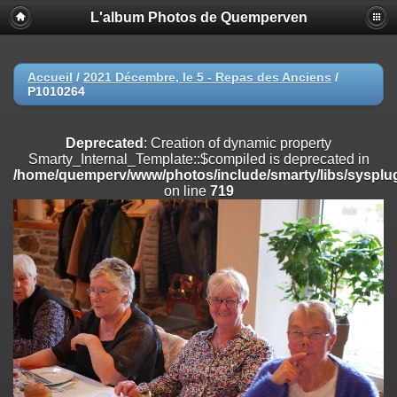
L'album Photos de Quemperven
Deprecated
: Creation of dynamic property
Smarty_Internal_Extension_Handler::$registerPlugin is deprecated in
/home/quemperv/www/photos/include/smarty/libs/sysplugins/smar
on line
182
Accueil
/
2021 Décembre, le 5 - Repas des Anciens
/
P1010264
Deprecated
: Creation of dynamic property
Smarty_Internal_Extension_Handler::$registerFilter is deprecated in
/home/quemperv/www/photos/include/smarty/libs/sysplugins/smar
Deprecated
: Creation of dynamic property
on line
182
Smarty_Internal_Template::$compiled is deprecated in
/home/quemperv/www/photos/include/smarty/libs/sysplug
Deprecated
: Creation of dynamic property
on line
719
Smarty_Internal_Extension_Handler::$append is deprecated in
/home/quemperv/www/photos/include/smarty/libs/sysplugins/smar
on line
182
Deprecated
: Creation of dynamic property
Smarty_Internal_Extension_Handler::$getTemplateVars is deprecated
in
/home/quemperv/www/photos/include/smarty/libs/sysplugins/smar
on line
182
Deprecated
: Creation of dynamic property
Smarty_Internal_Extension_Handler::$unregisterFilter is deprecated in
/home/quemperv/www/photos/include/smarty/libs/sysplugins/smar