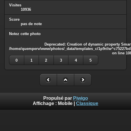
Visites
10936
Score
pas de note
Notez cette photo
Deprecated
: Creation of dynamic property Smart
/home/quemperv/www/photos/_data/templates_c/1p9rilw^c75227bd75
on line
10
0
1
2
3
4
5
Propulsé par
Piwigo
Affichage :
Mobile
|
Classique