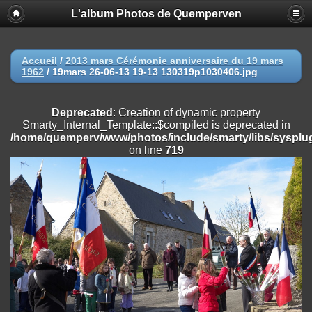
L'album Photos de Quemperven
Deprecated
: Creation of dynamic property
Smarty_Internal_Extension_Handler::$registerPlugin is deprecated in
/home/quemperv/www/photos/include/smarty/libs/sysplugins/smar
on line
182
Accueil
/
2013 mars Cérémonie anniversaire du 19 mars
1962
/
19mars 26-06-13 19-13 130319p1030406.jpg
Deprecated
: Creation of dynamic property
Smarty_Internal_Extension_Handler::$registerFilter is deprecated in
/home/quemperv/www/photos/include/smarty/libs/sysplugins/smar
Deprecated
: Creation of dynamic property
on line
182
Smarty_Internal_Template::$compiled is deprecated in
/home/quemperv/www/photos/include/smarty/libs/sysplug
Deprecated
: Creation of dynamic property
on line
719
Smarty_Internal_Extension_Handler::$append is deprecated in
/home/quemperv/www/photos/include/smarty/libs/sysplugins/smar
on line
182
Deprecated
: Creation of dynamic property
Smarty_Internal_Extension_Handler::$getTemplateVars is deprecated
in
/home/quemperv/www/photos/include/smarty/libs/sysplugins/smar
on line
182
Deprecated
: Creation of dynamic property
Smarty_Internal_Extension_Handler::$unregisterFilter is deprecated in
/home/quemperv/www/photos/include/smarty/libs/sysplugins/smar