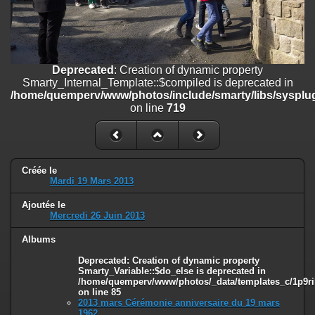
on line
182
Deprecated
: Creation of dynamic property
Smarty_Internal_Template::$compiled is deprecated in
/home/quemperv/www/photos/include/smarty/libs/sysplugins/smar
Deprecated
: Creation of dynamic property
on line
719
Smarty_Internal_Template::$compiled is deprecated in
/home/quemperv/www/photos/include/smarty/libs/sysplug
Deprecated
: Creation of dynamic property Smarty_Variable::$do_else
on line
719
is deprecated in
/home/quemperv/www/photos/_data/templates_c/1p9rilw_1uwy3cn
on line
82
Créée le
Mardi 19 Mars 2013
Ajoutée le
Mercredi 26 Juin 2013
Albums
Deprecated
: Creation of dynamic property
Smarty_Variable::$do_else is deprecated in
/home/quemperv/www/photos/_data/templates_c/1p9ril
on line
85
2013 mars Cérémonie anniversaire du 19 mars
1962