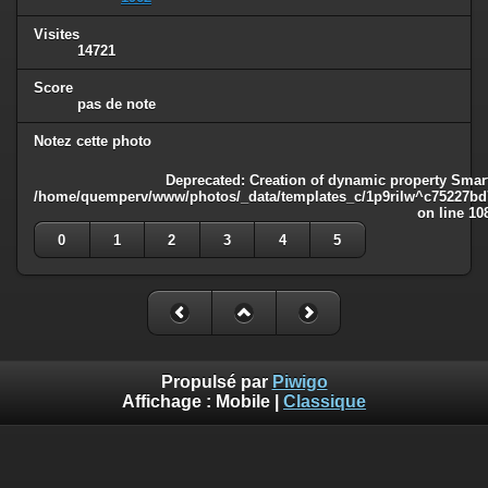
Visites
14721
Score
pas de note
Notez cette photo
Deprecated
: Creation of dynamic property Smart
/home/quemperv/www/photos/_data/templates_c/1p9rilw^c75227bd75
on line
10
0
1
2
3
4
5
Propulsé par
Piwigo
Affichage :
Mobile
|
Classique