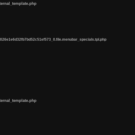
ternal_template.php
26e1e6d32fb7bd52c51ef573_0.file.menubar_specials.tpl.php
ternal_template.php