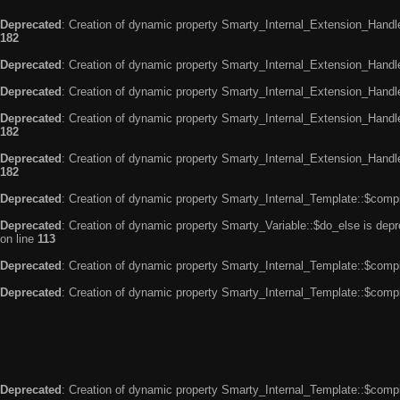
Deprecated
: Creation of dynamic property Smarty_Internal_Extension_Handle
182
Deprecated
: Creation of dynamic property Smarty_Internal_Extension_Handler
Deprecated
: Creation of dynamic property Smarty_Internal_Extension_Handl
Deprecated
: Creation of dynamic property Smarty_Internal_Extension_Handl
182
Deprecated
: Creation of dynamic property Smarty_Internal_Extension_Handler
182
Deprecated
: Creation of dynamic property Smarty_Internal_Template::$compi
Deprecated
: Creation of dynamic property Smarty_Variable::$do_else is dep
on line
113
Deprecated
: Creation of dynamic property Smarty_Internal_Template::$compi
Deprecated
: Creation of dynamic property Smarty_Internal_Template::$compi
Deprecated
: Creation of dynamic property Smarty_Internal_Template::$compi