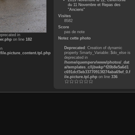
du 11 Novembre et Repas des
"Anciens"
Visites
8582
Score
pas de note
eprecated in
Notez cette photo
er.php
on line
182
Deprecated
: Creation of dynamic
in
property Smarty_Variable::$do_else is
e.picture_content.tpl.php
deprecated in
/home/quemperv/www/photos/_dat
a/templates_c/ljbwkp^f20b8e5a6d1
c691dcf3eb33770913f274aba69ef_0.f
ile.picture.tpl.php
on line
336