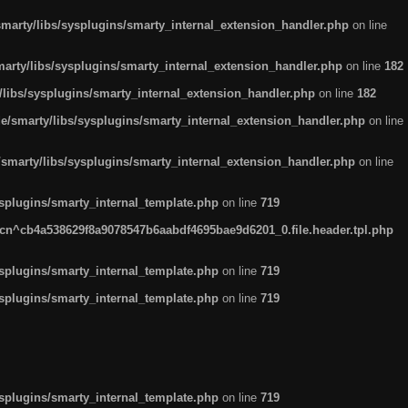
arty/libs/sysplugins/smarty_internal_extension_handler.php
on line
rty/libs/sysplugins/smarty_internal_extension_handler.php
on line
182
ibs/sysplugins/smarty_internal_extension_handler.php
on line
182
smarty/libs/sysplugins/smarty_internal_extension_handler.php
on line
marty/libs/sysplugins/smarty_internal_extension_handler.php
on line
plugins/smarty_internal_template.php
on line
719
n^cb4a538629f8a9078547b6aabdf4695bae9d6201_0.file.header.tpl.php
plugins/smarty_internal_template.php
on line
719
plugins/smarty_internal_template.php
on line
719
plugins/smarty_internal_template.php
on line
719