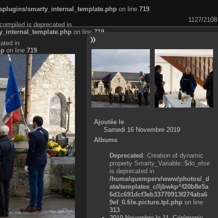
plugins/smarty_internal_template.php
on line
719
1127/2108
compiled is deprecated in
_internal_template.php
on line
719
ated in
hp
on line
719
Ajoutée le
Samedi 16 Novembre 2019
Albums
Deprecated
: Creation of dynamic
property Smarty_Variable::$do_else
is deprecated in
/home/quemperv/www/photos/_d
ata/templates_c/ljbwkp^f20b8e5a
6d1c691dcf3eb33770913f274aba6
9ef_0.file.picture.tpl.php
on line
313
2019 Novembre le 11, Cérémonie