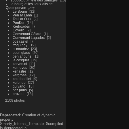
2008 Aout - Fête des Battages
18
le bourg et les lieux-dits de
Quemperven
289
Le Bourg
32
Pen ar Lann
1
Toul ar Ouiz
2
PenKer
14
Kerhoaden
7
Govelic
2
Convenant Gélard
1
Convenant Lagadec
2
cos castel
7
troguindy
19
st maudez
23
poull glaou
20
pen ar puns
11
le cosquer
19
kerversot
11
kerneves
20
kerlastre
12
kergroas
12
kerdiboëllet
9
kerbrido
27
guivano
15
coz puns
5
brozoul
18
2108 photos
Deprecated
: Creation of dynamic
property
Smarty_Internal_Template::$compiled
is deprecated in