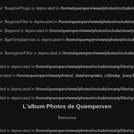
r::$registerPlugin is deprecated in
/home/quemperv/www/photos/include/sm
::$registerFilter is deprecated in
/home/quemperv/www/photos/include/sma
er::$append is deprecated in
/home/quemperv/www/photos/include/smarty/l
er::$getTemplateVars is deprecated in
/home/quemperv/www/photos/include/
::$unregisterFilter is deprecated in
/home/quemperv/www/photos/include/s
led is deprecated in
/home/quemperv/www/photos/include/smarty/libs/sys
recated in
/home/quemperv/www/photos/_data/templates_c/ljbwkp_1uwy3c
led is deprecated in
/home/quemperv/www/photos/include/smarty/libs/sys
led is deprecated in
/home/quemperv/www/photos/include/smarty/libs/sys
L'album Photos de Quemperven
Bienvenue
led is deprecated in
/home/quemperv/www/photos/include/smarty/libs/sys