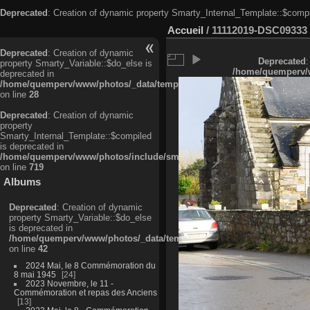
Deprecated
: Creation of dynamic property Smarty_Internal_Template::$compi
Accueil
/
11112019-DSC09333
Deprecated
: Creation of dynamic
Deprecated
:
property Smarty_Variable::$do_else is
/home/quemperv/w
deprecated in
/home/quemperv/www/photos/_data/templates_c/ljbwkp^c6900b4874d0f35
on line
28
Deprecated
: Creation of dynamic
property
Smarty_Internal_Template::$compiled
is deprecated in
/home/quemperv/www/photos/include/smarty/libs/sysplugins/smarty_in
on line
719
Albums
Deprecated
: Creation of dynamic
property Smarty_Variable::$do_else
is deprecated in
/home/quemperv/www/photos/_data/templates_c/ljbwkp^9d77c4c7d1830
on line
42
2024 Mai, le 8 Commémoration du
8 mai 1945
24
2023 Novembre, le 11 -
Commémoration et repas des Anciens
13