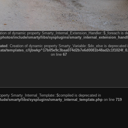
ation of dynamic property Smarty_Internal_Extension_Handler::$_foreach is d
otos/include/smarty/libs/sysplugins/smarty_internal_extension_handl
ated
: Creation of dynamic property Smarty_Variable::$do_else is deprecated 
a/templates_c/ljbwkp^17b05e9c3baa074d2b7e6d0081b48ad2c1f1024f_0.fil
on line
67
roperty Smarty_Internal_Template::$compiled is deprecated in
de/smarty/libs/sysplugins/smarty_internal_template.php
on line
719