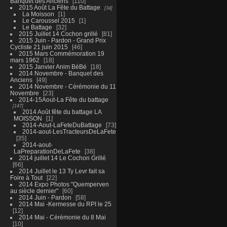
Banquet des Anciens
110
2015 Août La Fête du Battage
34
La Moisson
1
Le Caroussel 2015
1
Le Battage
32
2015 Juillet 14 Cochon grillé
81
2015 Juin - Pardon - Grand Prix
Cycliste 21 juin 2015
46
2015 Mars Commémoration 19
mars 1962
18
2015 Janvier Anim BéBé
18
2014 Novembre - Banquet des
Anciens
49
2014 Novembre - Cérémonie du 11
Novembre
23
2014-15Aout-La Fête du battage
147
2014 Août fête du battage LA
MOISSON
1
2014-Aout-LaFeteDuBattage
73
2014-aout-LesTracteursDeLaFete
35
2014-aout-
LaPreparationDeLaFete
38
2014 juillet 14 Le Cochon Grillé
66
2014 Juillet le 13 Ty Levr fait sa
Foire à Tout
22
2014 Expo Photos "Quemperven
au siècle dernier"
60
2014 Juin - Pardon
58
2014 Mai -Kermesse du RPI le 25
12
2014 Mai - Cérémonie du 8 Mai
10