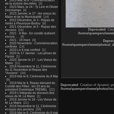
2023 Mai, le 8 - Commémoration
de la victoire des Alliés
3
2023 Mars, le 24 - Ty Levr et Olivier
Dorchamps
4
2023 Janvier, le 27 - les voeux du
Maire et de la Municipalité
14
2022 Décembre, le 3 - Repas de
Ainés à Pleumzue-Bodou
9
2021 Décembre, le 5 - Repas des
Deprecated
: Cre
Anciens
26
/home/quemperv/www/ph
2021 - 8 Mai - En comité restreint
encore ....
4
2021 - 19 mars
4
Deprec
2020 Novembre - Commémoration
/home/quemperv/www/photos/_dat
confinée
14
2020 Le 8 mai confiné
1
2020 le 17 Janvier - Les prises de
Parole
1
2020 Janvier le 17 - Les Voeux du
Maire
11
2019 Novembre le 11, Cérémonie
du 11 Novembre et Repas des
"Anciens"
34
2019 Mai le 8, Cérémonie du 8 Mai
9
2019 Mai le 4, Repas dansant du
Deprecated
: Creation of dynamic p
Comité des Fêtes : les 20 ans du
/home/quemperv/www/photos/inclu
président Dominique TREMEL
22
2019 L'intégrale du discours des
voeux de M. Le Maire
1
2019 Janvier le 18 - Les Voeux de
M. Le Maire
21
2018 Novembre le 11, Cérémonie
et repas des anciens
36
2018 Mai le 8, Cérémonie du 8 mai