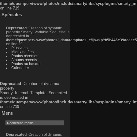
/home/quemperv/www/photos/include/smarty/libs/sysplugins/smarty_in
on line
719
Spéciales
Deprecated
: Creation of dynamic
property Smarty_Variable::$do_else is
deprecated in
/home/quemperv/www/photos/_data/templates_c/ljbwkp^b5b446c39aeeee50
on line
29
Plus vues
Mieux notées
Photos récentes
Albums récents
Photos au hasard
Calendrier
Deprecated
: Creation of dynamic
property
Smarty_Internal_Template::$compiled
is deprecated in
/home/quemperv/www/photos/include/smarty/libs/sysplugins/smarty_in
on line
719
Menu
Deprecated
: Creation of dynamic