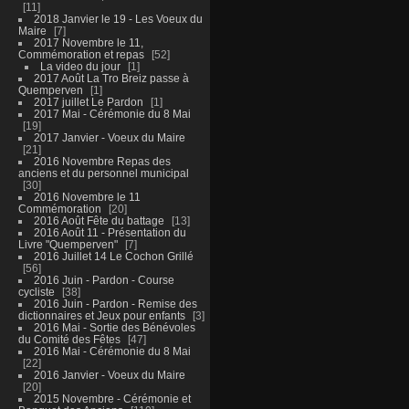
11
2018 Janvier le 19 - Les Voeux du
Maire
7
2017 Novembre le 11,
Commémoration et repas
52
La video du jour
1
2017 Août La Tro Breiz passe à
Quemperven
1
2017 juillet Le Pardon
1
2017 Mai - Cérémonie du 8 Mai
19
2017 Janvier - Voeux du Maire
21
2016 Novembre Repas des
anciens et du personnel municipal
30
2016 Novembre le 11
Commémoration
20
2016 Août Fête du battage
13
2016 Août 11 - Présentation du
Livre "Quemperven"
7
2016 Juillet 14 Le Cochon Grillé
56
2016 Juin - Pardon - Course
cycliste
38
2016 Juin - Pardon - Remise des
dictionnaires et Jeux pour enfants
3
2016 Mai - Sortie des Bénévoles
du Comité des Fêtes
47
2016 Mai - Cérémonie du 8 Mai
22
2016 Janvier - Voeux du Maire
20
2015 Novembre - Cérémonie et