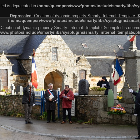
led is deprecated in
/home/quemperv/www/photos/include/smarty/libs/sys
Deprecated
: Creation of dynamic property Smarty_Internal_Template::$
/home/quemperv/www/photos/include/smarty/libs/sysplugins/smarty
 Creation of dynamic property Smarty_Internal_Template::$compiled is deprec
ww/photos/include/smarty/libs/sysplugins/smarty_internal_template.p
e1df606f26bc55e6a40d5a3fc_0.file.menubar.tpl.php
ternal_template.php
cb83f461f2685cd6a1bb234fabf_0.file.menubar_categories.tpl.php