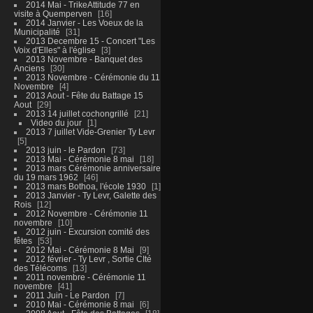
2014 Mai - TrikeAttitude 77 en
visite à Quemperven
16
2014 Janvier - Les Voeux de la
Municipalité
31
2013 Decembre 15 - Concert "Les
Voix d'Elles" à l'église
3
2013 Novembre - Banquet des
Anciens
30
2013 Novembre - Cérémonie du 11
Novembre
4
2013 Aout - Fête du Battage 15
Aout
29
2013 14 juillet cochongrillé
21
Video du jour
1
2013 7 juillet Vide-Grenier Ty Levr
5
2013 juin - le Pardon
73
2013 Mai - Cérémonie 8 mai
18
2013 mars Cérémonie anniversaire
du 19 mars 1962
46
2013 mars Bothoa, l'école 1930
1
2013 Janvier - Ty Levr, Galette des
Rois
12
2012 Novembre - Cérémonie 11
novembre
10
2012 juin - Excursion comité des
fêtes
53
2012 Mai - Cérémonie 8 Mai
9
2012 février - Ty Levr , Sortie CIté
des Télécoms
13
2011 novembre - Cérémonie 11
novembre
41
2011 Juin - Le Pardon
7
2010 Mai - Cérémonie 8 mai
6