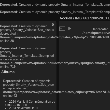
Deprecated
: Creation of dynamic property Smarty_Internal_Template::$compi
Deprecated
: Creation of dynamic property Smarty_Internal_Template::$compi
Accueil
/
IMG 661720052013 
Deprecated
: Creation of dynamic
Deprecated
:
property Smarty_Variable::$do_else is
/home/quemperv/w
deprecated in
/home/quemperv/www/photos/_data/templates_c/ljbwkp^c6900b4874d0f35
on line
28
Deprecated
: Creation of dynamic
property
Smarty_Internal_Template::$compiled
is deprecated in
/home/quemperv/www/photos/include/smarty/libs/sysplugins/smarty_in
on line
719
Albums
Deprecated
: Creation of dynamic
property Smarty_Variable::$do_else
is deprecated in
/home/quemperv/www/photos/_data/templates_c/ljbwkp^9d77c4c7d1830
on line
42
2024 Mai, le 8 Commémoration du
8 mai 1945
24
2023 Novembre, le 11 -