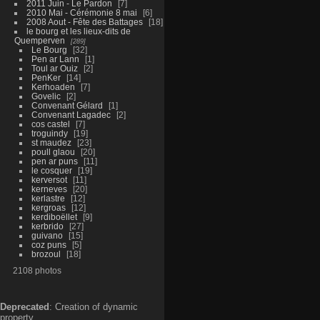
2011 Juin - Le Pardon
7
2010 Mai - Cérémonie 8 mai
6
2008 Aout - Fête des Battages
18
le bourg et les lieux-dits de
Quemperven
289
Le Bourg
32
Pen ar Lann
1
Toul ar Ouiz
2
PenKer
14
Kerhoaden
7
Govelic
2
Convenant Gélard
1
Convenant Lagadec
2
cos castel
7
troguindy
19
st maudez
23
poull glaou
20
pen ar puns
11
le cosquer
19
kerversot
11
kerneves
20
kerlastre
12
kergroas
12
kerdiboëllet
9
kerbrido
27
guivano
15
coz puns
5
brozoul
18
2108 photos
Deprecated
: Creation of dynamic
property