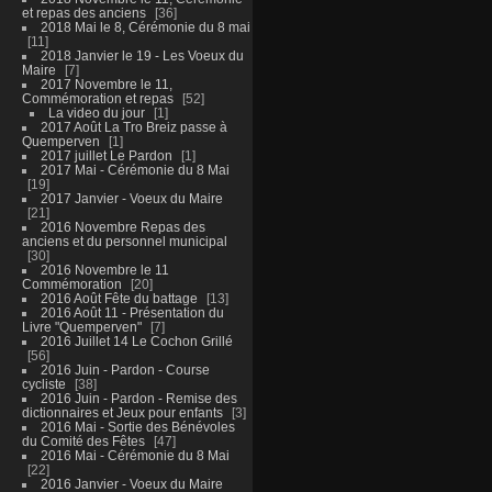
et repas des anciens
36
2018 Mai le 8, Cérémonie du 8 mai
11
2018 Janvier le 19 - Les Voeux du
Maire
7
2017 Novembre le 11,
Commémoration et repas
52
La video du jour
1
2017 Août La Tro Breiz passe à
Quemperven
1
2017 juillet Le Pardon
1
2017 Mai - Cérémonie du 8 Mai
19
2017 Janvier - Voeux du Maire
21
2016 Novembre Repas des
anciens et du personnel municipal
30
2016 Novembre le 11
Commémoration
20
2016 Août Fête du battage
13
2016 Août 11 - Présentation du
Livre "Quemperven"
7
2016 Juillet 14 Le Cochon Grillé
56
2016 Juin - Pardon - Course
cycliste
38
2016 Juin - Pardon - Remise des
dictionnaires et Jeux pour enfants
3
2016 Mai - Sortie des Bénévoles
du Comité des Fêtes
47
2016 Mai - Cérémonie du 8 Mai
22
2016 Janvier - Voeux du Maire