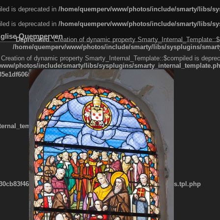
led is deprecated in
/home/quemperv/www/photos/include/smarty/libs/sys
led is deprecated in
/home/quemperv/www/photos/include/smarty/libs/sys
Eglise Quemperven
Deprecated
: Creation of dynamic property Smarty_Internal_Template::$
/home/quemperv/www/photos/include/smarty/libs/sysplugins/smarty
 Creation of dynamic property Smarty_Internal_Template::$compiled is deprec
ww/photos/include/smarty/libs/sysplugins/smarty_internal_template.p
e1df606f26bc55e6a40d5a3fc_0.file.menubar.tpl.php
ternal_template.php
cb83f461f2685cd6a1bb234fabf_0.file.menubar_categories.tpl.php