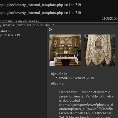
plugins/smarty_internal_template.php
on line
719
plugins/smarty_internal_template.php
on line
719
1108/2108
compiled is deprecated in
_internal_template.php
on line
719
ated in
hp
on line
719
Ajoutée le
Samedi 19 Octobre 2019
Albums
Deprecated
: Creation of dynamic
property Smarty_Variable::$do_else
is deprecated in
/home/quemperv/www/photos/_d
ata/templates_c/ljbwkp^f20b8e5a
6d1c691dcf3eb33770913f274aba6
9ef_0.file.picture.tpl.php
on line