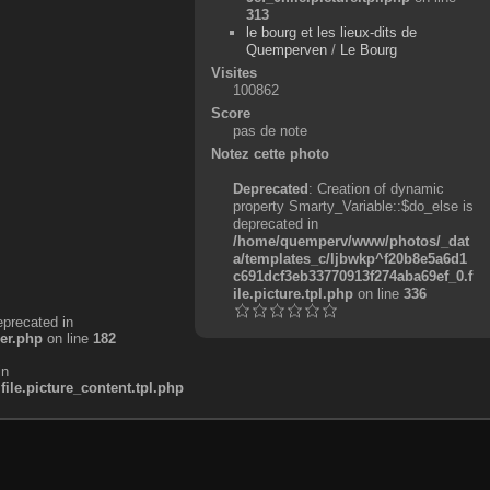
313
le bourg et les lieux-dits de
Quemperven
/
Le Bourg
Visites
100862
Score
pas de note
Notez cette photo
Deprecated
: Creation of dynamic
property Smarty_Variable::$do_else is
deprecated in
/home/quemperv/www/photos/_dat
a/templates_c/ljbwkp^f20b8e5a6d1
c691dcf3eb33770913f274aba69ef_0.f
ile.picture.tpl.php
on line
336
eprecated in
er.php
on line
182
in
e.picture_content.tpl.php