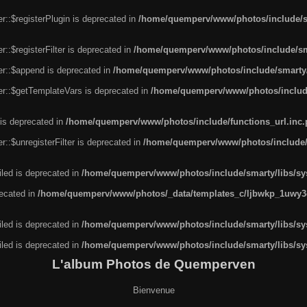
r::$registerPlugin is deprecated in
/home/quemperv/www/photos/include/sm
::$registerFilter is deprecated in
/home/quemperv/www/photos/include/sma
er::$append is deprecated in
/home/quemperv/www/photos/include/smarty/l
er::$getTemplateVars is deprecated in
/home/quemperv/www/photos/include/
 is deprecated in
/home/quemperv/www/photos/include/functions_url.inc
::$unregisterFilter is deprecated in
/home/quemperv/www/photos/include/s
led is deprecated in
/home/quemperv/www/photos/include/smarty/libs/sys
recated in
/home/quemperv/www/photos/_data/templates_c/ljbwkp_1uwy3c
led is deprecated in
/home/quemperv/www/photos/include/smarty/libs/sys
led is deprecated in
/home/quemperv/www/photos/include/smarty/libs/sys
L'album Photos de Quemperven
Bienvenue