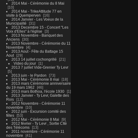
2014 Mai - Cérémonie du 8 Mai
10
2014 Mai - TrikeAttitude 77 en
visite à Quemperven
16
2014 Janvier - Les Voeux de la
Municipalité
31
2013 Decembre 15 - Concert "Les
Voix d'Elles" à l'église
3
2013 Novembre - Banquet des
Anciens
30
2013 Novembre - Cérémonie du 11
Novembre
4
2013 Aout - Fête du Battage 15
Aout
29
2013 14 juillet cochongrillé
21
Video du jour
1
2013 7 juillet Vide-Grenier Ty Levr
5
2013 juin - le Pardon
73
2013 Mai - Cérémonie 8 mai
18
2013 mars Cérémonie anniversaire
du 19 mars 1962
46
2013 mars Bothoa, l'école 1930
1
2013 Janvier - Ty Levr, Galette des
Rois
12
2012 Novembre - Cérémonie 11
novembre
10
2012 juin - Excursion comité des
fêtes
53
2012 Mai - Cérémonie 8 Mai
9
2012 février - Ty Levr , Sortie CIté
des Télécoms
13
2011 novembre - Cérémonie 11
novembre
41