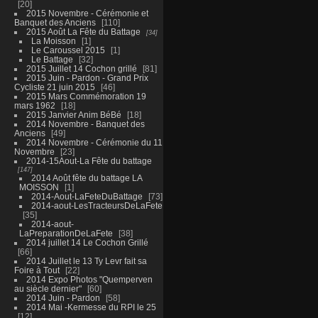
20
2015 Novembre - Cérémonie et
Banquet des Anciens
110
2015 Août La Fête du Battage
34
La Moisson
1
Le Caroussel 2015
1
Le Battage
32
2015 Juillet 14 Cochon grillé
81
2015 Juin - Pardon - Grand Prix
Cycliste 21 juin 2015
46
2015 Mars Commémoration 19
mars 1962
18
2015 Janvier Anim BéBé
18
2014 Novembre - Banquet des
Anciens
49
2014 Novembre - Cérémonie du 11
Novembre
23
2014-15Aout-La Fête du battage
147
2014 Août fête du battage LA
MOISSON
1
2014-Aout-LaFeteDuBattage
73
2014-aout-LesTracteursDeLaFete
35
2014-aout-
LaPreparationDeLaFete
38
2014 juillet 14 Le Cochon Grillé
66
2014 Juillet le 13 Ty Levr fait sa
Foire à Tout
22
2014 Expo Photos "Quemperven
au siècle dernier"
60
2014 Juin - Pardon
58
2014 Mai -Kermesse du RPI le 25
12