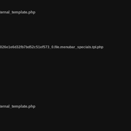
ternal_template.php
26e1e6d32fb7bd52c51ef573_0.file.menubar_specials.tpl.php
ternal_template.php