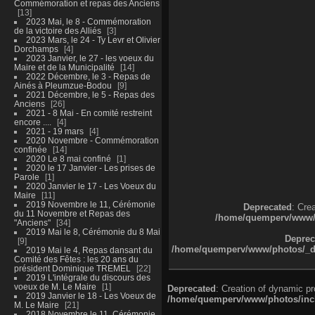
Commémoration et repas des Anciens
13
2023 Mai, le 8 - Commémoration
de la victoire des Alliés
3
2023 Mars, le 24 - Ty Levr et Olivier
Dorchamps
4
2023 Janvier, le 27 - les voeux du
Maire et de la Municipalité
14
2022 Décembre, le 3 - Repas de
Ainés à Pleumzue-Bodou
9
2021 Décembre, le 5 - Repas des
Anciens
26
2021 - 8 Mai - En comité restreint
encore ....
4
2021 - 19 mars
4
2020 Novembre - Commémoration
confinée
14
2020 Le 8 mai confiné
1
2020 le 17 Janvier - Les prises de
Parole
1
2020 Janvier le 17 - Les Voeux du
Maire
11
2019 Novembre le 11, Cérémonie
Deprecated
: Cre
du 11 Novembre et Repas des
/home/quemperv/www/ph
"Anciens"
34
2019 Mai le 8, Cérémonie du 8 Mai
Deprec
9
/home/quemperv/www/photos/_dat
2019 Mai le 4, Repas dansant du
Comité des Fêtes : les 20 ans du
président Dominique TREMEL
22
2019 L'intégrale du discours des
voeux de M. Le Maire
1
Deprecated
: Creation of dynamic p
2019 Janvier le 18 - Les Voeux de
/home/quemperv/www/photos/inclu
M. Le Maire
21
2018 Novembre le 11, Cérémonie