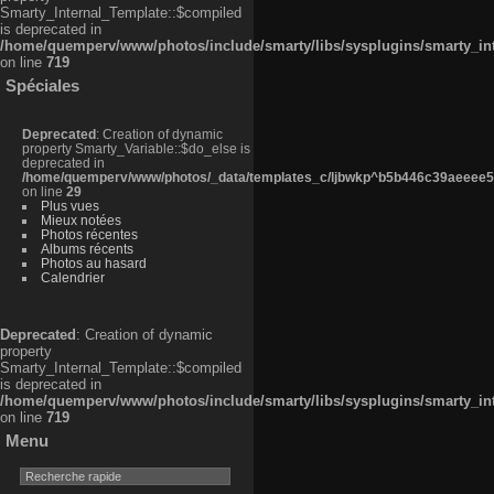
Smarty_Internal_Template::$compiled
is deprecated in
/home/quemperv/www/photos/include/smarty/libs/sysplugins/smarty_in
on line
719
Spéciales
Deprecated
: Creation of dynamic
property Smarty_Variable::$do_else is
deprecated in
/home/quemperv/www/photos/_data/templates_c/ljbwkp^b5b446c39aeeee50
on line
29
Plus vues
Mieux notées
Photos récentes
Albums récents
Photos au hasard
Calendrier
Deprecated
: Creation of dynamic
property
Smarty_Internal_Template::$compiled
is deprecated in
/home/quemperv/www/photos/include/smarty/libs/sysplugins/smarty_in
on line
719
Menu