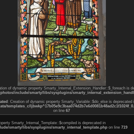
ation of dynamic property Smarty_Internal_Extension_Handler::$_foreach is d
otos/include/smarty/libs/sysplugins/smarty_internal_extension_handl
ated
: Creation of dynamic property Smarty_Variable::$do_else is deprecated 
a/templates_c/ljbwkp^17b05e9c3baa074d2b7e6d0081b48ad2c1f1024f_0.fil
on line
67
roperty Smarty_Internal_Template::$compiled is deprecated in
de/smarty/libs/sysplugins/smarty_internal_template.php
on line
719