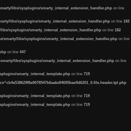
arty/libs/sysplugins/smarty_internal_extension_handler.php
on line
rty/libs/sysplugins/smarty_internal_extension_handler.php
on line
182
ibs/sysplugins/smarty_internal_extension_handler.php
on line
182
smarty/libs/sysplugins/smarty_internal_extension_handler.php
on line
.php
on line
447
marty/libs/sysplugins/smarty_internal_extension_handler.php
on line
plugins/smarty_internal_template.php
on line
719
n^cb4a538629f8a9078547b6aabdf4695bae9d6201_0.file.header.tpl.php
plugins/smarty_internal_template.php
on line
719
plugins/smarty_internal_template.php
on line
719