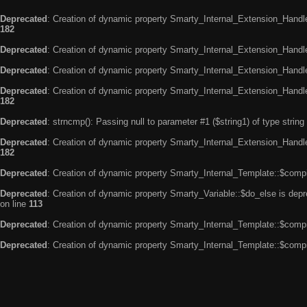
Deprecated
: Creation of dynamic property Smarty_Internal_Extension_Handle
182
Deprecated
: Creation of dynamic property Smarty_Internal_Extension_Handler
Deprecated
: Creation of dynamic property Smarty_Internal_Extension_Handl
Deprecated
: Creation of dynamic property Smarty_Internal_Extension_Handl
182
Deprecated
: strncmp(): Passing null to parameter #1 ($string1) of type string
Deprecated
: Creation of dynamic property Smarty_Internal_Extension_Handler
182
Deprecated
: Creation of dynamic property Smarty_Internal_Template::$compi
Deprecated
: Creation of dynamic property Smarty_Variable::$do_else is dep
on line
113
Deprecated
: Creation of dynamic property Smarty_Internal_Template::$compi
Deprecated
: Creation of dynamic property Smarty_Internal_Template::$compi