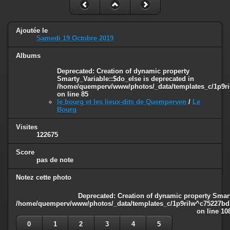
Ajoutée le
Samedi 19 Octobre 2019
Albums
Deprecated
: Creation of dynamic property
Smarty_Variable::$do_else is deprecated in
/home/quemperv/www/photos/_data/templates_c/1p9ril
on line
85
le bourg et les lieux-dits de Quemperven
/
Le
Bourg
Visites
122675
Score
pas de note
Notez cette photo
Deprecated
: Creation of dynamic property Smart
/home/quemperv/www/photos/_data/templates_c/1p9rilw^c75227bd75
on line
10
0
1
2
3
4
5