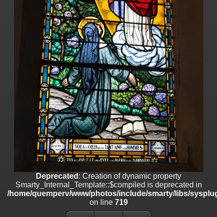
line
447
Deprecated
: Creation of dynamic property
Smarty_Internal_Extension_Handler::$unregisterFilter is deprecated in
/home/quemperv/www/photos/include/smarty/libs/sysplugins/smar
on line
182
Deprecated
: Creation of dynamic property
Smarty_Internal_Template::$compiled is deprecated in
/home/quemperv/www/photos/include/smarty/libs/sysplugins/smar
on line
719
Deprecated
: Creation of dynamic property Smarty_Variable::$do_else
is deprecated in
/home/quemperv/www/photos/_data/templates_c/1p9rilw_1uwy3cn
on line
82
Deprecated
: Creation of dynamic property
Smarty_Internal_Template::$compiled is deprecated in
/home/quemperv/www/photos/include/smarty/libs/sysplug
on line
719