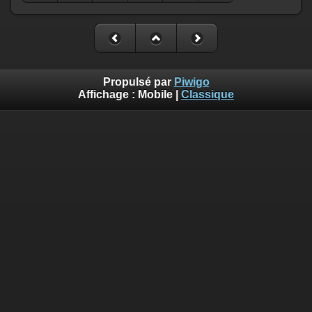
Propulsé par
Piwigo
Affichage :
Mobile
|
Classique
Deprecated
: Creation of dynamic property
Smarty_Internal_Template::$compiled is deprecated in
/home/quemperv/www/photos/include/smarty/libs/sysplugin
on line
719