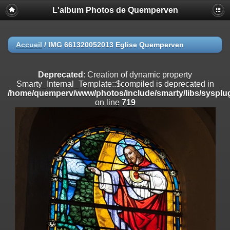
L'album Photos de Quemperven
Deprecated
: Creation of dynamic property
Smarty_Internal_Extension_Handler::$registerPlugin is deprecated in
/home/quemperv/www/photos/include/smarty/libs/sysplugins/smar
on line
182
Accueil
/
IMG 661320052013 Eglise Quemperven
Deprecated
: Creation of dynamic property
Smarty_Internal_Extension_Handler::$registerFilter is deprecated in
Deprecated
: Creation of dynamic property
/home/quemperv/www/photos/include/smarty/libs/sysplugins/smar
Smarty_Internal_Template::$compiled is deprecated in
on line
182
/home/quemperv/www/photos/include/smarty/libs/sysplug
on line
719
Deprecated
: Creation of dynamic property
Smarty_Internal_Extension_Handler::$append is deprecated in
/home/quemperv/www/photos/include/smarty/libs/sysplugins/smar
on line
182
Deprecated
: Creation of dynamic property
Smarty_Internal_Extension_Handler::$getTemplateVars is deprecated
in
/home/quemperv/www/photos/include/smarty/libs/sysplugins/smar
on line
182
Deprecated
: strncmp(): Passing null to parameter #1 ($string1) of type
string is deprecated in
/home/quemperv/www/photos/include/functions_url.inc.php
on