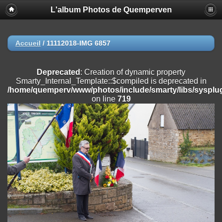
L'album Photos de Quemperven
Deprecated
: Creation of dynamic property
Smarty_Internal_Extension_Handler::$registerPlugin is deprecated in
/home/quemperv/www/photos/include/smarty/libs/sysplugins/smar
on line
182
Accueil
/
11112018-IMG 6857
Deprecated
: Creation of dynamic property
Smarty_Internal_Extension_Handler::$registerFilter is deprecated in
Deprecated
: Creation of dynamic property
/home/quemperv/www/photos/include/smarty/libs/sysplugins/smar
Smarty_Internal_Template::$compiled is deprecated in
on line
182
/home/quemperv/www/photos/include/smarty/libs/sysplug
on line
719
Deprecated
: Creation of dynamic property
Smarty_Internal_Extension_Handler::$append is deprecated in
/home/quemperv/www/photos/include/smarty/libs/sysplugins/smar
on line
182
Deprecated
: Creation of dynamic property
Smarty_Internal_Extension_Handler::$getTemplateVars is deprecated
in
/home/quemperv/www/photos/include/smarty/libs/sysplugins/smar
on line
182
Deprecated
: strncmp(): Passing null to parameter #1 ($string1) of type
string is deprecated in
/home/quemperv/www/photos/include/functions_url.inc.php
on