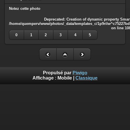
Notez cette photo
Deprecated
: Creation of dynamic property Smart
/home/quemperv/www/photos/_data/templates_c/1p9rilw^c75227bd75
on line
10
0
1
2
3
4
5
Propulsé par
Piwigo
Affichage :
Mobile
|
Classique