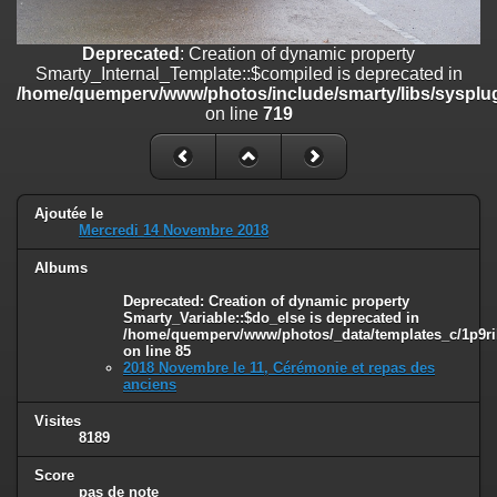
line
447
Deprecated
: Creation of dynamic property
Deprecated
: Creation of dynamic property
Smarty_Internal_Extension_Handler::$unregisterFilter is deprecated in
Smarty_Internal_Template::$compiled is deprecated in
/home/quemperv/www/photos/include/smarty/libs/sysplugins/smar
/home/quemperv/www/photos/include/smarty/libs/sysplug
on line
182
on line
719
Deprecated
: Creation of dynamic property
Smarty_Internal_Template::$compiled is deprecated in
/home/quemperv/www/photos/include/smarty/libs/sysplugins/smar
on line
719
Ajoutée le
Mercredi 14 Novembre 2018
Deprecated
: Creation of dynamic property Smarty_Variable::$do_else
Albums
is deprecated in
/home/quemperv/www/photos/_data/templates_c/1p9rilw_1uwy3cn
Deprecated
: Creation of dynamic property
on line
82
Smarty_Variable::$do_else is deprecated in
/home/quemperv/www/photos/_data/templates_c/1p9ril
on line
85
2018 Novembre le 11, Cérémonie et repas des
anciens
Visites
8189
Score
pas de note