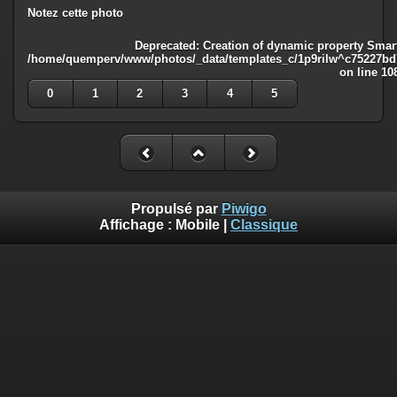
Notez cette photo
Deprecated
: Creation of dynamic property Smart
/home/quemperv/www/photos/_data/templates_c/1p9rilw^c75227bd75
on line
10
0
1
2
3
4
5
Propulsé par
Piwigo
Affichage :
Mobile
|
Classique