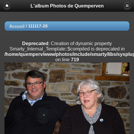
L'album Photos de Quemperven
Deprecated
: Creation of dynamic property
Smarty_Internal_Extension_Handler::$registerPlugin is deprecated in
/home/quemperv/www/photos/include/smarty/libs/sysplugins/smar
on line
182
Accueil
/
111117-28
Deprecated
: Creation of dynamic property
Smarty_Internal_Extension_Handler::$registerFilter is deprecated in
Deprecated
: Creation of dynamic property
/home/quemperv/www/photos/include/smarty/libs/sysplugins/smar
Smarty_Internal_Template::$compiled is deprecated in
on line
182
/home/quemperv/www/photos/include/smarty/libs/sysplug
on line
719
Deprecated
: Creation of dynamic property
Smarty_Internal_Extension_Handler::$append is deprecated in
/home/quemperv/www/photos/include/smarty/libs/sysplugins/smar
on line
182
Deprecated
: Creation of dynamic property
Smarty_Internal_Extension_Handler::$getTemplateVars is deprecated
in
/home/quemperv/www/photos/include/smarty/libs/sysplugins/smar
on line
182
Deprecated
: Creation of dynamic property
Smarty_Internal_Extension_Handler::$unregisterFilter is deprecated in
/home/quemperv/www/photos/include/smarty/libs/sysplugins/smar