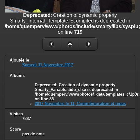
on line
182
Deprecated
: Creation of dynamic property
Deprecated
: Creation of dynamic property
Smarty_Internal_Template::$compiled is deprecated in
Smarty_Internal_Template::$compiled is deprecated in
/home/quemperv/www/photos/include/smarty/libs/sysplugins/smar
/home/quemperv/www/photos/include/smarty/libs/sysplug
on line
719
on line
719
Deprecated
: Creation of dynamic property Smarty_Variable::$do_else
is deprecated in
/home/quemperv/www/photos/_data/templates_c/1p9rilw_1uwy3cn
on line
82
Ajoutée le
Samedi 11 Novembre 2017
Albums
Deprecated
: Creation of dynamic property
Smarty_Variable::$do_else is deprecated in
/home/quemperv/www/photos/_data/templates_c/1p9ril
on line
85
2017 Novembre le 11, Commémoration et repas
Visites
7887
Score
pas de note