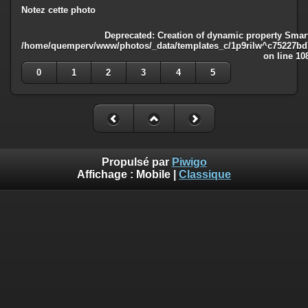
Notez cette photo
Deprecated
: Creation of dynamic property Smart
/home/quemperv/www/photos/_data/templates_c/1p9rilw^c75227bd75
on line
10
0
1
2
3
4
5
Propulsé par
Piwigo
Affichage :
Mobile
|
Classique