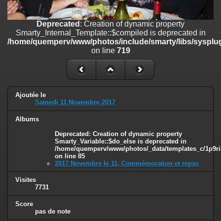
on line
182
Deprecated
: Creation of dynamic property
Deprecated
: Creation of dynamic property
Smarty_Internal_Template::$compiled is deprecated in
Smarty_Internal_Template::$compiled is deprecated in
/home/quemperv/www/photos/include/smarty/libs/sysplugins/smar
/home/quemperv/www/photos/include/smarty/libs/sysplug
on line
719
on line
719
Deprecated
: Creation of dynamic property Smarty_Variable::$do_else
is deprecated in
/home/quemperv/www/photos/_data/templates_c/1p9rilw_1uwy3cn
on line
82
Ajoutée le
Samedi 11 Novembre 2017
Albums
Deprecated
: Creation of dynamic property
Smarty_Variable::$do_else is deprecated in
/home/quemperv/www/photos/_data/templates_c/1p9ril
on line
85
2017 Novembre le 11, Commémoration et repas
Visites
7731
Score
pas de note