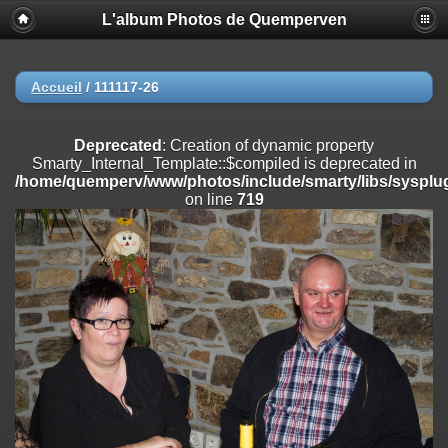
L'album Photos de Quemperven
Deprecated
: Creation of dynamic property
Smarty_Internal_Extension_Handler::$registerPlugin is deprecated in
/home/quemperv/www/photos/include/smarty/libs/sysplugins/smar
on line
182
Accueil
/
111117-26
Deprecated
: Creation of dynamic property
Smarty_Internal_Extension_Handler::$registerFilter is deprecated in
Deprecated
: Creation of dynamic property
/home/quemperv/www/photos/include/smarty/libs/sysplugins/smar
Smarty_Internal_Template::$compiled is deprecated in
on line
182
/home/quemperv/www/photos/include/smarty/libs/sysplug
on line
719
Deprecated
: Creation of dynamic property
Smarty_Internal_Extension_Handler::$append is deprecated in
/home/quemperv/www/photos/include/smarty/libs/sysplugins/smar
on line
182
Deprecated
: Creation of dynamic property
Smarty_Internal_Extension_Handler::$getTemplateVars is deprecated
in
/home/quemperv/www/photos/include/smarty/libs/sysplugins/smar
on line
182
Deprecated
: Creation of dynamic property
Smarty_Internal_Extension_Handler::$unregisterFilter is deprecated in
/home/quemperv/www/photos/include/smarty/libs/sysplugins/smar