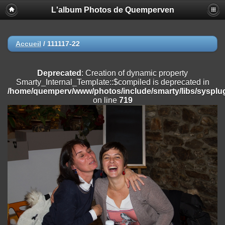
L'album Photos de Quemperven
Deprecated
: Creation of dynamic property
Smarty_Internal_Extension_Handler::$registerPlugin is deprecated in
/home/quemperv/www/photos/include/smarty/libs/sysplugins/smar
on line
182
Accueil
/
111117-22
Deprecated
: Creation of dynamic property
Smarty_Internal_Extension_Handler::$registerFilter is deprecated in
Deprecated
: Creation of dynamic property
/home/quemperv/www/photos/include/smarty/libs/sysplugins/smar
Smarty_Internal_Template::$compiled is deprecated in
on line
182
/home/quemperv/www/photos/include/smarty/libs/sysplug
on line
719
Deprecated
: Creation of dynamic property
Smarty_Internal_Extension_Handler::$append is deprecated in
/home/quemperv/www/photos/include/smarty/libs/sysplugins/smar
on line
182
Deprecated
: Creation of dynamic property
Smarty_Internal_Extension_Handler::$getTemplateVars is deprecated
in
/home/quemperv/www/photos/include/smarty/libs/sysplugins/smar
on line
182
Deprecated
: Creation of dynamic property
Smarty_Internal_Extension_Handler::$unregisterFilter is deprecated in
/home/quemperv/www/photos/include/smarty/libs/sysplugins/smar