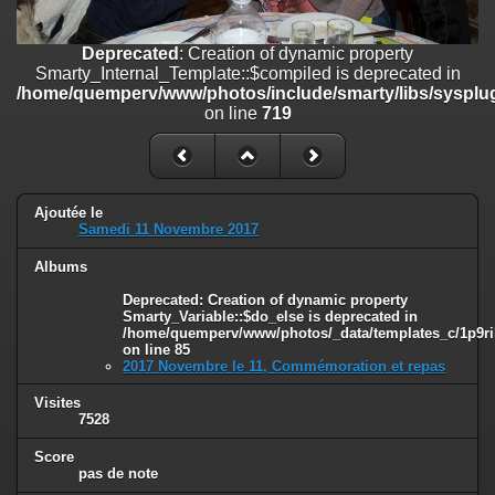
on line
182
Deprecated
: Creation of dynamic property
Deprecated
: Creation of dynamic property
Smarty_Internal_Template::$compiled is deprecated in
Smarty_Internal_Template::$compiled is deprecated in
/home/quemperv/www/photos/include/smarty/libs/sysplugins/smar
/home/quemperv/www/photos/include/smarty/libs/sysplug
on line
719
on line
719
Deprecated
: Creation of dynamic property Smarty_Variable::$do_else
is deprecated in
/home/quemperv/www/photos/_data/templates_c/1p9rilw_1uwy3cn
on line
82
Ajoutée le
Samedi 11 Novembre 2017
Albums
Deprecated
: Creation of dynamic property
Smarty_Variable::$do_else is deprecated in
/home/quemperv/www/photos/_data/templates_c/1p9ril
on line
85
2017 Novembre le 11, Commémoration et repas
Visites
7528
Score
pas de note