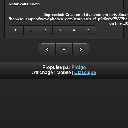
Notez cette photo
Deprecated
: Creation of dynamic property Smart
/home/quemperv/www/photos/_data/templates_c/1p9rilw^c75227bd75
on line
10
0
1
2
3
4
5
Propulsé par
Piwigo
Affichage :
Mobile
|
Classique