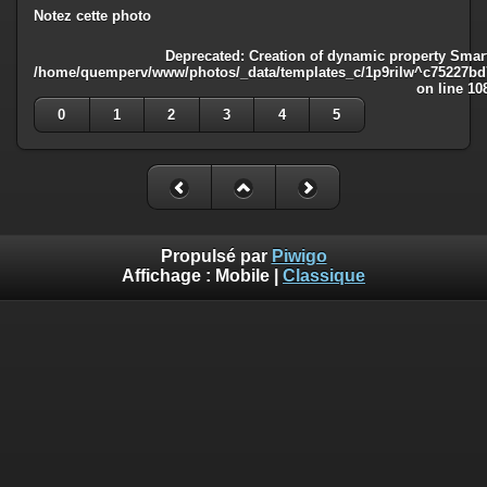
Notez cette photo
Deprecated
: Creation of dynamic property Smart
/home/quemperv/www/photos/_data/templates_c/1p9rilw^c75227bd75
on line
10
0
1
2
3
4
5
Propulsé par
Piwigo
Affichage :
Mobile
|
Classique