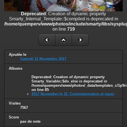
on line
182
Deprecated
: Creation of dynamic property
Deprecated
: Creation of dynamic property
Smarty_Internal_Template::$compiled is deprecated in
Smarty_Internal_Template::$compiled is deprecated in
/home/quemperv/www/photos/include/smarty/libs/sysplugins/smar
/home/quemperv/www/photos/include/smarty/libs/sysplug
on line
719
on line
719
Deprecated
: Creation of dynamic property Smarty_Variable::$do_else
is deprecated in
/home/quemperv/www/photos/_data/templates_c/1p9rilw_1uwy3cn
on line
82
Ajoutée le
Samedi 11 Novembre 2017
Albums
Deprecated
: Creation of dynamic property
Smarty_Variable::$do_else is deprecated in
/home/quemperv/www/photos/_data/templates_c/1p9ril
on line
85
2017 Novembre le 11, Commémoration et repas
Visites
7567
Score
pas de note