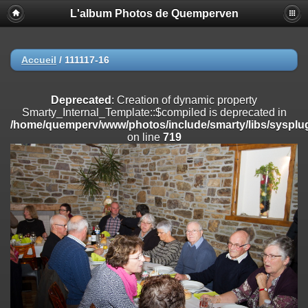
L'album Photos de Quemperven
Deprecated
: Creation of dynamic property
Smarty_Internal_Extension_Handler::$registerPlugin is deprecated in
/home/quemperv/www/photos/include/smarty/libs/sysplugins/smar
on line
182
Accueil
/
111117-16
Deprecated
: Creation of dynamic property
Smarty_Internal_Extension_Handler::$registerFilter is deprecated in
Deprecated
: Creation of dynamic property
/home/quemperv/www/photos/include/smarty/libs/sysplugins/smar
Smarty_Internal_Template::$compiled is deprecated in
on line
182
/home/quemperv/www/photos/include/smarty/libs/sysplug
on line
719
Deprecated
: Creation of dynamic property
Smarty_Internal_Extension_Handler::$append is deprecated in
/home/quemperv/www/photos/include/smarty/libs/sysplugins/smar
on line
182
Deprecated
: Creation of dynamic property
Smarty_Internal_Extension_Handler::$getTemplateVars is deprecated
in
/home/quemperv/www/photos/include/smarty/libs/sysplugins/smar
on line
182
Deprecated
: Creation of dynamic property
Smarty_Internal_Extension_Handler::$unregisterFilter is deprecated in
/home/quemperv/www/photos/include/smarty/libs/sysplugins/smar